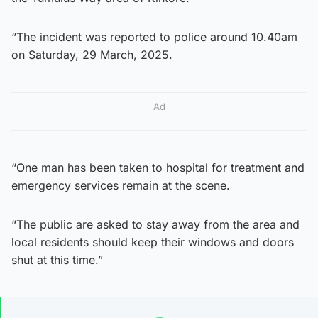
“The incident was reported to police around 10.40am
on Saturday, 29 March, 2025.
Ad
“One man has been taken to hospital for treatment and
emergency services remain at the scene.
“The public are asked to stay away from the area and
local residents should keep their windows and doors
shut at this time.”