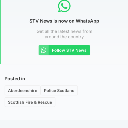
STV News is now on WhatsApp
Get all the latest news from
around the country
Follow STV News
Posted in
Aberdeenshire
Police Scotland
Scottish Fire & Rescue