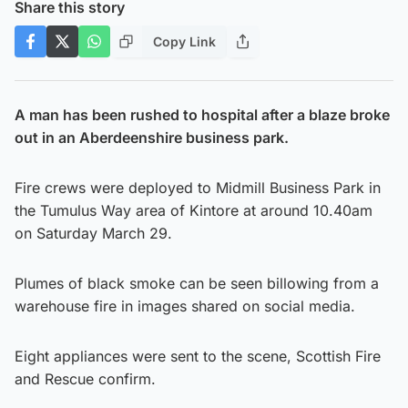
Share this story
Copy Link
A man has been rushed to hospital after a blaze broke
out in an Aberdeenshire business park.
Fire crews were deployed to Midmill Business Park in
the Tumulus Way area of Kintore at around 10.40am
on Saturday March 29.
Plumes of black smoke can be seen billowing from a
warehouse fire in images shared on social media.
Eight appliances were sent to the scene, Scottish Fire
and Rescue confirm.