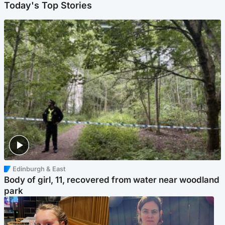
Today's Top Stories
Edinburgh & East
Body of girl, 11, recovered from water near woodland
park