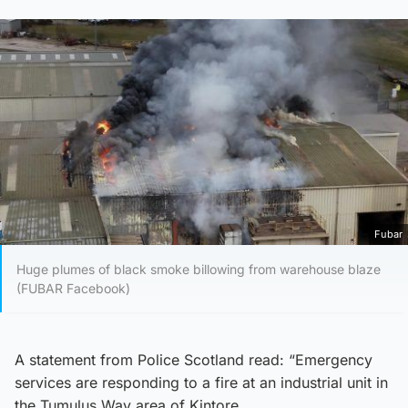
Fubar
Huge plumes of black smoke billowing from warehouse blaze
(FUBAR Facebook)
A statement from Police Scotland read: “Emergency
services are responding to a fire at an industrial unit in
the Tumulus Way area of Kintore.