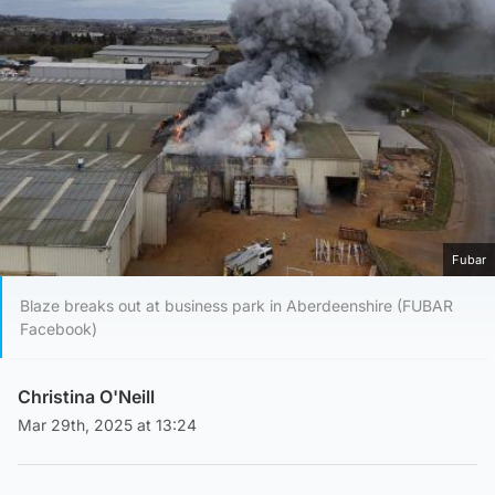
Fubar
Blaze breaks out at business park in Aberdeenshire (FUBAR
Facebook)
Christina O'Neill
Mar 29th, 2025 at 13:24