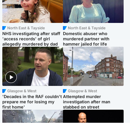
North East & Tayside
North East & Tayside
NHS investigating after staff
Domestic abuser who
'access records' of girl
murdered partner with
allegedly murdered by dad
hammer jailed for life
Glasgow & West
Glasgow & West
'Decades in the RAF couldn't
Attempted murder
prepare me for losing my
investigation after man
first home'
stabbed on street