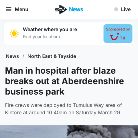
Menu
Live
Weather where you are
Sponsored by
›
Find your location
News
/
North East & Tayside
Man in hospital after blaze
breaks out at Aberdeenshire
business park
Fire crews were deployed to Tumulus Way area of
Kintore at around 10.40am on Saturday March 29.