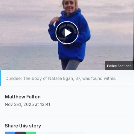
Play Video
Police Scotland
Dundee: The body of Natalie Egan, 37, was found within.
Matthew Fulton
Nov 3rd, 2025 at 13:41
Share this story