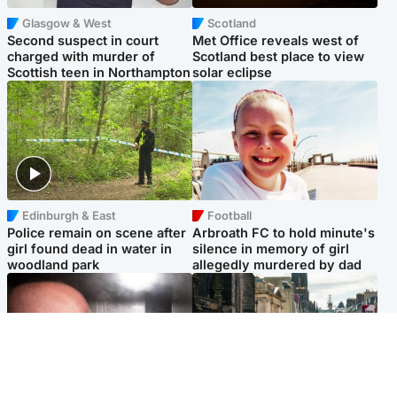
Glasgow & West
Scotland
Second suspect in court
Met Office reveals west of
charged with murder of
Scotland best place to view
Scottish teen in Northampton
solar eclipse
Edinburgh & East
Football
Police remain on scene after
Arbroath FC to hold minute's
girl found dead in water in
silence in memory of girl
woodland park
allegedly murdered by dad