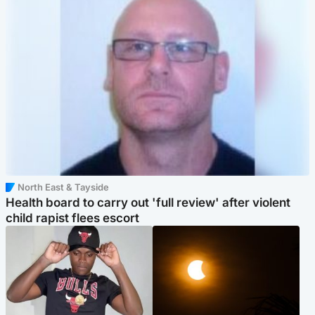
North East & Tayside
Health board to carry out 'full review' after violent
child rapist flees escort