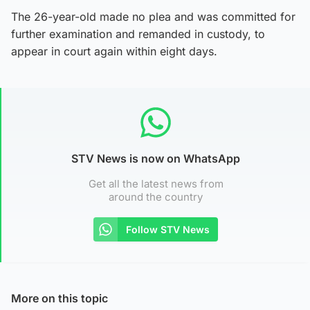
The 26-year-old made no plea and was committed for
further examination and remanded in custody, to
appear in court again within eight days.
STV News is now on WhatsApp
Get all the latest news from
around the country
Follow STV News
More on this topic