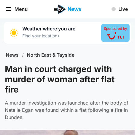
Menu
Live
Weather where you are
Sponsored by
›
Find your location
News
/
North East & Tayside
Man in court charged with
murder of woman after flat
fire
A murder investigation was launched after the body of
Natalie Egan was found within a flat following a fire in
Dundee.