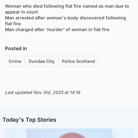
Woman who died following flat fire named as man due to
appear in court
Man arrested after woman's body discovered following
flat fire
Man charged after ‘murder’ of woman in flat fire
Posted in
Crime
Dundee City
Police Scotland
Last updated Nov 3rd, 2025 at 14:16
Today's Top Stories