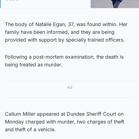
The body of Natalie Egan, 37, was found within. Her
family have been informed, and they are being
provided with support by specially trained officers.
Following a post-mortem examination, the death is
being treated as murder.
Ad
Callum Miller appeared at Dundee Sheriff Court on
Monday charged with murder, two charges of theft
and theft of a vehicle.