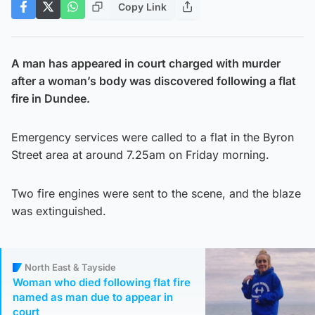
Copy Link
A man has appeared in court charged with murder
after a woman’s body was discovered following a flat
fire in Dundee.
Emergency services were called to a flat in the Byron
Street area at around 7.25am on Friday morning.
Two fire engines were sent to the scene, and the blaze
was extinguished.
North East & Tayside
Woman who died following flat fire
named as man due to appear in
court