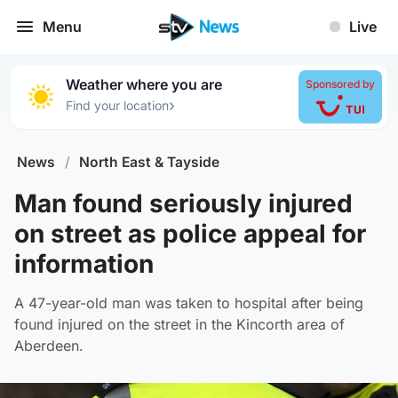
Menu
Live
Weather where you are
Sponsored by
›
Find your location
News
/
North East & Tayside
Man found seriously injured
on street as police appeal for
information
A 47-year-old man was taken to hospital after being
found injured on the street in the Kincorth area of
Aberdeen.