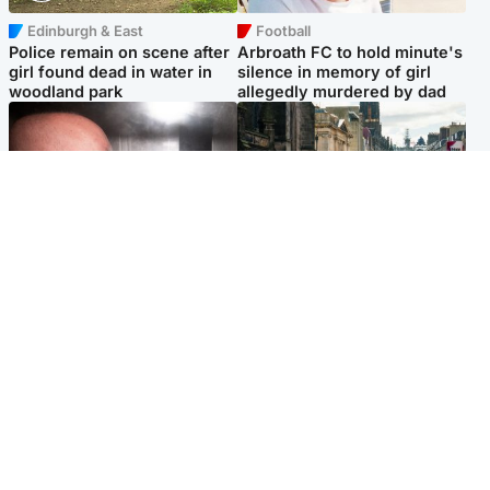
Edinburgh & East
Football
Police remain on scene after
Arbroath FC to hold minute's
girl found dead in water in
silence in memory of girl
woodland park
allegedly murdered by dad
Edinburgh & East
Edinburgh & East
Nicola Sturgeon feels like a
Edinburgh festivals ‘send
‘mug’ over Murrell and won’t
clear message Scotland is a
visit him in prison
welcoming country’
Popular Videos