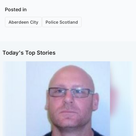
Posted in
Aberdeen City
Police Scotland
Today's Top Stories