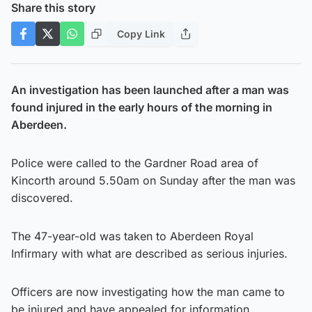
Share this story
Copy Link
An investigation has been launched after a man was
found injured in the early hours of the morning in
Aberdeen.
Police were called to the Gardner Road area of
Kincorth around 5.50am on Sunday after the man was
discovered.
The 47-year-old was taken to Aberdeen Royal
Infirmary with what are described as serious injuries.
Officers are now investigating how the man came to
be injured and have appealed for information.