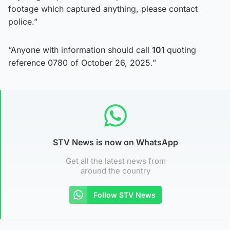
footage which captured anything, please contact
police.”
“Anyone with information should call
101
quoting
reference 0780 of October 26, 2025.”
STV News is now on WhatsApp
Get all the latest news from
around the country
Follow STV News