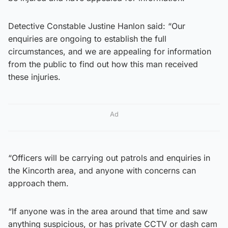
Detective Constable Justine Hanlon said: “Our
enquiries are ongoing to establish the full
circumstances, and we are appealing for information
from the public to find out how this man received
these injuries.
Ad
“Officers will be carrying out patrols and enquiries in
the Kincorth area, and anyone with concerns can
approach them.
“If anyone was in the area around that time and saw
anything suspicious, or has private CCTV or dash cam