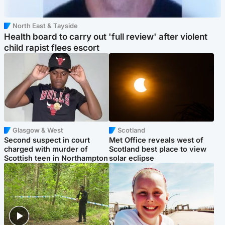
North East & Tayside
Health board to carry out 'full review' after violent
child rapist flees escort
Glasgow & West
Scotland
Second suspect in court
Met Office reveals west of
charged with murder of
Scotland best place to view
Scottish teen in Northampton
solar eclipse