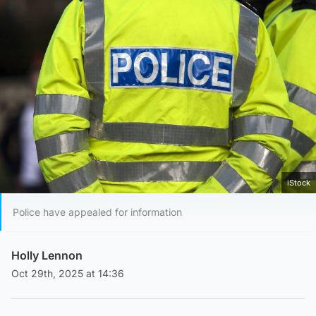
iStock
Police have appealed for information
Holly Lennon
Oct 29th, 2025 at 14:36