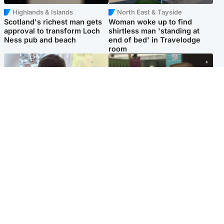
Highlands & Islands
North East & Tayside
Scotland's richest man gets
Woman woke up to find
approval to transform Loch
shirtless man 'standing at
Ness pub and beach
end of bed' in Travelodge
room
Glasgow & West
Edinburgh & East
Teen who admitted killing
Amanda Knox says criticism
Kayden Moy on beach
of Edinburgh Fringe show is
appeals life sentence
'deeply uninformed'
Popular Videos