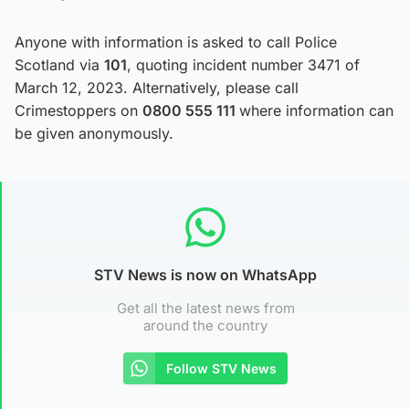
Anyone with information is asked to call Police
Scotland via
101
, quoting incident number 3471 of
March 12, 2023. Alternatively, please call
Crimestoppers on
0800 555 111
where information can
be given anonymously.
STV News is now on WhatsApp
Get all the latest news from
around the country
Follow STV News