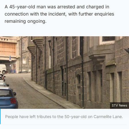
A 45-year-old man was arrested and charged in
connection with the incident, with further enquiries
remaining ongoing.
STV News
People have left tributes to the 50-year-old on Carmelite Lane.