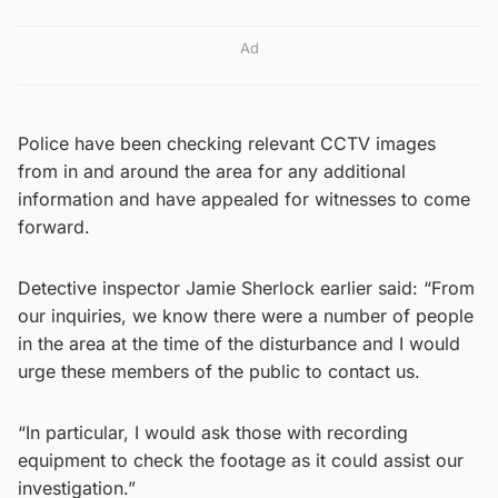
Ad
Police have been checking relevant CCTV images
from in and around the area for any additional
information and have appealed for witnesses to come
forward.
Detective inspector Jamie Sherlock earlier said: “From
our inquiries, we know there were a number of people
in the area at the time of the disturbance and I would
urge these members of the public to contact us.
“In particular, I would ask those with recording
equipment to check the footage as it could assist our
investigation.”