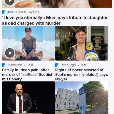
North East & Tayside
'I love you eternally': Mum pays tribute to daughter
as dad charged with murder
Edinburgh & East
Edinburgh & East
Family in 'deep pain' after
Rights of boxer accused of
murder of 'selfless' Scottish
Scot’s murder ‘violated’, says
missionary
lawyer