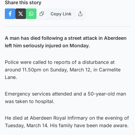
Share this story
Copy Link
A man has died following a street attack in Aberdeen
left him seriously injured on Monday.
Police were called to reports of a disturbance at
around 11.50pm on Sunday, March 12, in Carmelite
Lane.
Emergency services attended and a 50-year-old man
was taken to hospital.
He died at Aberdeen Royal Infirmary on the evening of
Tuesday, March 14. His family have been made aware.