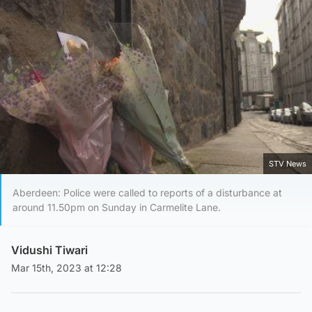
STV News
Aberdeen: Police were called to reports of a disturbance at
around 11.50pm on Sunday in Carmelite Lane.
Vidushi Tiwari
Mar 15th, 2023 at 12:28