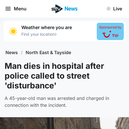
Menu
Live
Weather where you are
Sponsored by
›
Find your location
News
/
North East & Tayside
Man dies in hospital after
police called to street
'disturbance'
A 45-year-old man was arrested and charged in
connection with the incident.