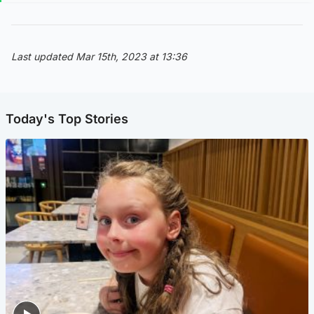
Last updated Mar 15th, 2023 at 13:36
Today's Top Stories