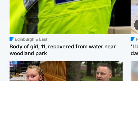
Edinburgh & East
N
Body of girl, 11, recovered from water near
'I 
woodland park
da
North East & Tayside
Glasgow & West
NHS investigating after
'Decades in the RAF
Tee
staff 'access records' of
couldn't prepare me for
Ka
girl allegedly murdered
losing my first home'
app
by dad