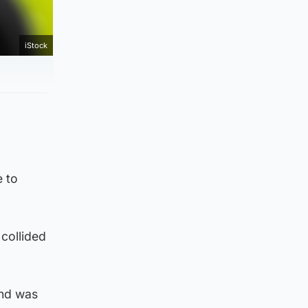
iStock
 to
collided
and was