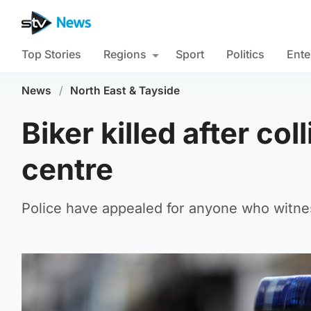
Top Stories
Regions
Sport
Politics
Ente
News
/
North East & Tayside
Biker killed after col
centre
Police have appealed for anyone who witnes