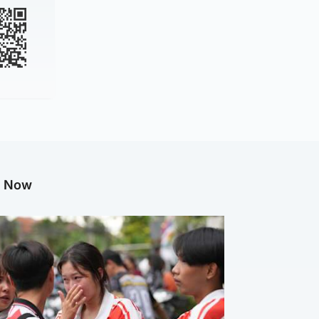
g Now