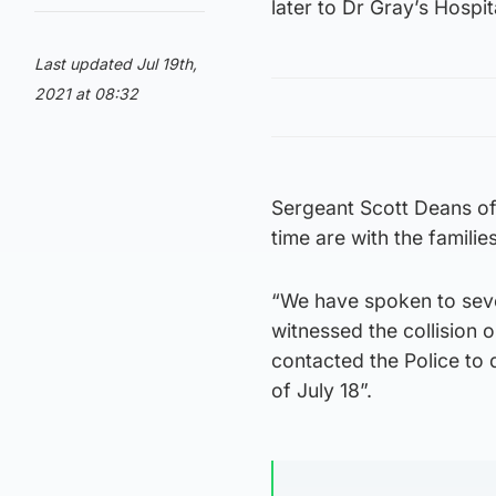
later to Dr Gray’s Hospit
Last updated Jul 19th,
2021 at 08:32
Sergeant Scott Deans of
time are with the families
“We have spoken to sever
witnessed the collision 
contacted the Police to
of July 18”.