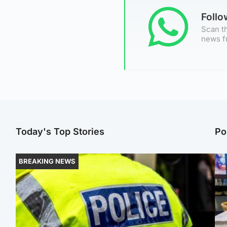
Foll
Scan th
news f
Today's Top Stories
Po
BREAKING NEWS