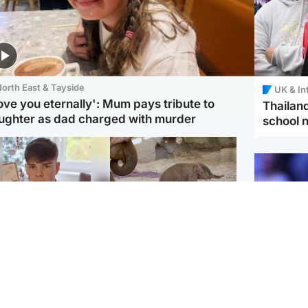
orth East & Tayside
UK & In
love you eternally': Mum pays tribute to
Thailand
ughter as dad charged with murder
school 
Glasgow & West
UK & International
n who admitted killing
Watch moment critically
yden Moy on beach
endangered Sumatran
eals life sentence
elephant calf is born