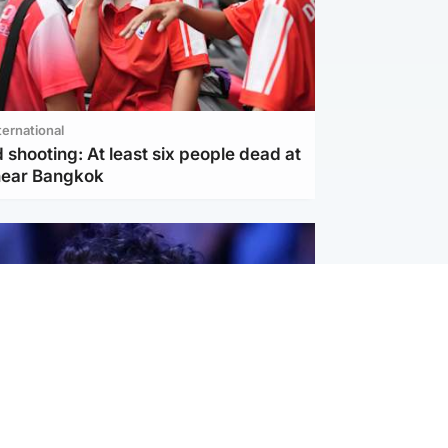
ternational
 shooting: At least six people dead at
near Bangkok