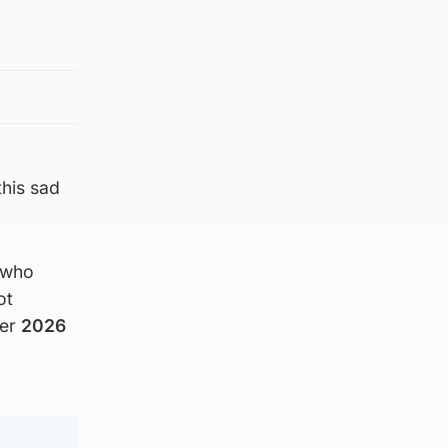
this sad
e who
ot
ber
2026