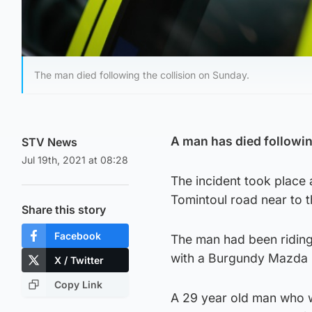
The man died following the collision on Sunday.
A man has died following
STV News
Jul 19th, 2021 at 08:28
The incident took place
Tomintoul road near to t
Share this story
Facebook
The man had been riding
with a Burgundy Mazda
X / Twitter
Copy Link
A 29 year old man who w