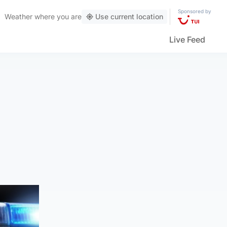
Sponsored by
Weather
where you are
Use current location
Live Feed