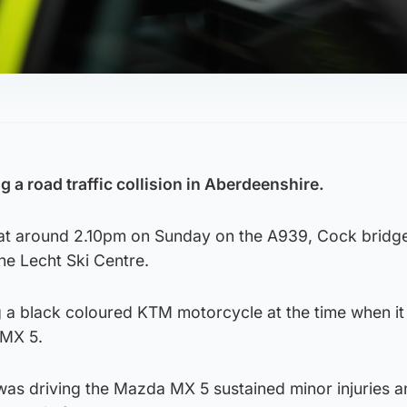
 a road traffic collision in Aberdeenshire.
 at around 2.10pm on Sunday on the A939, Cock bridge
he Lecht Ski Centre.
 a black coloured KTM motorcycle at the time when it 
 MX 5.
as driving the Mazda MX 5 sustained minor injuries 