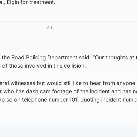
al, Elgin for treatment.
Ad
 the Road Policing Department said: “Our thoughts at 
 of those involved in this collision.
al witnesses but would still like to hear from anyon
or who has dash cam footage of the incident and has n
 do so on telephone number
101
, quoting incident num