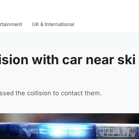
rtainment
UK & International
lision with car near ski
sed the collision to contact them.