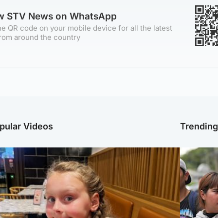
ow STV News on WhatsApp
e QR code on your mobile device for all the latest
rom around the country
pular Videos
Trendin