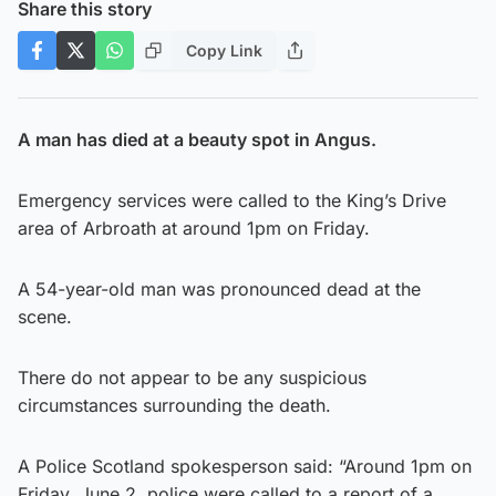
Share this story
Copy Link
A man has died at a beauty spot in Angus.
Emergency services were called to the King’s Drive
area of Arbroath at around 1pm on Friday.
A 54-year-old man was pronounced dead at the
scene.
There do not appear to be any suspicious
circumstances surrounding the death.
A Police Scotland spokesperson said: “Around 1pm on
Friday, June 2, police were called to a report of a