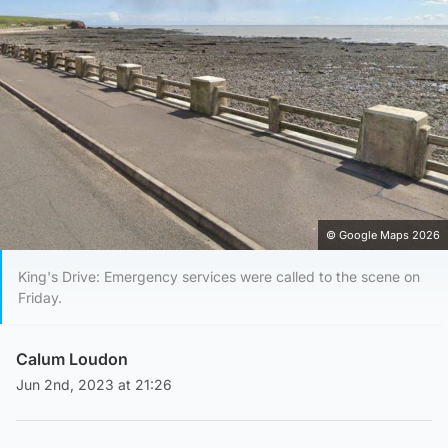
© Google Maps 2026
King's Drive: Emergency services were called to the scene on
Friday.
Calum Loudon
Jun 2nd, 2023 at 21:26