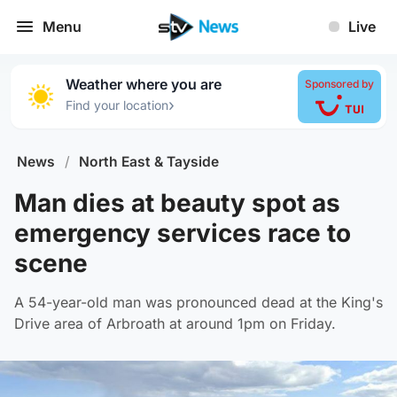
Menu
Live
Weather where you are
Sponsored by
›
Find your location
News
/
North East & Tayside
Man dies at beauty spot as
emergency services race to
scene
A 54-year-old man was pronounced dead at the King's
Drive area of Arbroath at around 1pm on Friday.