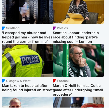
Scotland
Politics
'I escaped my abuser and
Scottish Labour leadership
helped jail him - now he lives
race about finding ‘party’s
round the corner from me'
missing soul’ – Lennon
Glasgow & West
Football
Man taken to hospital after
Martin O’Neill to miss Celtic
being found injured on street
game after undergoing ‘small
procedure’