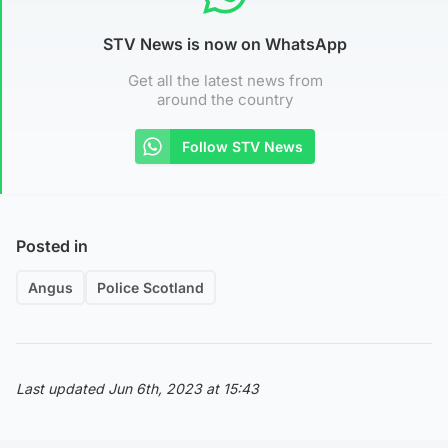
STV News is now on WhatsApp
Get all the latest news from
around the country
Follow STV News
Posted in
Angus
Police Scotland
Last updated Jun 6th, 2023 at 15:43