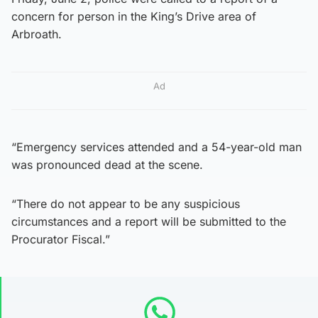
concern for person in the King’s Drive area of
Arbroath.
Ad
“Emergency services attended and a 54-year-old man
was pronounced dead at the scene.
“There do not appear to be any suspicious
circumstances and a report will be submitted to the
Procurator Fiscal.”