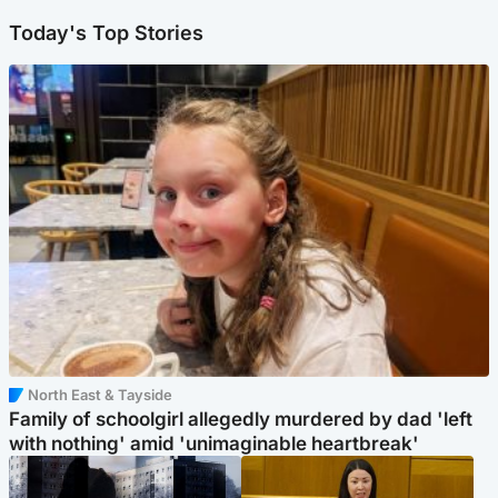
Today's Top Stories
North East & Tayside
Family of schoolgirl allegedly murdered by dad 'left
with nothing' amid 'unimaginable heartbreak'