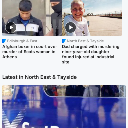
Edinburgh & East
North East & Tayside
Afghan boxer in court over
Dad charged with murdering
murder of Scots woman in
nine-year-old daughter
Athens
found injured at industrial
site
Latest in North East & Tayside