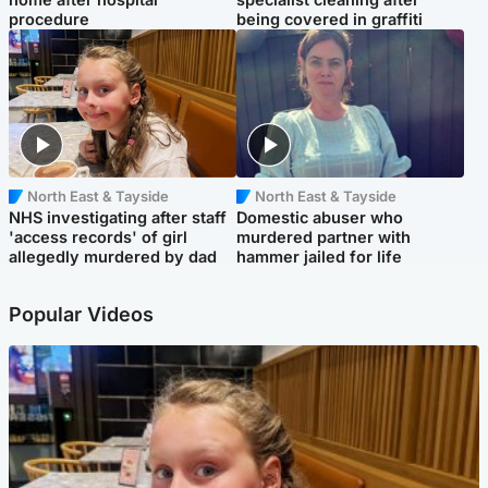
procedure
being covered in graffiti
North East & Tayside
North East & Tayside
NHS investigating after staff
Domestic abuser who
'access records' of girl
murdered partner with
allegedly murdered by dad
hammer jailed for life
Popular Videos