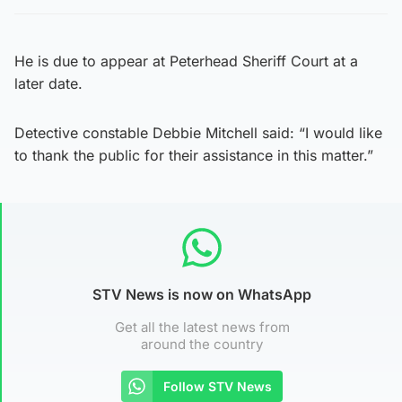
He is due to appear at Peterhead Sheriff Court at a
later date.
Detective constable Debbie Mitchell said: “I would like
to thank the public for their assistance in this matter.”
STV News is now on WhatsApp
Get all the latest news from
around the country
Follow STV News