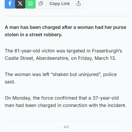
Copy Link
A man has been charged after a woman had her purse
stolen in a street robbery.
The 61-year-old victim was targeted in Fraserburgh’s
Castle Street, Aberdeenshire, on Friday, March 13.
The woman was left “shaken but uninjured”, police
said.
On Monday, the force confirmed that a 37-year-old
man had been charged in connection with the incident.
Ad