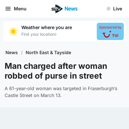
Menu
Live
Weather where you are
Sponsored by
›
Find your location
News
/
North East & Tayside
Man charged after woman
robbed of purse in street
A 61-year-old woman was targeted in Fraserburgh’s
Castle Street on March 13.