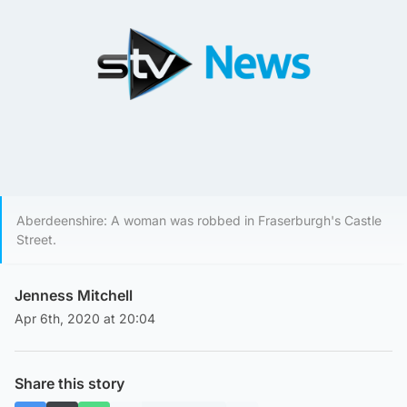
Aberdeenshire: A woman was robbed in Fraserburgh's Castle
Street.
Jenness Mitchell
Apr 6th, 2020 at 20:04
Share this story