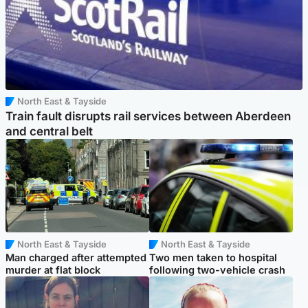
North East & Tayside
Train fault disrupts rail services between Aberdeen
and central belt
North East & Tayside
North East & Tayside
Man charged after attempted
Two men taken to hospital
murder at flat block
following two-vehicle crash