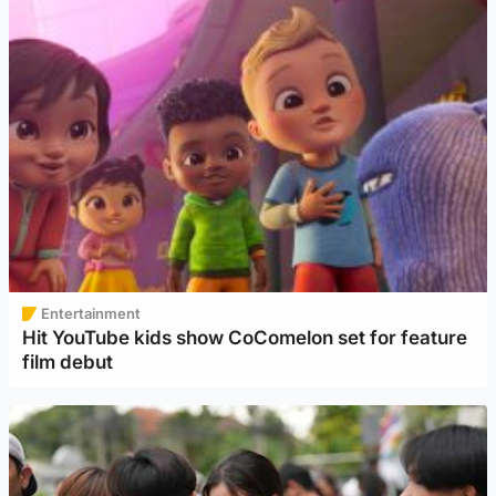
Entertainment
Hit YouTube kids show CoComelon set for feature
film debut