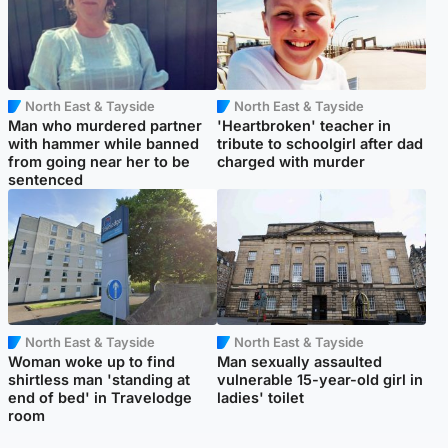
North East & Tayside
North East & Tayside
Man who murdered partner
'Heartbroken' teacher in
with hammer while banned
tribute to schoolgirl after dad
from going near her to be
charged with murder
sentenced
North East & Tayside
North East & Tayside
Woman woke up to find
Man sexually assaulted
shirtless man 'standing at
vulnerable 15-year-old girl in
end of bed' in Travelodge
ladies' toilet
room