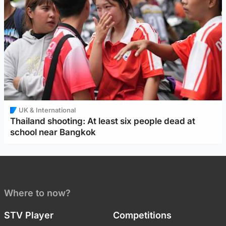
UK & International
Thailand shooting: At least six people dead at
school near Bangkok
Where to now?
STV Player
Competitions