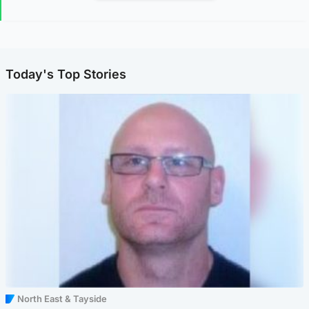
Today's Top Stories
North East & Tayside