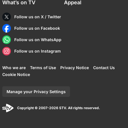
What’s on TV
Appeal
Follow us on X / Twitter
Follow us on Facebook
Follow us on WhatsApp
Follow us on Instagram
Who we are
Terms of Use
Privacy Notice
Contact Us
Cookie Notice
Manage your Privacy Settings
Copyright © 2007-2026 STV. All rights reserved.