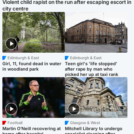
Violent child rapist on the run after escaping escort in
city centre
Edinburgh & East
Edinburgh & East
Girl, 11, found dead in water
Teen girl's 'life stopped'
in woodland park
after rape by man who
picked her up at taxi rank
Football
Glasgow & West
Martin O’Neill recovering at
Mitchell Library to undergo
home after hospital
specialist cleaning after