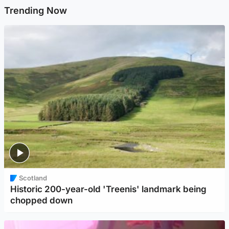
Trending Now
Scotland
Historic 200-year-old 'Treenis' landmark being
chopped down