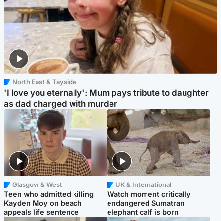
North East & Tayside
'I love you eternally': Mum pays tribute to daughter
as dad charged with murder
Glasgow & West
UK & International
Teen who admitted killing
Watch moment critically
Kayden Moy on beach
endangered Sumatran
appeals life sentence
elephant calf is born