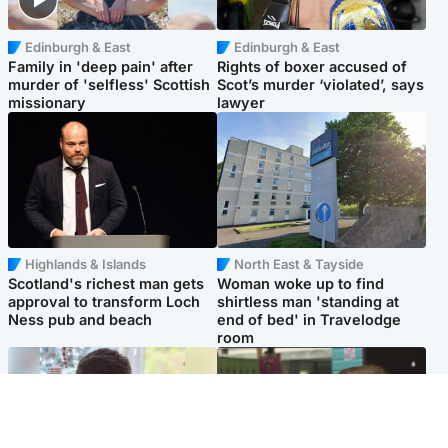
Edinburgh & East
Edinburgh & East
Family in 'deep pain' after
Rights of boxer accused of
murder of 'selfless' Scottish
Scot’s murder ‘violated’, says
missionary
lawyer
Highlands & Islands
North East & Tayside
Scotland's richest man gets
Woman woke up to find
approval to transform Loch
shirtless man 'standing at
Ness pub and beach
end of bed' in Travelodge
room