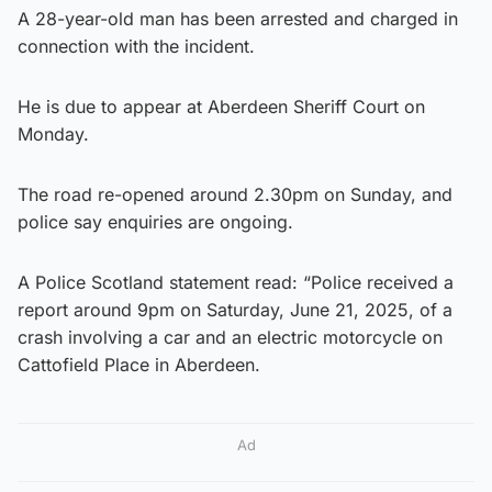
A 28-year-old man has been arrested and charged in
connection with the incident.
He is due to appear at Aberdeen Sheriff Court on
Monday.
The road re-opened around 2.30pm on Sunday, and
police say enquiries are ongoing.
A Police Scotland statement read: “Police received a
report around 9pm on Saturday, June 21, 2025, of a
crash involving a car and an electric motorcycle on
Cattofield Place in Aberdeen.
Ad