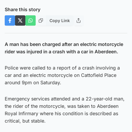
Share this story
Copy Link
A man has been charged after an electric motorcycle
rider was injured in a crash with a car in Aberdeen.
Police were called to a report of a crash involving a
car and an electric motorcycle on Cattofield Place
around 9pm on Saturday.
Emergency services attended and a 22-year-old man,
the rider of the motorcycle, was taken to Aberdeen
Royal Infirmary where his condition is described as
critical, but stable.