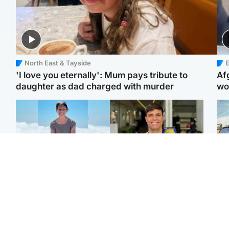
North East & Tayside
E
'I love you eternally': Mum pays tribute to
Af
daughter as dad charged with murder
wo
Edinburgh & East
Edinburgh & East
N
Family in 'deep pain'
Rights of boxer accused
Dad
after murder of 'selfless'
of Scot’s murder
mur
Scottish missionary
‘violated’, says lawyer
dau
ind