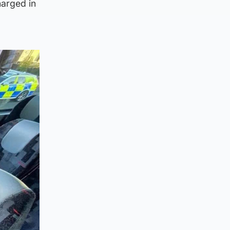
harged in