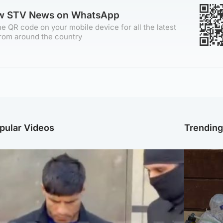
ow STV News on WhatsApp
e QR code on your mobile device for all the latest
rom around the country
pular Videos
Trendin