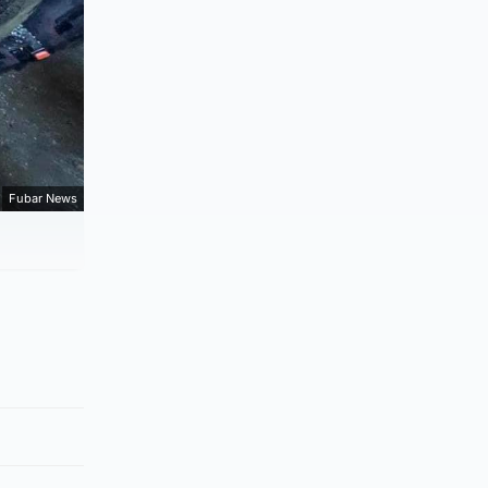
Fubar News