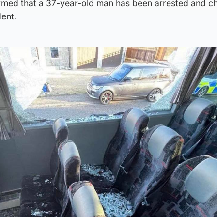
rmed that a 37-year-old man has been arrested and c
dent.