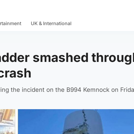
rtainment
UK & International
ladder smashed throug
crash
ing the incident on the B994 Kemnock on Frida