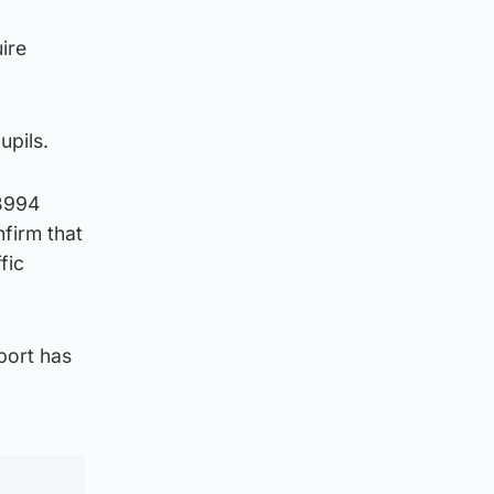
ire
upils.
 B994
firm that
fic
port has