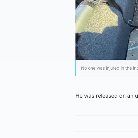
No one was injured in the in
He was released on an un