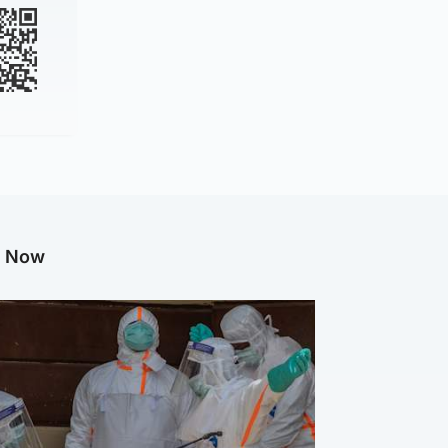
g Now