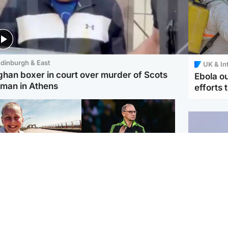
dinburgh & East
UK & In
ghan boxer in court over murder of Scots
Ebola o
man in Athens
efforts 
orth East & Tayside
Football
 charged with
Martin O'Neill in hospital
dering nine-year-old
following 'small
ghter found injured at
procedure', Celtic
ustrial site
confirm