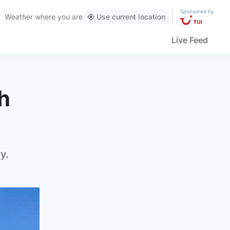
Sponsored by
Weather
where you are
Use current location
Live Feed
h
y.