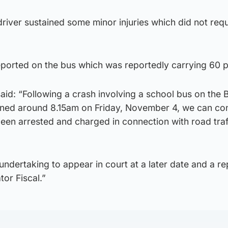
 driver sustained some minor injuries which did not requ
eported on the bus which was reportedly carrying 60 p
aid: “Following a crash involving a school bus on the
ned around 8.15am on Friday, November 4, we can con
een arrested and charged in connection with road traf
ndertaking to appear in court at a later date and a re
tor Fiscal.”