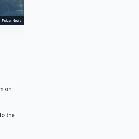
Fubar News
am on
to the