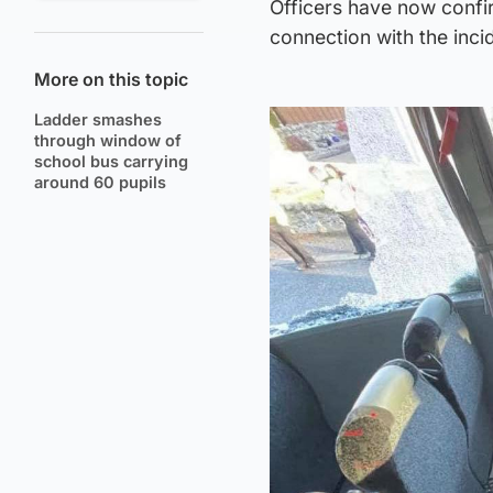
Officers have now confi
connection with the inci
More on this topic
Ladder smashes
through window of
school bus carrying
around 60 pupils