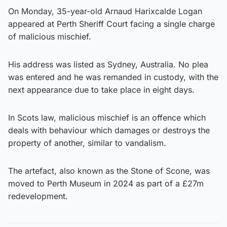
On Monday, 35-year-old Arnaud Harixcalde Logan
appeared at Perth Sheriff Court facing a single charge
of malicious mischief.
His address was listed as Sydney, Australia. No plea
was entered and he was remanded in custody, with the
next appearance due to take place in eight days.
In Scots law, malicious mischief is an offence which
deals with behaviour which damages or destroys the
property of another, similar to vandalism.
The artefact, also known as the Stone of Scone, was
moved to Perth Museum in 2024 as part of a £27m
redevelopment.