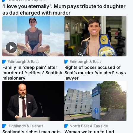
'I love you eternally': Mum pays tribute to daughter
as dad charged with murder
Edinburgh & East
Edinburgh & East
Family in 'deep pain' after
Rights of boxer accused of
murder of 'selfless' Scottish
Scot’s murder ‘violated’, says
missionary
lawyer
Highlands & Islands
North East & Tayside
Scotland's richest man gets
Woman woke up to find