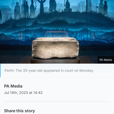
PA Media
Perth: The 35-year-old appeared in court on Monday.
PA Media
Jul 14th, 2025 at 14:42
Share this story