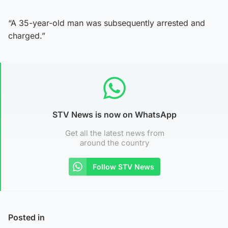
“A 35-year-old man was subsequently arrested and
charged.”
STV News is now on WhatsApp
Get all the latest news from
around the country
Follow STV News
Posted in