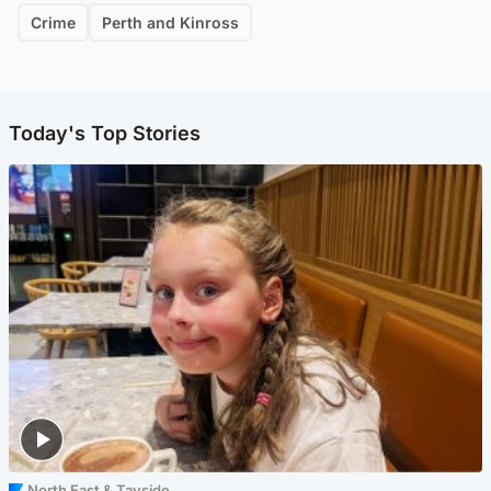
Crime
Perth and Kinross
Today's Top Stories
North East & Tayside