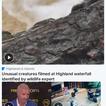
Highlands & Islands
Unusual creatures filmed at Highland waterfall
identified by wildlife expert