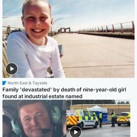
North East & Tayside
Family 'devastated' by death of nine-year-old girl
found at industrial estate named