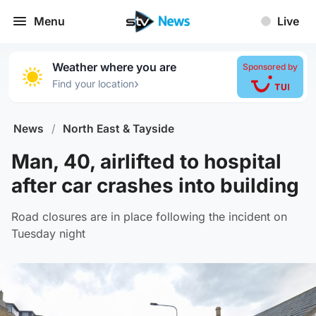
Menu
Live
Weather where you are
Sponsored by
›
Find your location
News
/
North East & Tayside
Man, 40, airlifted to hospital
after car crashes into building
Road closures are in place following the incident on
Tuesday night