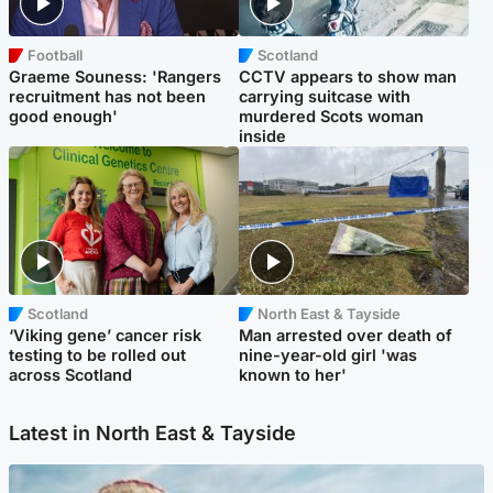
Football
Scotland
Graeme Souness: 'Rangers
CCTV appears to show man
recruitment has not been
carrying suitcase with
good enough'
murdered Scots woman
inside
Scotland
North East & Tayside
‘Viking gene’ cancer risk
Man arrested over death of
testing to be rolled out
nine-year-old girl 'was
across Scotland
known to her'
Latest in North East & Tayside