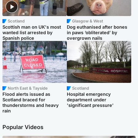
Scotland
Glasgow & West
Scottish man on UK's most
Dog euthanised after bones
wanted list arrested by
in paws ‘obliterated’ by
Spanish police
overgrown nails
North East & Tayside
Scotland
Flood alerts issued as
Hospital emergency
Scotland braced for
department under
thunderstorms and heavy
'significant pressure'
rain
Popular Videos