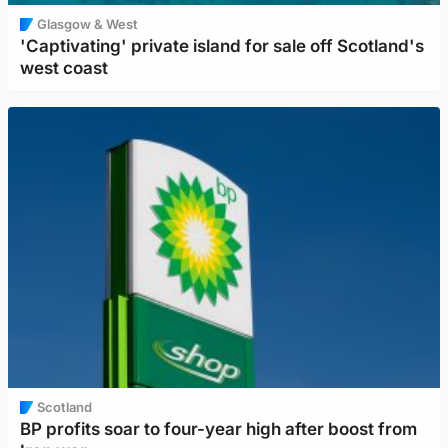
Glasgow & West
'Captivating' private island for sale off Scotland's
west coast
Scotland
BP profits soar to four-year high after boost from