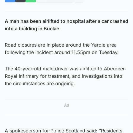
A man has been airlifted to hospital after a car crashed
into a building in Buckie.
Road closures are in place around the Yardie area
following the incident around 11.55pm on Tuesday.
The 40-year-old male driver was airlifted to Aberdeen
Royal Infirmary for treatment, and investigations into
the circumstances are ongoing.
Ad
A spokesperson for Police Scotland said: “Residents