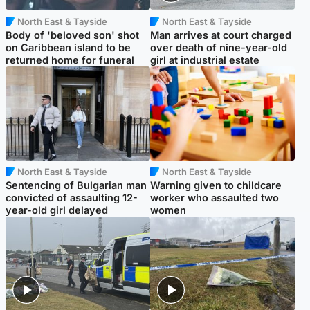
North East & Tayside
North East & Tayside
Body of 'beloved son' shot
Man arrives at court charged
on Caribbean island to be
over death of nine-year-old
returned home for funeral
girl at industrial estate
North East & Tayside
North East & Tayside
Sentencing of Bulgarian man
Warning given to childcare
convicted of assaulting 12-
worker who assaulted two
year-old girl delayed
women