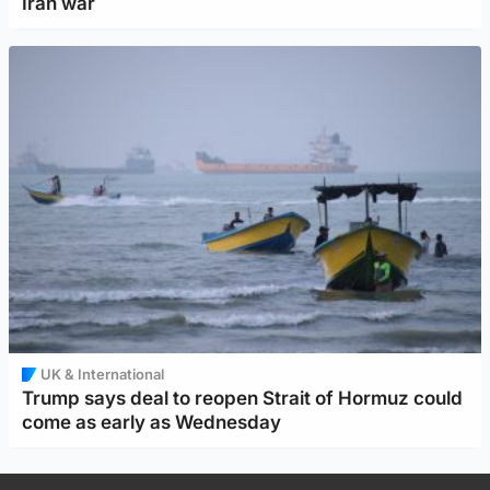
Iran war
UK & International
Trump says deal to reopen Strait of Hormuz could
come as early as Wednesday