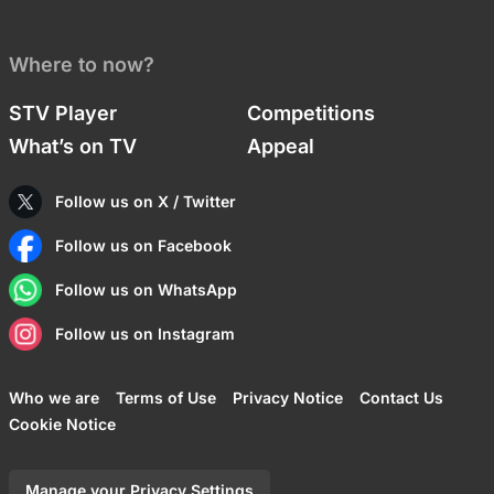
Where to now?
STV Player
Competitions
What’s on TV
Appeal
Follow us on X / Twitter
Follow us on Facebook
Follow us on WhatsApp
Follow us on Instagram
Who we are
Terms of Use
Privacy Notice
Contact Us
Cookie Notice
Manage your Privacy Settings