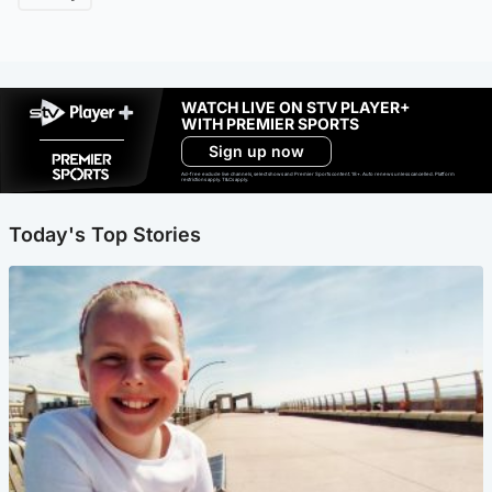
WATCH LIVE ON STV PLAYER+
WITH PREMIER SPORTS
Sign up now
Ad-free exclude live channels, select shows and Premier Sports content. 18+. Auto renews unless cancelled. Platform
restrictions apply. T&Cs apply.
Today's Top Stories