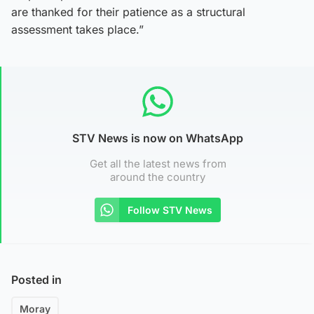
are thanked for their patience as a structural
assessment takes place.”
STV News is now on WhatsApp
Get all the latest news from
around the country
Follow STV News
Posted in
Moray