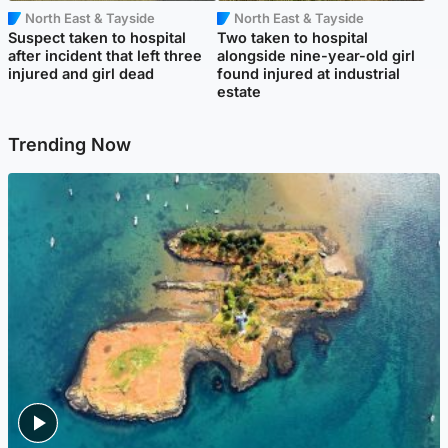
North East & Tayside
North East & Tayside
Suspect taken to hospital
Two taken to hospital
after incident that left three
alongside nine-year-old girl
injured and girl dead
found injured at industrial
estate
Trending Now