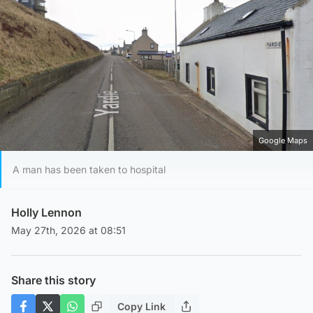
Google Maps
A man has been taken to hospital
Holly Lennon
May 27th, 2026 at 08:51
Share this story
Copy Link