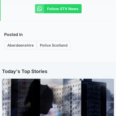
Follow STV News
Posted in
Aberdeenshire
Police Scotland
Today's Top Stories