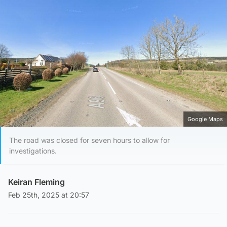
Google Maps
The road was closed for seven hours to allow for
investigations.
Keiran Fleming
Feb 25th, 2025 at 20:57