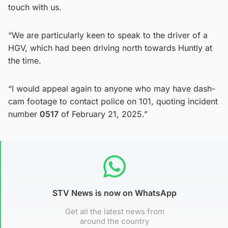
touch with us.
“We are particularly keen to speak to the driver of a
HGV, which had been driving north towards Huntly at
the time.
“I would appeal again to anyone who may have dash-
cam footage to contact police on 101, quoting incident
number
0517
of February 21, 2025.”
STV News is now on WhatsApp
Get all the latest news from
around the country