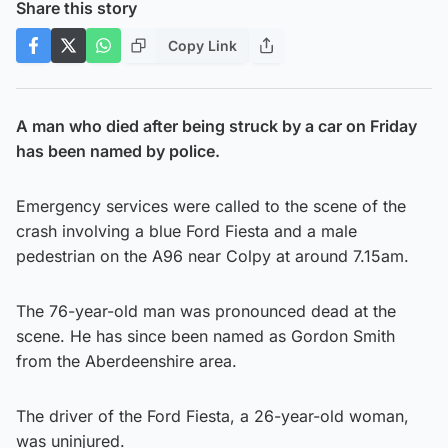
Share this story
Copy Link
A man who died after being struck by a car on Friday
has been named by police.
Emergency services were called to the scene of the
crash involving a blue Ford Fiesta and a male
pedestrian on the A96 near Colpy at around 7.15am.
The 76-year-old man was pronounced dead at the
scene. He has since been named as Gordon Smith
from the Aberdeenshire area.
The driver of the Ford Fiesta, a 26-year-old woman,
was uninjured.