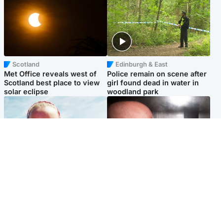
Scotland
Edinburgh & East
Met Office reveals west of
Police remain on scene after
Scotland best place to view
girl found dead in water in
solar eclipse
woodland park
Football
Edinburgh & East
Arbroath FC to hold minute's
Nicola Sturgeon feels like a
silence in memory of girl
‘mug’ over Murrell and won’t
allegedly murdered by dad
visit him in prison