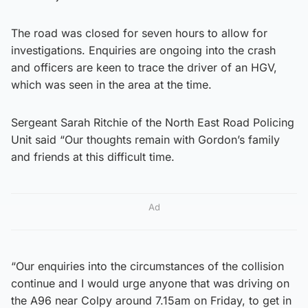
The road was closed for seven hours to allow for
investigations. Enquiries are ongoing into the crash
and officers are keen to trace the driver of an HGV,
which was seen in the area at the time.
Sergeant Sarah Ritchie of the North East Road Policing
Unit said “Our thoughts remain with Gordon’s family
and friends at this difficult time.
Ad
“Our enquiries into the circumstances of the collision
continue and I would urge anyone that was driving on
the A96 near Colpy around 7.15am on Friday, to get in