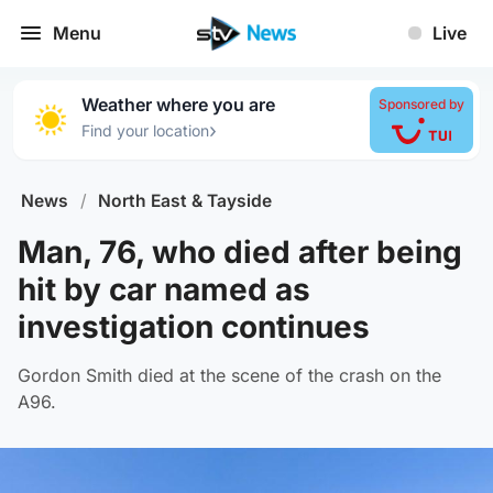
Menu
Live
Weather where you are
Sponsored by
›
Find your location
News
/
North East & Tayside
Man, 76, who died after being
hit by car named as
investigation continues
Gordon Smith died at the scene of the crash on the
A96.