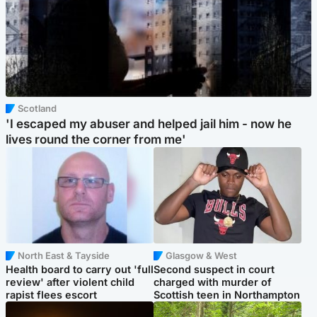
Scotland
'I escaped my abuser and helped jail him - now he
lives round the corner from me'
North East & Tayside
Glasgow & West
Health board to carry out 'full
Second suspect in court
review' after violent child
charged with murder of
rapist flees escort
Scottish teen in Northampton