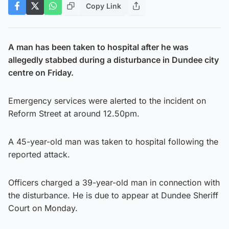
Copy Link
A man has been taken to hospital after he was
allegedly stabbed during a disturbance in Dundee city
centre on Friday.
Emergency services were alerted to the incident on
Reform Street at around 12.50pm.
A 45-year-old man was taken to hospital following the
reported attack.
Officers charged a 39-year-old man in connection with
the disturbance. He is due to appear at Dundee Sheriff
Court on Monday.