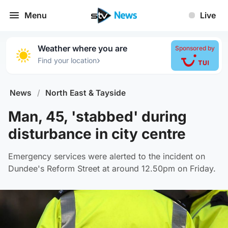
Menu
Live
Weather where you are
Sponsored by
›
Find your location
News
/
North East & Tayside
Man, 45, 'stabbed' during
disturbance in city centre
Emergency services were alerted to the incident on
Dundee's Reform Street at around 12.50pm on Friday.