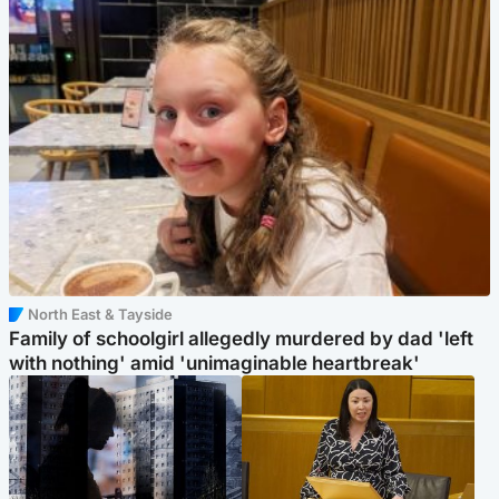
North East & Tayside
Family of schoolgirl allegedly murdered by dad 'left
with nothing' amid 'unimaginable heartbreak'