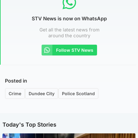
STV News is now on WhatsApp
Get all the latest news from
around the country
Follow STV News
Posted in
Crime
Dundee City
Police Scotland
Today's Top Stories