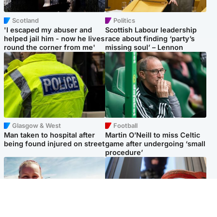
Scotland
Politics
'I escaped my abuser and
Scottish Labour leadership
helped jail him - now he lives
race about finding ‘party’s
round the corner from me'
missing soul’ – Lennon
Glasgow & West
Football
Man taken to hospital after
Martin O’Neill to miss Celtic
being found injured on street
game after undergoing ‘small
procedure’