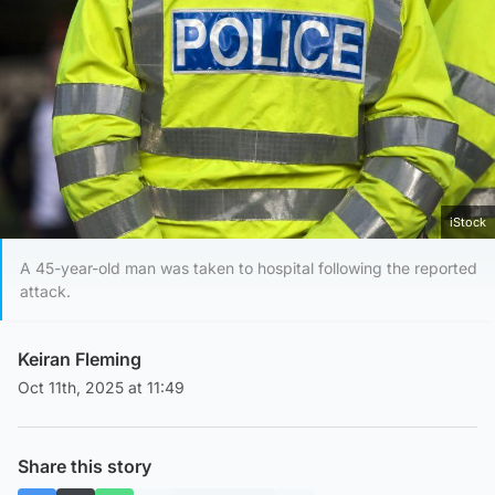
iStock
A 45-year-old man was taken to hospital following the reported
attack.
Keiran Fleming
Oct 11th, 2025 at 11:49
Share this story