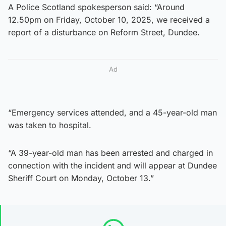
A Police Scotland spokesperson said: “Around
12.50pm on Friday, October 10, 2025, we received a
report of a disturbance on Reform Street, Dundee.
Ad
“Emergency services attended, and a 45-year-old man
was taken to hospital.
“A 39-year-old man has been arrested and charged in
connection with the incident and will appear at Dundee
Sheriff Court on Monday, October 13.”