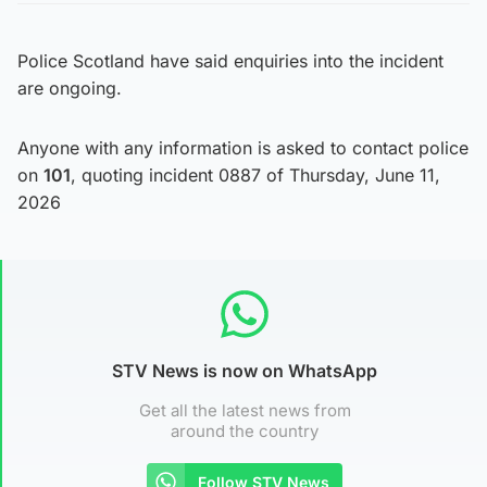
Police Scotland have said enquiries into the incident
are ongoing.
Anyone with any information is asked to contact police
on
101
, quoting incident 0887 of Thursday, June 11,
2026
STV News is now on WhatsApp
Get all the latest news from
around the country
Follow STV News