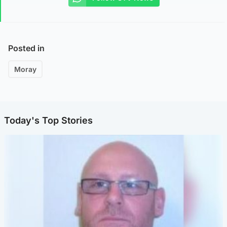
Posted in
Moray
Today's Top Stories