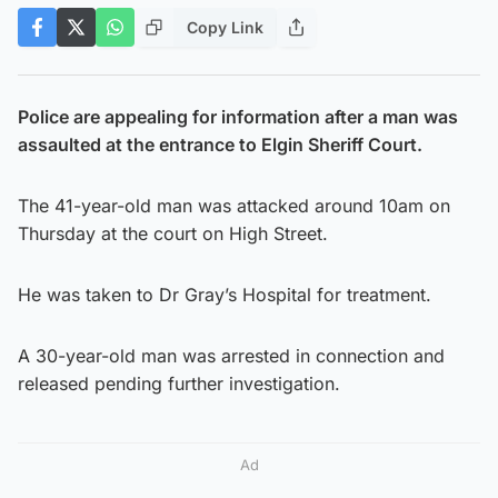
Copy Link
Police are appealing for information after a man was
assaulted at the entrance to Elgin Sheriff Court.
The 41-year-old man was attacked around 10am on
Thursday at the court on High Street.
He was taken to Dr Gray’s Hospital for treatment.
A 30-year-old man was arrested in connection and
released pending further investigation.
Ad