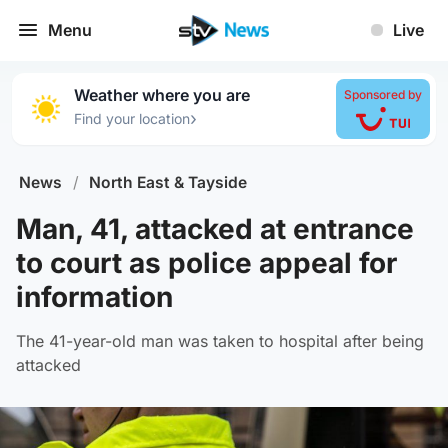
Menu
Live
Weather where you are
Sponsored by
›
Find your location
News
/
North East & Tayside
Man, 41, attacked at entrance
to court as police appeal for
information
The 41-year-old man was taken to hospital after being
attacked