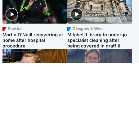
Football
Glasgow & West
Martin O’Neill recovering at
Mitchell Library to undergo
home after hospital
specialist cleaning after
procedure
being covered in graffiti
North East & Tayside
North East & Tayside
NHS investigating after staff
Domestic abuser who
'access records' of girl
murdered partner with
allegedly murdered by dad
hammer jailed for life
Popular Videos