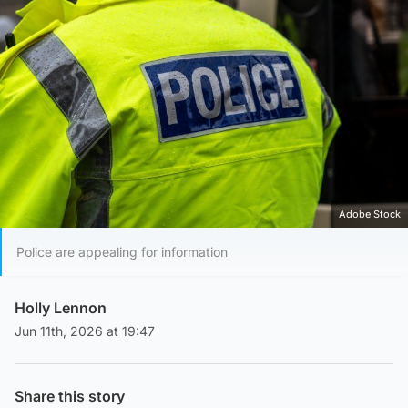
Adobe Stock
Police are appealing for information
Holly Lennon
Jun 11th, 2026 at 19:47
Share this story