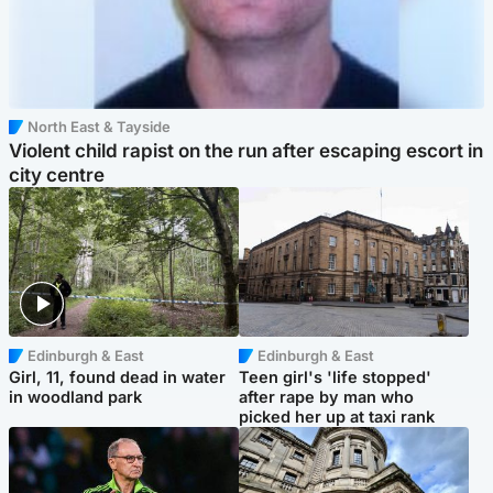
North East & Tayside
Violent child rapist on the run after escaping escort in
city centre
Edinburgh & East
Edinburgh & East
Girl, 11, found dead in water
Teen girl's 'life stopped'
in woodland park
after rape by man who
picked her up at taxi rank