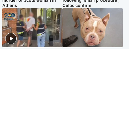
murder of Scots woman in
following 'small procedure',
Athens
Celtic confirm
Scotland
Glasgow & West
Scottish man on UK's most
Dog euthanised after bones
wanted list arrested by
in paws ‘obliterated’ by
Spanish police
overgrown nails
North East & Tayside
Scotland
Flood alerts issued as
Hospital emergency
Scotland braced for
department under