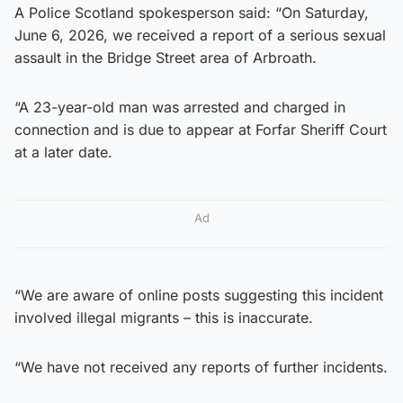
A Police Scotland spokesperson said: “On Saturday,
June 6, 2026, we received a report of a serious sexual
assault in the Bridge Street area of Arbroath.
“A 23-year-old man was arrested and charged in
connection and is due to appear at Forfar Sheriff Court
at a later date.
Ad
“We are aware of online posts suggesting this incident
involved illegal migrants – this is inaccurate.
“We have not received any reports of further incidents.