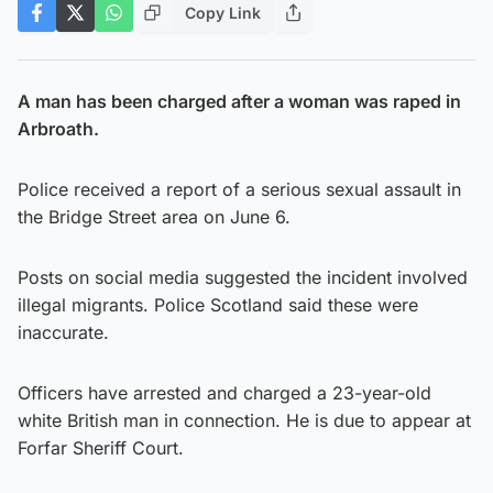
Copy Link
A man has been charged after a woman was raped in
Arbroath.
Police received a report of a serious sexual assault in
the Bridge Street area on June 6.
Posts on social media suggested the incident involved
illegal migrants. Police Scotland said these were
inaccurate.
Officers have arrested and charged a 23-year-old
white British man in connection. He is due to appear at
Forfar Sheriff Court.