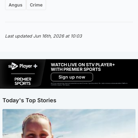
Angus
Crime
Last updated Jun 16th, 2026 at 10:03
WATCH LIVE ON STV PLAYER+
WITH PREMIER SPORTS
Sign up now
Ad-free exclude live channels, select shows and Premier Sports content. 18+. Auto renews unless cancelled. Platform
restrictions apply. T&Cs apply.
Today's Top Stories