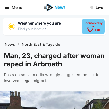
Menu
Live
Weather where you are
Sponsored by
›
Find your location
News
/
North East & Tayside
Man, 23, charged after woman
raped in Arbroath
Posts on social media wrongly suggested the incident
involved illegal migrants