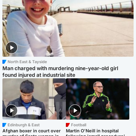
North East & Tayside
Man charged with murdering nine-year-old girl
found injured at industrial site
Edinburgh & East
Football
Afghan boxer in court over
Martin O'Neill in hospital