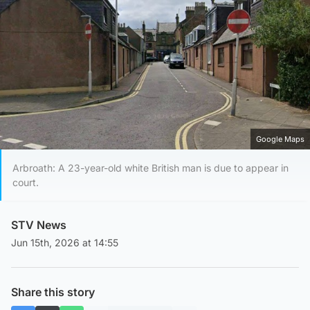
Google Maps
Arbroath: A 23-year-old white British man is due to appear in
court.
STV News
Jun 15th, 2026 at 14:55
Share this story