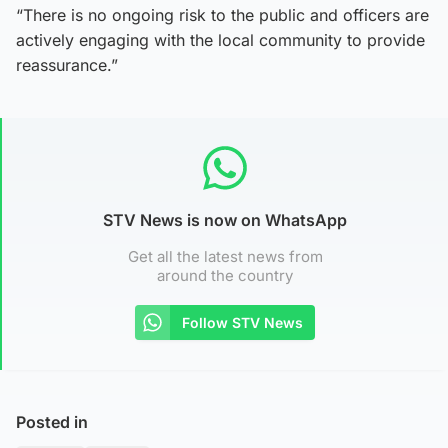
“There is no ongoing risk to the public and officers are
actively engaging with the local community to provide
reassurance.”
STV News is now on WhatsApp
Get all the latest news from
around the country
Follow STV News
Posted in