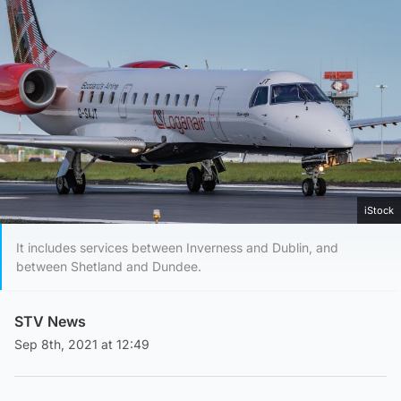
iStock
It includes services between Inverness and Dublin, and
between Shetland and Dundee.
STV News
Sep 8th, 2021 at 12:49