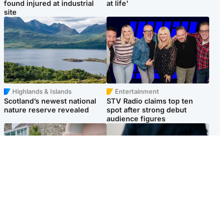
found injured at industrial
at life'
site
Highlands & Islands
Entertainment
Scotland’s newest national
STV Radio claims top ten
nature reserve revealed
spot after strong debut
audience figures
UK & International
Scotland
King plants royal rose as he
Half of Scottish teens say AI
begins summer break in
has made them rethink