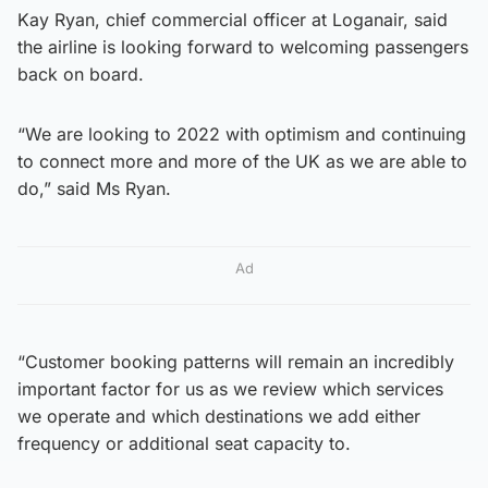
Kay Ryan, chief commercial officer at Loganair, said
the airline is looking forward to welcoming passengers
back on board.
“We are looking to 2022 with optimism and continuing
to connect more and more of the UK as we are able to
do,” said Ms Ryan.
Ad
“Customer booking patterns will remain an incredibly
important factor for us as we review which services
we operate and which destinations we add either
frequency or additional seat capacity to.