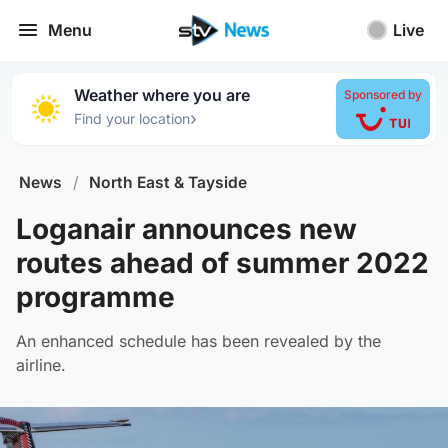
Menu
Live
Weather where you are
Sponsored by
›
Find your location
News
/
North East & Tayside
Loganair announces new
routes ahead of summer 2022
programme
An enhanced schedule has been revealed by the
airline.