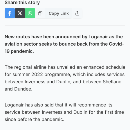
Share this story
Copy Link
New routes have been announced by Loganair as the
aviation sector seeks to bounce back from the Covid-
19 pandemic.
The regional airline has unveiled an enhanced schedule
for summer 2022 programme, which includes services
between Inverness and Dublin, and between Shetland
and Dundee.
Loganair has also said that it will recommence its
service between Inverness and Dublin for the first time
since before the pandemic.