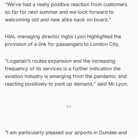
“We’ve had a really positive reaction from customers
so far for next summer and we look forward to
welcoming old and new alike back on board.”
HIAL managing director Inglis Lyon highlighted the
provision of a link for passengers to London City.
“Loganair’s routes expansion and the increasing
frequency of its services is a further indication the
aviation industry is emerging from the pandemic and
reacting positively to pent up demand,” said Mr Lyon.
Ad
“I am particularly pleased our airports in Dundee and