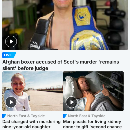
LIVE
Afghan boxer accused of Scot's murder 'remains
silent' before judge
North East & Tayside
North East & Tayside
Dad charged with murdering
Man pleads for living kidney
nine-year-old daughter
donor to gift 'second chance