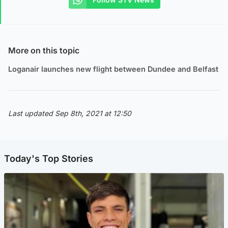
More on this topic
Loganair launches new flight between Dundee and Belfast
Last updated Sep 8th, 2021 at 12:50
Today's Top Stories