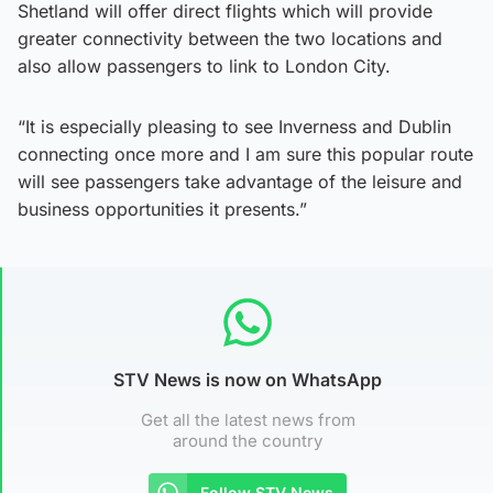
Shetland will offer direct flights which will provide
greater connectivity between the two locations and
also allow passengers to link to London City.
“It is especially pleasing to see Inverness and Dublin
connecting once more and I am sure this popular route
will see passengers take advantage of the leisure and
business opportunities it presents.”
STV News is now on WhatsApp
Get all the latest news from
around the country
Follow STV News