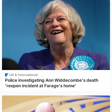
UK & International
Police investigating Ann Widdecombe's death
'reopen incident at Farage's home'