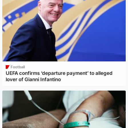
Football
UEFA confirms ‘departure payment’ to alleged
lover of Gianni Infantino