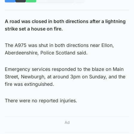
A road was closed in both directions after a lightning
strike set a house on fire.
The A975 was shut in both directions near Ellon,
Aberdeenshire, Police Scotland said.
Emergency services responded to the blaze on Main
Street, Newburgh, at around 3pm on Sunday, and the
fire was extinguished.
There were no reported injuries.
Ad