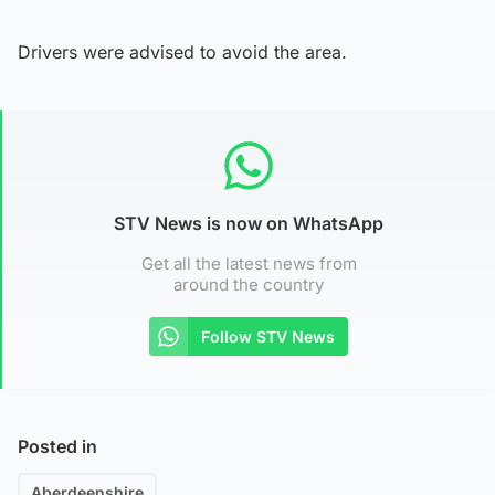
Drivers were advised to avoid the area.
STV News is now on WhatsApp
Get all the latest news from
around the country
Follow STV News
Posted in
Aberdeenshire