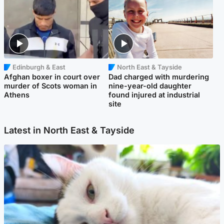
Edinburgh & East
North East & Tayside
Afghan boxer in court over
Dad charged with murdering
murder of Scots woman in
nine-year-old daughter
Athens
found injured at industrial
site
Latest in North East & Tayside