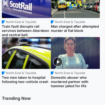
North East & Tayside
North East & Tayside
Train fault disrupts rail
Man charged after attempted
services between Aberdeen
murder at flat block
and central belt
North East & Tayside
North East & Tayside
Two men taken to hospital
Domestic abuser who
following two-vehicle crash
murdered partner with
hammer jailed for life
Trending Now