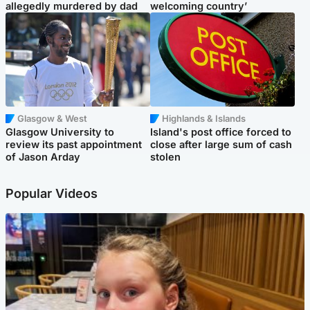
allegedly murdered by dad
welcoming country’
Glasgow & West
Highlands & Islands
Glasgow University to
Island's post office forced to
review its past appointment
close after large sum of cash
of Jason Arday
stolen
Popular Videos