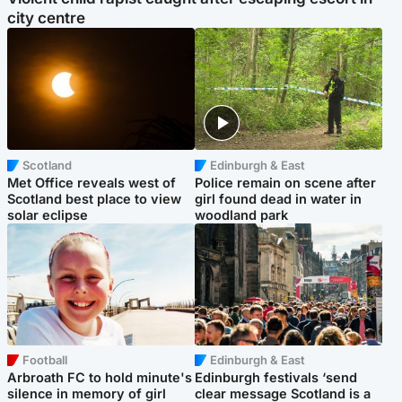
city centre
Scotland
Edinburgh & East
Met Office reveals west of
Police remain on scene after
Scotland best place to view
girl found dead in water in
solar eclipse
woodland park
Football
Edinburgh & East
Arbroath FC to hold minute's
Edinburgh festivals ‘send
silence in memory of girl
clear message Scotland is a