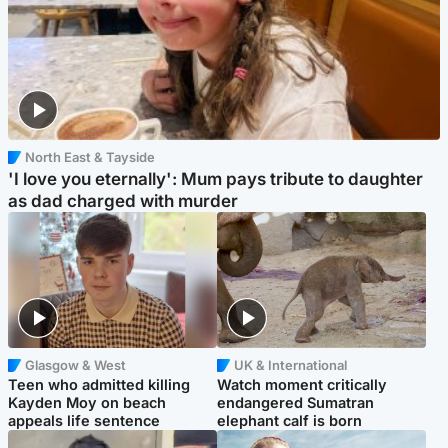
North East & Tayside
'I love you eternally': Mum pays tribute to daughter
as dad charged with murder
Glasgow & West
UK & International
Teen who admitted killing
Watch moment critically
Kayden Moy on beach
endangered Sumatran
appeals life sentence
elephant calf is born