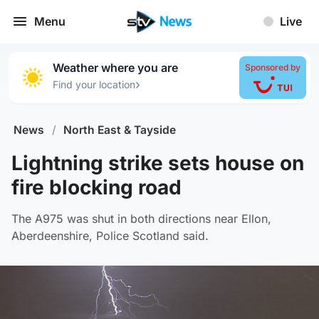
Menu
Live
Weather where you are
Sponsored by
›
Find your location
News
/
North East & Tayside
Lightning strike sets house on
fire blocking road
The A975 was shut in both directions near Ellon,
Aberdeenshire, Police Scotland said.