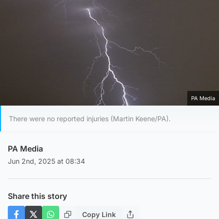
PA Media
There were no reported injuries (Martin Keene/PA).
PA Media
Jun 2nd, 2025 at 08:34
Share this story
Copy Link