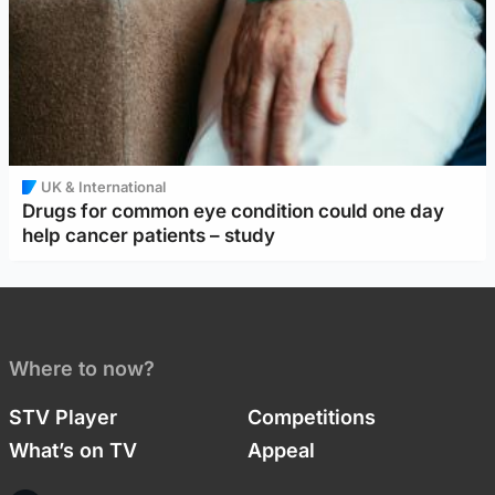
UK & International
Drugs for common eye condition could one day
help cancer patients – study
Where to now?
STV Player
Competitions
What’s on TV
Appeal