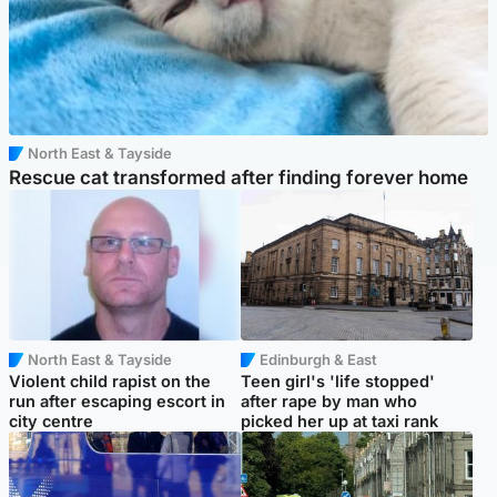
North East & Tayside
Rescue cat transformed after finding forever home
North East & Tayside
Edinburgh & East
Violent child rapist on the
Teen girl's 'life stopped'
run after escaping escort in
after rape by man who
city centre
picked her up at taxi rank