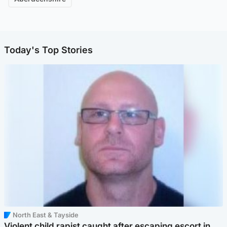
Today's Top Stories
North East & Tayside
Violent child rapist caught after escaping escort in