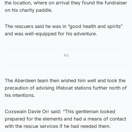
the location, where on arrival they found the fundraiser
on his charity paddle.
The rescuers said he was in “good health and spirits”
and was well-equipped for his adventure.
Ad
The Aberdeen team then wished him well and took the
precaution of advising lifeboat stations further north of
his intentions.
Coxswain Davie Orr said: “This gentleman looked
prepared for the elements and had a means of contact
with the rescue services if he had needed them.