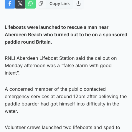
Copy Link
Lifeboats were launched to rescue a man near
Aberdeen Beach who turned out to be on a sponsored
paddle round Britain.
RNLI Aberdeen Lifeboat Station said the callout on
Monday afternoon was a “false alarm with good
intent”.
A concerned member of the public contacted
emergency services at around 12pm after believing the
paddle boarder had got himself into difficulty in the
water.
Volunteer crews launched two lifeboats and sped to