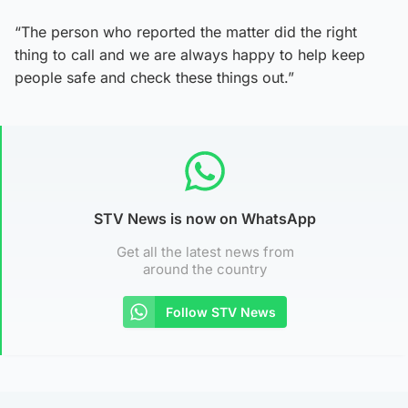
“The person who reported the matter did the right
thing to call and we are always happy to help keep
people safe and check these things out.”
STV News is now on WhatsApp
Get all the latest news from
around the country
Follow STV News