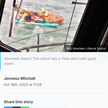
RNLI Aberdeen Lifeboat Station
Aberdeen Beach: The callout was a 'false alarm with good
intent'.
Jenness Mitchell
Oct 19th, 2020 at 17:26
Share this story