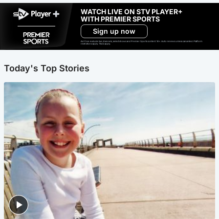
WATCH LIVE ON STV PLAYER+
WITH PREMIER SPORTS
Sign up now
Ad-free exclude live channels, select shows and Premier Sports content. 18+. Auto renews unless cancelled. Platform
restrictions apply. T&Cs apply.
Today's Top Stories