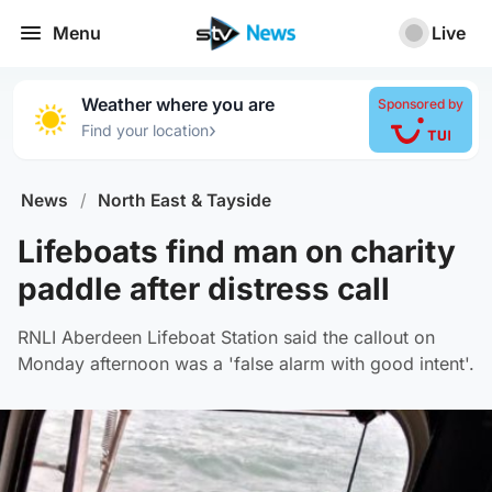
Menu
Live
Weather where you are
Sponsored by
›
Find your location
News
/
North East & Tayside
Lifeboats find man on charity
paddle after distress call
RNLI Aberdeen Lifeboat Station said the callout on
Monday afternoon was a 'false alarm with good intent'.