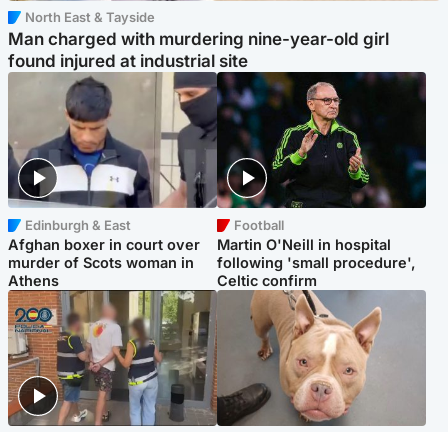
North East & Tayside
Man charged with murdering nine-year-old girl
found injured at industrial site
Edinburgh & East
Football
Afghan boxer in court over
Martin O'Neill in hospital
murder of Scots woman in
following 'small procedure',
Athens
Celtic confirm
Scotland
Glasgow & West