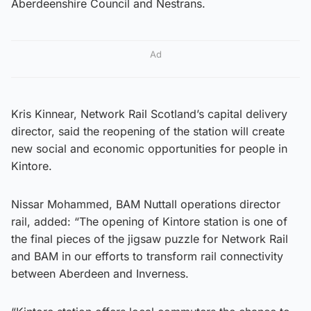
Aberdeenshire Council and Nestrans.
Ad
Kris Kinnear, Network Rail Scotland’s capital delivery
director, said the reopening of the station will create
new social and economic opportunities for people in
Kintore.
Nissar Mohammed, BAM Nuttall operations director
rail, added: “The opening of Kintore station is one of
the final pieces of the jigsaw puzzle for Network Rail
and BAM in our efforts to transform rail connectivity
between Aberdeen and Inverness.