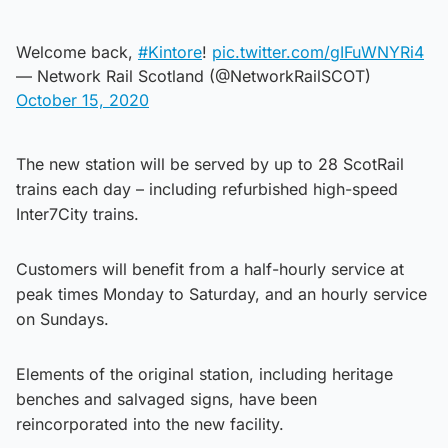
Welcome back,
#Kintore
!
pic.twitter.com/gIFuWNYRi4
— Network Rail Scotland (@NetworkRailSCOT)
October 15, 2020
The new station will be served by up to 28 ScotRail
trains each day – including refurbished high-speed
Inter7City trains.
Customers will benefit from a half-hourly service at
peak times Monday to Saturday, and an hourly service
on Sundays.
Elements of the original station, including heritage
benches and salvaged signs, have been
reincorporated into the new facility.