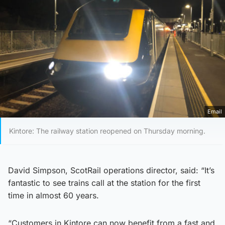
Email
Kintore: The railway station reopened on Thursday morning.
David Simpson, ScotRail operations director, said: “It’s
fantastic to see trains call at the station for the first
time in almost 60 years.
“Customers in Kintore can now benefit from a fast and