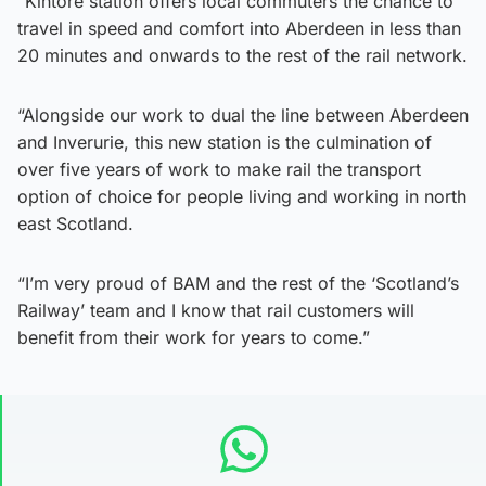
“Kintore station offers local commuters the chance to
travel in speed and comfort into Aberdeen in less than
20 minutes and onwards to the rest of the rail network.
“Alongside our work to dual the line between Aberdeen
and Inverurie, this new station is the culmination of
over five years of work to make rail the transport
option of choice for people living and working in north
east Scotland.
“I’m very proud of BAM and the rest of the ‘Scotland’s
Railway’ team and I know that rail customers will
benefit from their work for years to come.”