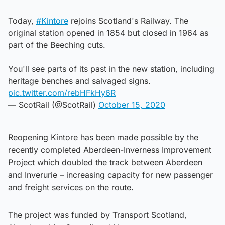
Today,
#Kintore
rejoins Scotland's Railway. The
original station opened in 1854 but closed in 1964 as
part of the Beeching cuts.
You'll see parts of its past in the new station, including
heritage benches and salvaged signs.
pic.twitter.com/rebHFkHy6R
— ScotRail (@ScotRail)
October 15, 2020
Reopening Kintore has been made possible by the
recently completed Aberdeen-Inverness Improvement
Project which doubled the track between Aberdeen
and Inverurie – increasing capacity for new passenger
and freight services on the route.
The project was funded by Transport Scotland,