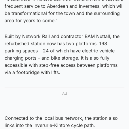
frequent service to Aberdeen and Inverness, which will
be transformational for the town and the surrounding
area for years to come.”
Built by Network Rail and contractor BAM Nuttall, the
refurbished station now has two platforms, 168
parking spaces – 24 of which have electric vehicle
charging ports – and bike storage. It is also fully
accessible with step-free access between platforms
via a footbridge with lifts.
Ad
Connected to the local bus network, the station also
links into the Inverurie-Kintore cycle path.