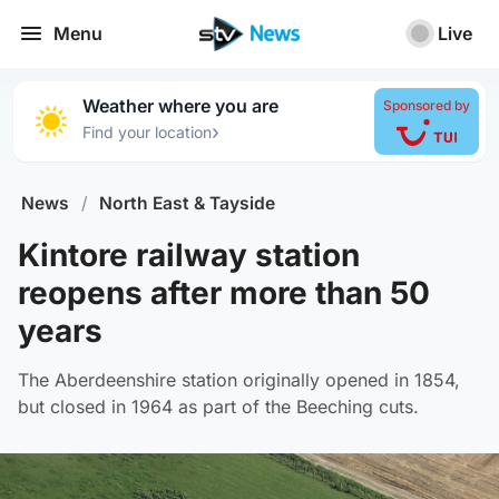
Menu
Live
Weather where you are
Sponsored by
›
Find your location
News
/
North East & Tayside
Kintore railway station
reopens after more than 50
years
The Aberdeenshire station originally opened in 1854,
but closed in 1964 as part of the Beeching cuts.