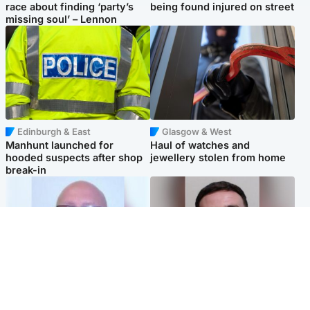
race about finding ‘party’s
being found injured on street
missing soul’ – Lennon
Edinburgh & East
Glasgow & West
Manhunt launched for
Haul of watches and
hooded suspects after shop
jewellery stolen from home
break-in
North East & Tayside
Edinburgh & East
Health board to carry out 'full
'Concern is growing' for
review' after violent child
welfare of missing man