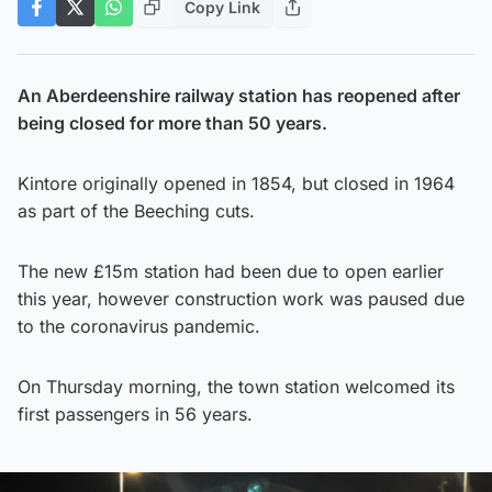
Copy Link
An Aberdeenshire railway station has reopened after
being closed for more than 50 years.
Kintore originally opened in 1854, but closed in 1964
as part of the Beeching cuts.
The new £15m station had been due to open earlier
this year, however construction work was paused due
to the coronavirus pandemic.
On Thursday morning, the town station welcomed its
first passengers in 56 years.