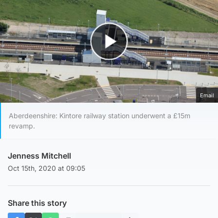
Play Video
Email
Aberdeenshire: Kintore railway station underwent a £15m
revamp.
Jenness Mitchell
Oct 15th, 2020 at 09:05
Share this story