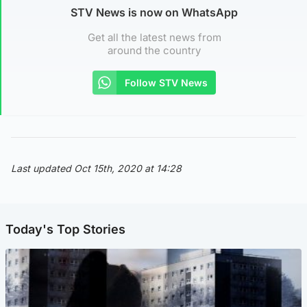
STV News is now on WhatsApp
Get all the latest news from
around the country
Follow STV News
Last updated Oct 15th, 2020 at 14:28
Today's Top Stories