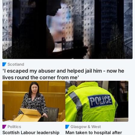
Scotland
'I escaped my abuser and helped jail him - now he
lives round the corner from me'
Politics
Glasgow & West
Scottish Labour leadership
Man taken to hospital after