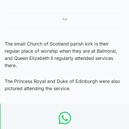
Ad
The small Church of Scotland parish kirk is their
regular place of worship when they are at Balmoral,
and Queen Elizabeth II regularly attended services
there.
The Princess Royal and Duke of Edinburgh were also
pictured attending the service.