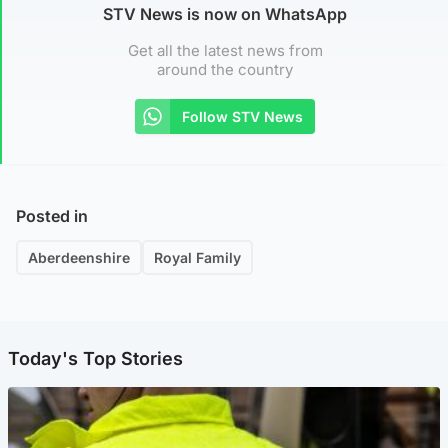
STV News is now on WhatsApp
Get all the latest news from
around the country
Follow STV News
Posted in
Aberdeenshire
Royal Family
Today's Top Stories