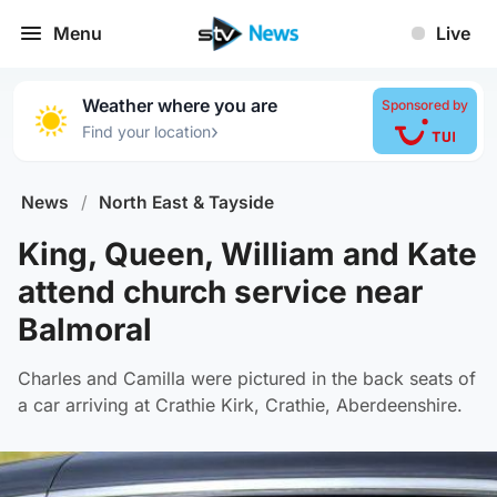
Menu
Live
Weather where you are
Sponsored by
›
Find your location
News
/
North East & Tayside
King, Queen, William and Kate
attend church service near
Balmoral
Charles and Camilla were pictured in the back seats of
a car arriving at Crathie Kirk, Crathie, Aberdeenshire.