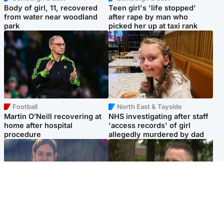
Body of girl, 11, recovered
Teen girl's 'life stopped'
from water near woodland
after rape by man who
park
picked her up at taxi rank
Football
North East & Tayside
Martin O’Neill recovering at
NHS investigating after staff
home after hospital
'access records' of girl
procedure
allegedly murdered by dad
North East & Tayside
Glasgow & West