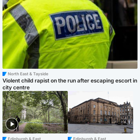
North East & Tayside
Violent child rapist on the run after escaping escort in
city centre
Edinburgh & East
Edinburgh & East