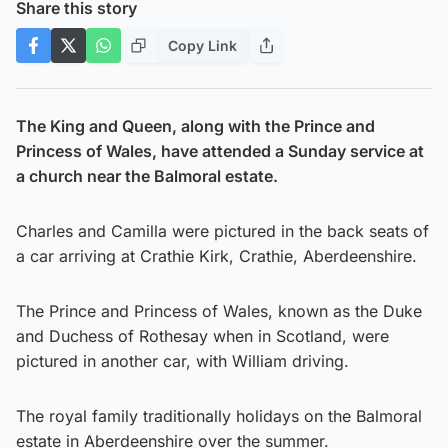
Share this story
Copy Link
The King and Queen, along with the Prince and
Princess of Wales, have attended a Sunday service at
a church near the Balmoral estate.
Charles and Camilla were pictured in the back seats of
a car arriving at Crathie Kirk, Crathie, Aberdeenshire.
The Prince and Princess of Wales, known as the Duke
and Duchess of Rothesay when in Scotland, were
pictured in another car, with William driving.
The royal family traditionally holidays on the Balmoral
estate in Aberdeenshire over the summer.