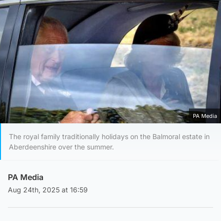
PA Media
The royal family traditionally holidays on the Balmoral estate in
Aberdeenshire over the summer.
PA Media
Aug 24th, 2025 at 16:59