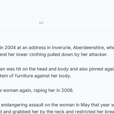
Ad
m in 2004 at an address in Inverurie, Aberdeenshire, wh
nd her lower clothing pulled down by her attacker.
an was hit on the head and body and also pinned again
tem of furniture against her body.
he woman again, raping her in 2006.
fe endangering assault on the woman in May that year 
d and grabbed her by the neck and restricted her brea