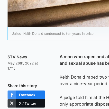
Jailed: Keith Donald sentenced to ten years in prison.
A man who raped and at
STV News
and sexual abuse has be
May 26th, 2022 at
17:15
Keith Donald raped two 
over a nine-year period.
Share this story
Facebook
A judge told him at the 
X / Twitter
only appropriate disposa