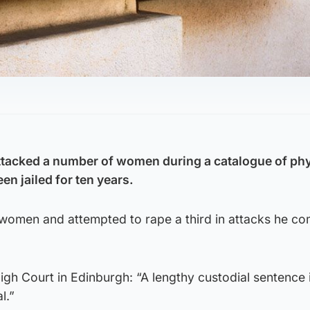
tacked a number of women during a catalogue of phy
en jailed for ten years.
women and attempted to rape a third in attacks he c
High Court in Edinburgh: “A lengthy custodial sentence 
l.”