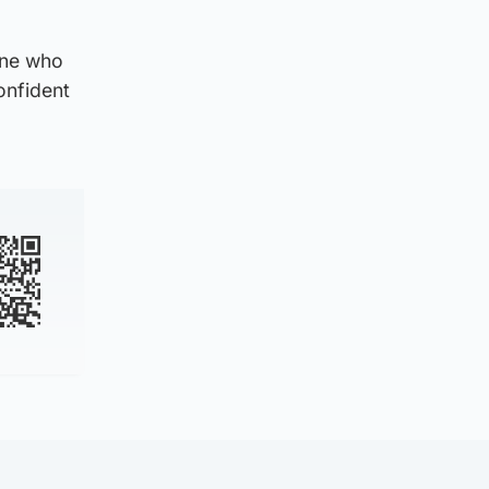
yone who
onfident