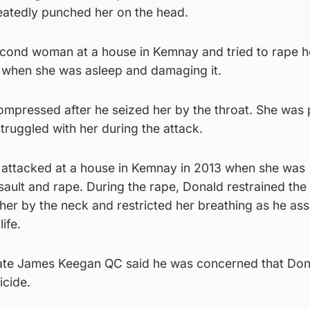
peatedly punched her on the head.
econd woman at a house in Kemnay and tried to rape he
 when she was asleep and damaging it.
ompressed after he seized her by the throat. She was
ruggled with her during the attack.
so attacked at a house in Kemnay in 2013 when she was
sault and rape. During the rape, Donald restrained th
er by the neck and restricted her breathing as he ass
life.
cate James Keegan QC said he was concerned that Don
icide.