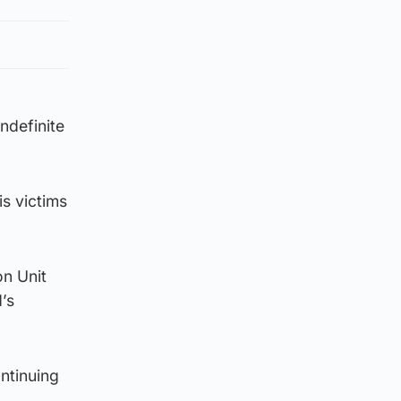
ndefinite
s victims
on Unit
’s
ntinuing