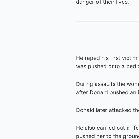
danger of their lives.
He raped his first victi
was pushed onto a bed a
During assaults the wom
after Donald pushed an i
Donald later attacked t
He also carried out a li
pushed her to the groun