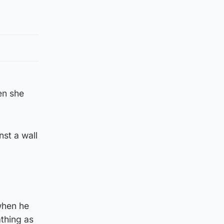
en she
st a wall
when he
thing as