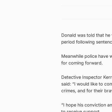
Donald was told that he 
period following sentenci
Meanwhile police have 
for coming forward.
Detective Inspector Ker
said: “I would like to 
crimes, and for their br
“I hope his conviction a
to receive support.