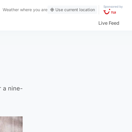
Sponsored by
Weather
where you are
Use current location
Live Feed
 a nine-