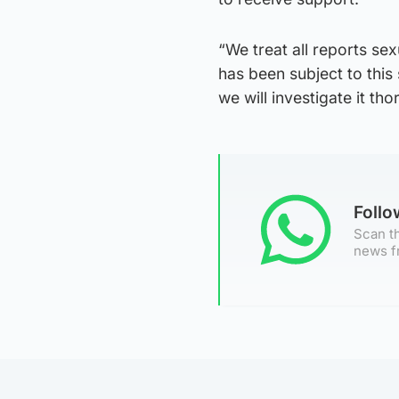
“We treat all reports se
has been subject to this
we will investigate it tho
Foll
Scan th
news f