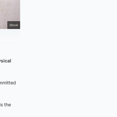
iStock
sical
ommitted
is the