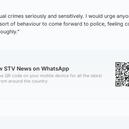
xual crimes seriously and sensitively. I would urge an
 sort of behaviour to come forward to police, feeling c
roughly.”
ow STV News on WhatsApp
e QR code on your mobile device for all the latest
rom around the country