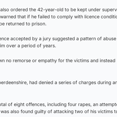
also ordered the 42-year-old to be kept under supervi
 warned that if he failed to comply with licence conditi
be returned to prison.
dence accepted by a jury suggested a pattern of abuse
im over a period of years.
n no remorse or empathy for the victims and instead
rdeenshire, had denied a series of charges during an
tal of eight offences, including four rapes, an attemp
was also found guilty of attacking two of his victims t