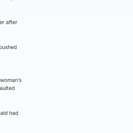
r after
 pushed
e woman’s
aulted
ald had