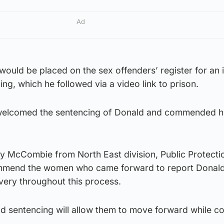
Ad
would be placed on the sex offenders’ register for an i
ng, which he followed via a video link to prison.
welcomed the sentencing of Donald and commended hi
ry McCombie from North East division, Public Protecti
commend the women who came forward to report Donald
avery throughout this process.
nd sentencing will allow them to move forward while co