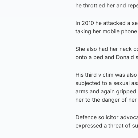
he throttled her and re
In 2010 he attacked a s
taking her mobile phone
She also had her neck c
onto a bed and Donald st
His third victim was al
subjected to a sexual as
arms and again gripped h
her to the danger of her 
Defence solicitor advo
expressed a threat of su