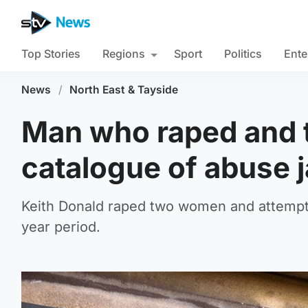
Top Stories
Regions
Sport
Politics
Ente
News
/
North East & Tayside
Man who raped and 
catalogue of abuse j
Keith Donald raped two women and attempted
year period.