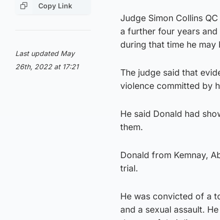
Copy Link
Judge Simon Collins QC 
a further four years and
during that time he may 
Last updated May
26th, 2022 at 17:21
The judge said that evi
violence committed by h
He said Donald had show
them.
Donald from Kemnay, Abe
trial.
He was convicted of a to
and a sexual assault. He 