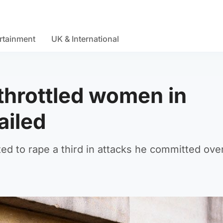
rtainment
UK & International
throttled women in
ailed
 to rape a third in attacks he committed over