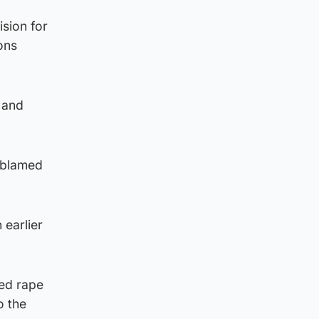
sion for
ons
 and
 blamed
 earlier
ted rape
o the