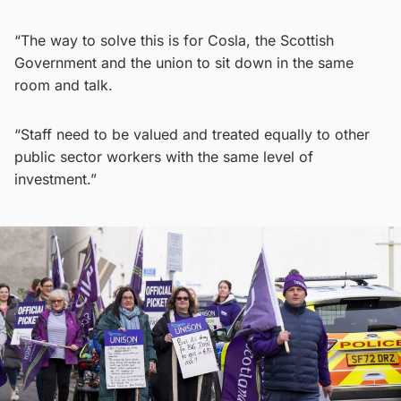
“The way to solve this is for Cosla, the Scottish
Government and the union to sit down in the same
room and talk.
“Staff need to be valued and treated equally to other
public sector workers with the same level of
investment.”