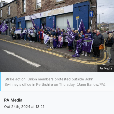
PA Media
Strike action: Union members protested outside John
Swinney’s office in Perthshire on Thursday. (Jane Barlow/PA).
PA Media
Oct 24th, 2024 at 13:21