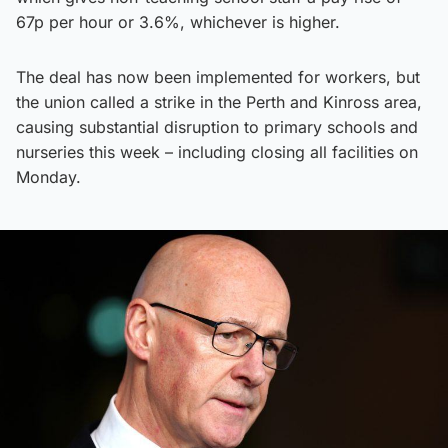
67p per hour or 3.6%, whichever is higher.
The deal has now been implemented for workers, but
the union called a strike in the Perth and Kinross area,
causing substantial disruption to primary schools and
nurseries this week – including closing all facilities on
Monday.