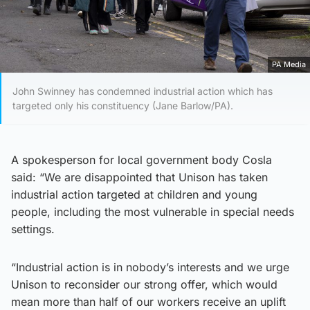
PA Media
John Swinney has condemned industrial action which has
targeted only his constituency (Jane Barlow/PA).
A spokesperson for local government body Cosla
said: “We are disappointed that Unison has taken
industrial action targeted at children and young
people, including the most vulnerable in special needs
settings.
“Industrial action is in nobody’s interests and we urge
Unison to reconsider our strong offer, which would
mean more than half of our workers receive an uplift