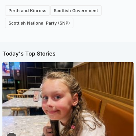
Perth and Kinross
Scottish Government
Scottish National Party (SNP)
Today's Top Stories