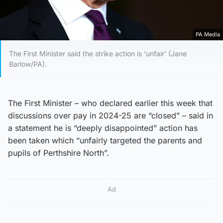
PA Media
The First Minister said the strike action is ‘unfair’ (Jane
Barlow/PA).
The First Minister – who declared earlier this week that
discussions over pay in 2024-25 are “closed” – said in
a statement he is “deeply disappointed” action has
been taken which “unfairly targeted the parents and
pupils of Perthshire North”.
Ad