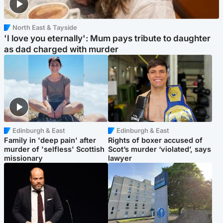
North East & Tayside
'I love you eternally': Mum pays tribute to daughter
as dad charged with murder
Edinburgh & East
Edinburgh & East
Family in 'deep pain' after
Rights of boxer accused of
murder of 'selfless' Scottish
Scot’s murder ‘violated’, says
missionary
lawyer