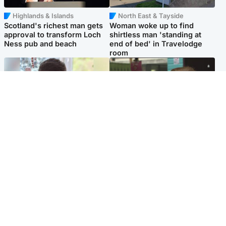
Highlands & Islands
North East & Tayside
Scotland's richest man gets
Woman woke up to find
approval to transform Loch
shirtless man 'standing at
Ness pub and beach
end of bed' in Travelodge
room
Glasgow & West
Edinburgh & East
Teen who admitted killing
Amanda Knox says criticism
Kayden Moy on beach
of Edinburgh Fringe show is
appeals life sentence
'deeply uninformed'
Popular Videos