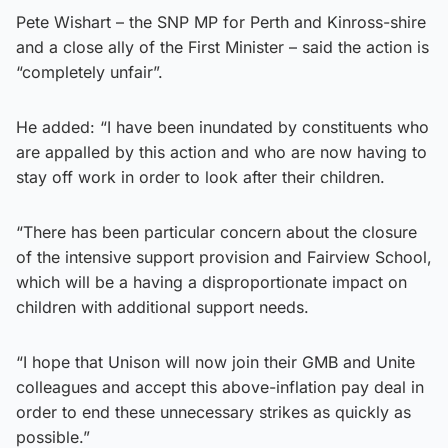
Pete Wishart – the SNP MP for Perth and Kinross-shire
and a close ally of the First Minister – said the action is
“completely unfair”.
He added: “I have been inundated by constituents who
are appalled by this action and who are now having to
stay off work in order to look after their children.
“There has been particular concern about the closure
of the intensive support provision and Fairview School,
which will be a having a disproportionate impact on
children with additional support needs.
“I hope that Unison will now join their GMB and Unite
colleagues and accept this above-inflation pay deal in
order to end these unnecessary strikes as quickly as
possible.”