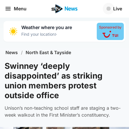
Menu
Live
Weather where you are
Sponsored by
›
Find your location
News
/
North East & Tayside
Swinney ‘deeply
disappointed’ as striking
union members protest
outside office
Unison’s non-teaching school staff are staging a two-
week walkout in the First Minister’s constituency.