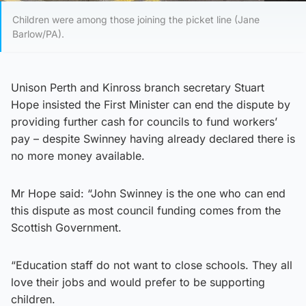
Children were among those joining the picket line (Jane
Barlow/PA).
Unison Perth and Kinross branch secretary Stuart
Hope insisted the First Minister can end the dispute by
providing further cash for councils to fund workers’
pay – despite Swinney having already declared there is
no more money available.
Mr Hope said: “John Swinney is the one who can end
this dispute as most council funding comes from the
Scottish Government.
“Education staff do not want to close schools. They all
love their jobs and would prefer to be supporting
children.