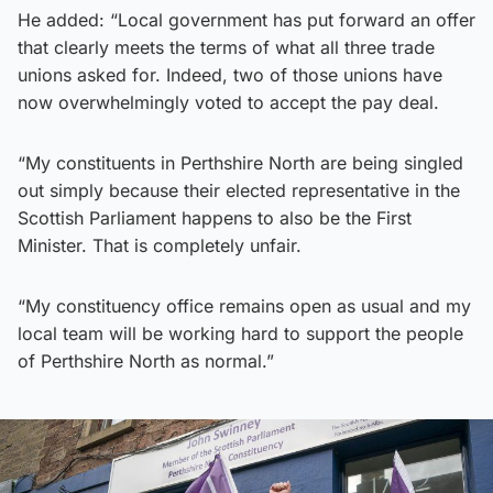
He added: “Local government has put forward an offer
that clearly meets the terms of what all three trade
unions asked for. Indeed, two of those unions have
now overwhelmingly voted to accept the pay deal.
“My constituents in Perthshire North are being singled
out simply because their elected representative in the
Scottish Parliament happens to also be the First
Minister. That is completely unfair.
“My constituency office remains open as usual and my
local team will be working hard to support the people
of Perthshire North as normal.”