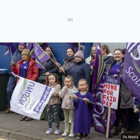
Ad
PA Media