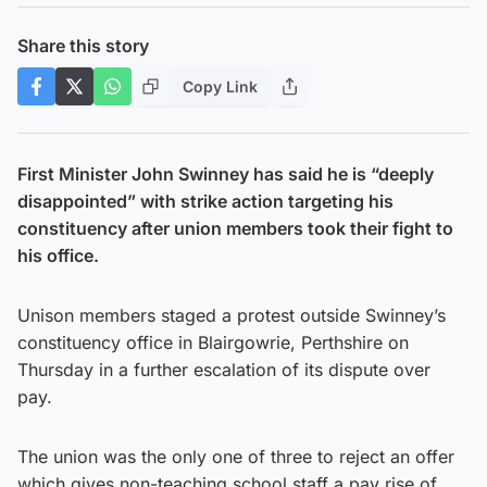
Share this story
Copy Link
First Minister John Swinney has said he is “deeply
disappointed” with strike action targeting his
constituency after union members took their fight to
his office.
Unison members staged a protest outside Swinney’s
constituency office in Blairgowrie, Perthshire on
Thursday in a further escalation of its dispute over
pay.
The union was the only one of three to reject an offer
which gives non-teaching school staff a pay rise of