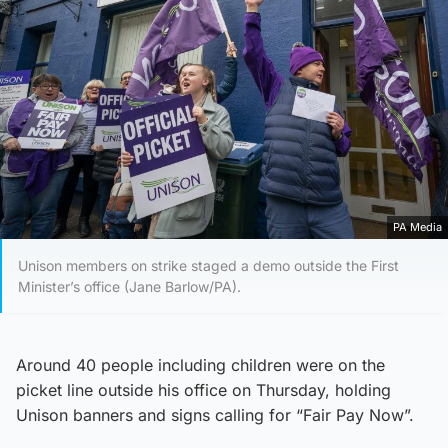
PA Media
Unison members on strike staged a demo outside the First
Minister’s office (Jane Barlow/PA).
Around 40 people including children were on the
picket line outside his office on Thursday, holding
Unison banners and signs calling for “Fair Pay Now”.