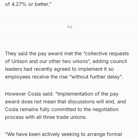
of 4.27% or better.”
Ad
They said the pay award met the “collective requests
of Unison and our other two unions”, adding council
leaders had recently agreed to implement it so
employees receive the rise “without further delay”.
However Cosla said: “Implementation of the pay
award does not mean that discussions will end, and
Cosla remains fully committed to the negotiation
process with all three trade unions.
“We have been actively seeking to arrange formal