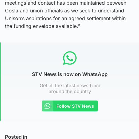
meetings and contact has been maintained between
Cosla and union officials as we seek to understand
Unison’s aspirations for an agreed settlement within
the funding envelope available.”
STV News is now on WhatsApp
Get all the latest news from
around the country
Follow STV News
Posted in