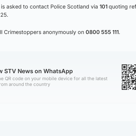
is asked to contact Police Scotland via
101
quoting re
25.
call Crimestoppers anonymously on
0800 555 111
.
ow STV News on WhatsApp
e QR code on your mobile device for all the latest
rom around the country