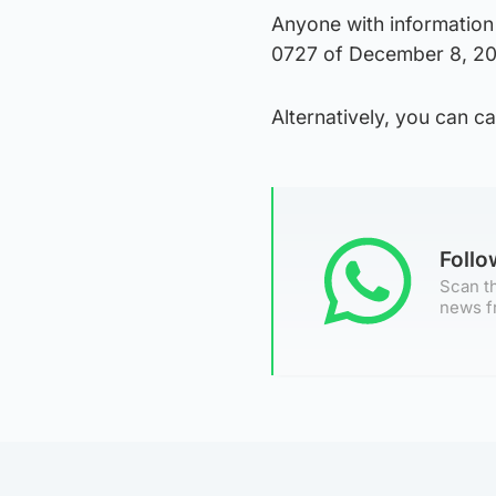
Anyone with information 
0727 of December 8, 20
Alternatively, you can 
Foll
Scan th
news f