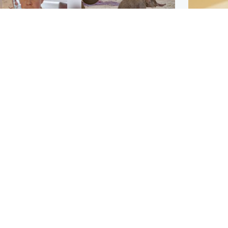
Glasgow & West
UK & International
n who admitted killing
Watch moment critically
yden Moy on beach
endangered Sumatran
eals life sentence
elephant calf is born
Footbal
UEFA co
dinburgh & East
North East & Tayside
alleged 
han boxer in court
Dad charged with
r murder of Scots
murdering nine-year-old
man in Athens
daughter found injured at
industrial site