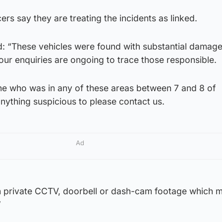
cers say they are treating the incidents as linked.
d: “These vehicles were found with substantial damage
our enquiries are ongoing to trace those responsible.
ne who was in any of these areas between 7 and 8 of
ything suspicious to please contact us.
Ad
th private CCTV, doorbell or dash-cam footage which m
”