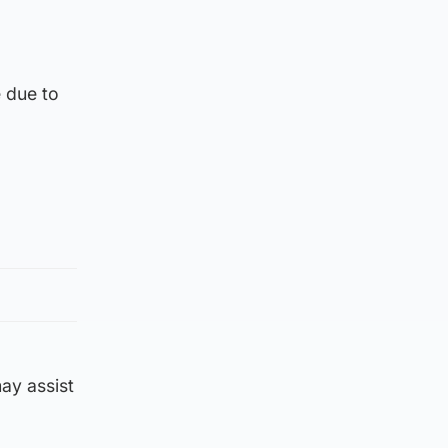
 due to
ay assist