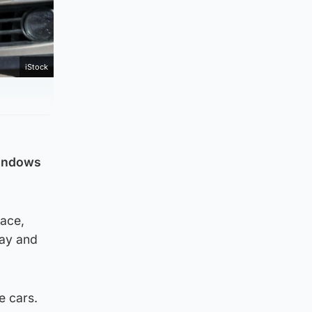
iStock
windows
race,
day and
e cars.