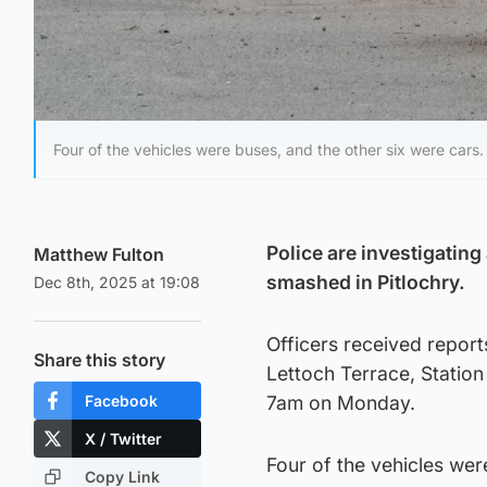
Four of the vehicles were buses, and the other six were cars.
Police are investigating
Matthew Fulton
smashed in Pitlochry.
Dec 8th, 2025 at 19:08
Officers received report
Share this story
Lettoch Terrace, Stati
Facebook
7am on Monday.
X / Twitter
Four of the vehicles wer
Copy Link