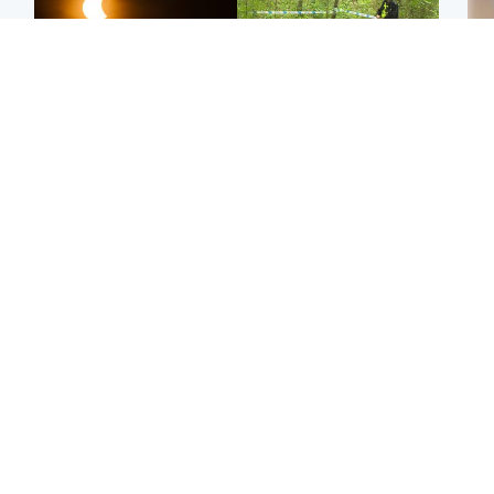
Scotland
Edinburgh & East
Met Office reveals west
Police remain on scene
Tee
of Scotland best place to
after girl found dead in
Ka
view solar eclipse
water in woodland park
app
Football
Edinburgh & East
E
Arbroath FC to hold
Edinburgh festivals ‘send
Afg
minute's silence in
clear message Scotland
ove
memory of girl allegedly
is a welcoming country’
wo
murdered by dad