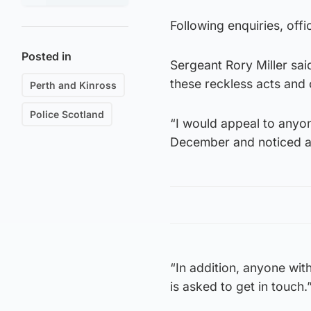
Following enquiries, offi
Posted in
Sergeant Rory Miller sai
these reckless acts and 
Perth and Kinross
Police Scotland
“I would appeal to anyo
December and noticed an
“In addition, anyone wi
is asked to get in touch.