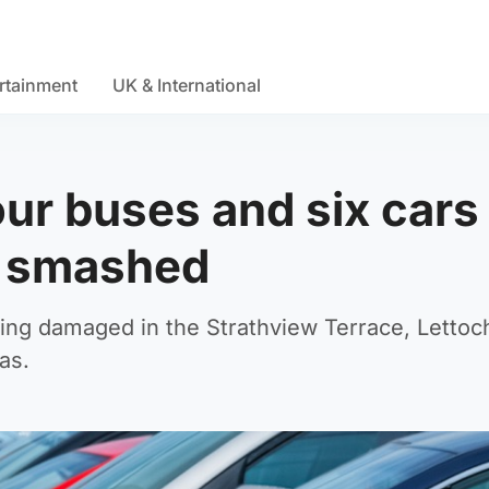
rtainment
UK & International
four buses and six cars
s smashed
eing damaged in the Strathview Terrace, Lettoc
as.