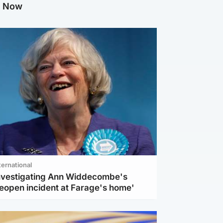
g Now
ternational
investigating Ann Widdecombe's
reopen incident at Farage's home'