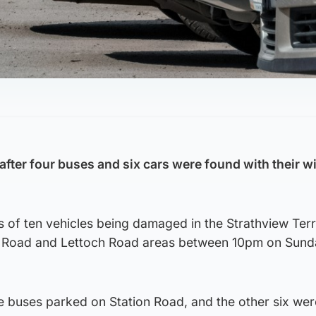
 after four buses and six cars were found with their 
s of ten vehicles being damaged in the Strathview Ter
on Road and Lettoch Road areas between 10pm on Sun
e buses parked on Station Road, and the other six wer