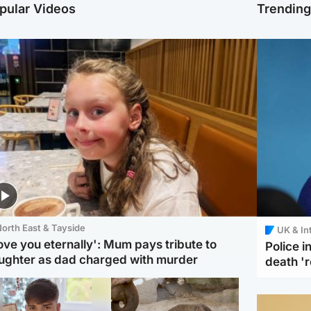
pular Videos
Trendin
orth East & Tayside
UK & In
love you eternally': Mum pays tribute to
Police 
ughter as dad charged with murder
death '