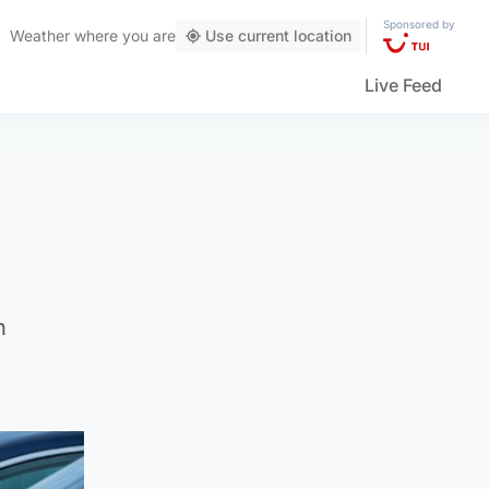
Sponsored by
Weather
where you are
Use current location
Live Feed
h