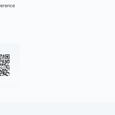
ference