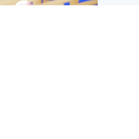
l
nfirms ‘departure payment’ to
lover of Gianni Infantino