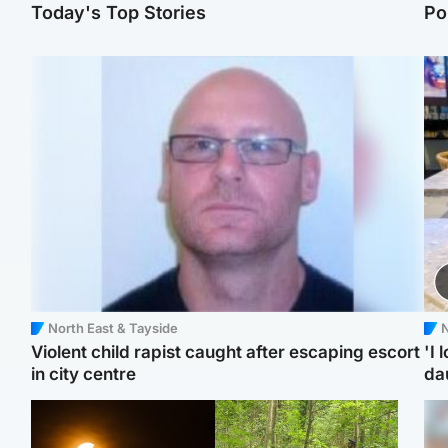
Today's Top Stories
Po
North East & Tayside
N
Violent child rapist caught after escaping escort
'I 
in city centre
da