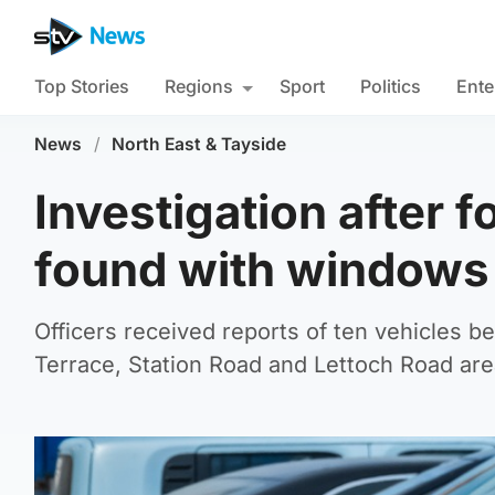
Top Stories
Regions
Sport
Politics
Ente
News
/
North East & Tayside
Investigation after 
found with window
Officers received reports of ten vehicles b
Terrace, Station Road and Lettoch Road are