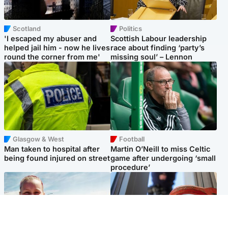
Scotland
Politics
'I escaped my abuser and
Scottish Labour leadership
helped jail him - now he lives
race about finding ‘party’s
round the corner from me'
missing soul’ – Lennon
Glasgow & West
Football
Man taken to hospital after
Martin O’Neill to miss Celtic
being found injured on street
game after undergoing ‘small
procedure’