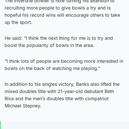
The Inverurie bowler is now turning his attention to
recruiting more people to give bowls a try and is
hopeful his record wins will encourage others to take
up the sport.
He said: “I think the next thing for me is to try and
boost the popularity of bowls in the area.
“I think lots of people are becoming more interested in
bowls on the back of watching me playing.”
In addition to his singles victory, Banks also lifted the
mixed doubles title with 21-year-old debutant Beth
Riva and the men’s doubles title with compatriot
Michael Stepney.