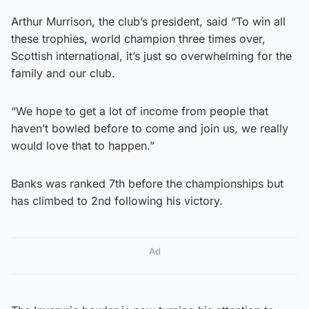
Arthur Murrison, the club’s president, said “To win all
these trophies, world champion three times over,
Scottish international, it’s just so overwhelming for the
family and our club.
“We hope to get a lot of income from people that
haven’t bowled before to come and join us, we really
would love that to happen.”
Banks was ranked 7th before the championships but
has climbed to 2nd following his victory.
Ad