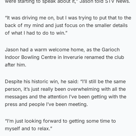
were starting to speak about it,” Jason told STV News.
“It was driving me on, but I was trying to put that to the
back of my mind and just focus on the smaller details
of what I had to do to win.”
Jason had a warm welcome home, as the Garioch
Indoor Bowling Centre in Inverurie renamed the club
after him.
Despite his historic win, he said: “I’ll still be the same
person, it’s just really been overwhelming with all the
messages and the attention I’ve been getting with the
press and people I’ve been meeting.
“I’m just looking forward to getting some time to
myself and to relax.”