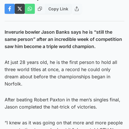
Copy Link
Inverurie bowler Jason Banks says he is “still the
same person” after an incredible week of competition
saw him become a triple world champion.
At just 28 years old, he is the first person to hold all
three world titles at once, a record he could only
dream about before the championships began in
Norfolk.
After beating Robert Paxton in the men’s singles final,
Jason completed the hat-trick of victories.
“I knew as it was going on that more and more people