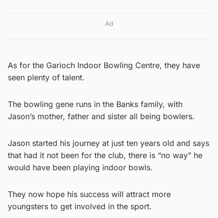
Ad
As for the Garioch Indoor Bowling Centre, they have
seen plenty of talent.
The bowling gene runs in the Banks family, with
Jason’s mother, father and sister all being bowlers.
Jason started his journey at just ten years old and says
that had it not been for the club, there is “no way” he
would have been playing indoor bowls.
They now hope his success will attract more
youngsters to get involved in the sport.