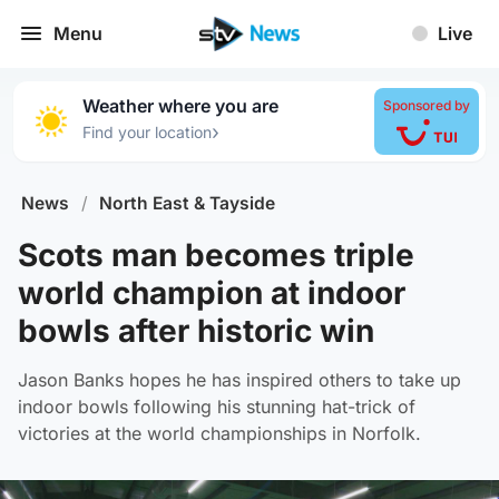
Menu
Live
Weather where you are
Sponsored by
›
Find your location
News
/
North East & Tayside
Scots man becomes triple
world champion at indoor
bowls after historic win
Jason Banks hopes he has inspired others to take up
indoor bowls following his stunning hat-trick of
victories at the world championships in Norfolk.