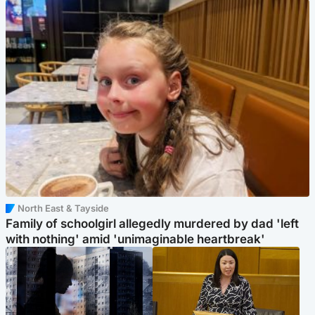
North East & Tayside
Family of schoolgirl allegedly murdered by dad 'left
with nothing' amid 'unimaginable heartbreak'