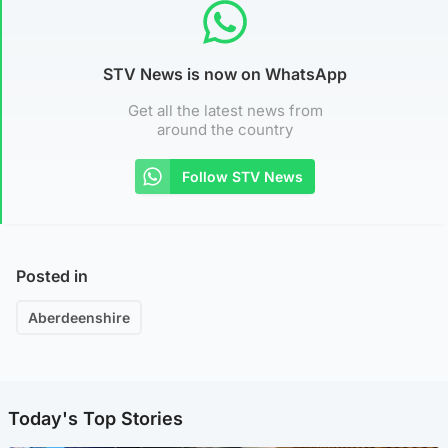
STV News is now on WhatsApp
Get all the latest news from
around the country
Follow STV News
Posted in
Aberdeenshire
Today's Top Stories