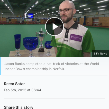
Play Video
STV News
Jason Banks completed a hat-trick of victories at the World
Indoor Bowls championship in Norfolk.
Reem Satar
Feb 5th, 2025 at 06:44
Share this story