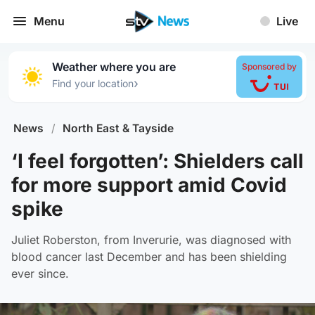
Menu
Live
Weather where you are
Sponsored by
›
Find your location
News
/
North East & Tayside
‘I feel forgotten’: Shielders call
for more support amid Covid
spike
Juliet Roberston, from Inverurie, was diagnosed with
blood cancer last December and has been shielding
ever since.