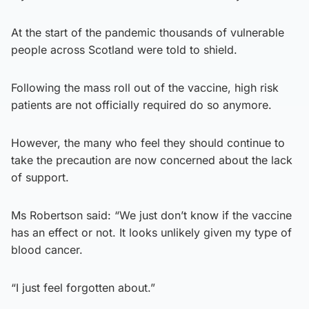
At the start of the pandemic thousands of vulnerable
people across Scotland were told to shield.
Following the mass roll out of the vaccine, high risk
patients are not officially required do so anymore.
However, the many who feel they should continue to
take the precaution are now concerned about the lack
of support.
Ms Robertson said: “We just don’t know if the vaccine
has an effect or not. It looks unlikely given my type of
blood cancer.
“I just feel forgotten about.”