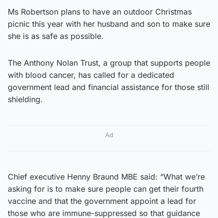
Ms Robertson plans to have an outdoor Christmas
picnic this year with her husband and son to make sure
she is as safe as possible.
The Anthony Nolan Trust, a group that supports people
with blood cancer, has called for a dedicated
government lead and financial assistance for those still
shielding.
Ad
Chief executive Henny Braund MBE said: “What we’re
asking for is to make sure people can get their fourth
vaccine and that the government appoint a lead for
those who are immune-suppressed so that guidance