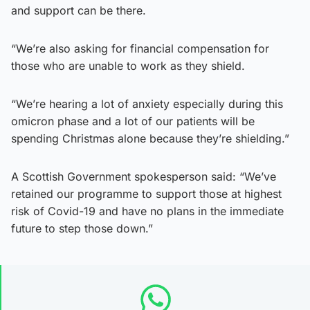
and support can be there.
“We’re also asking for financial compensation for
those who are unable to work as they shield.
“We’re hearing a lot of anxiety especially during this
omicron phase and a lot of our patients will be
spending Christmas alone because they’re shielding.”
A Scottish Government spokesperson said: “We’ve
retained our programme to support those at highest
risk of Covid-19 and have no plans in the immediate
future to step those down.”