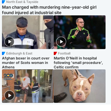
North East & Tayside
Man charged with murdering nine-year-old girl
found injured at industrial site
Edinburgh & East
Football
Afghan boxer in court over
Martin O'Neill in hospital
murder of Scots woman in
following 'small procedure',
Athens
Celtic confirm
Scotland
Glasgow & West