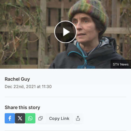
Play Video
STV News
Rachel Guy
Dec 22nd, 2021 at 11:30
Share this story
Copy Link