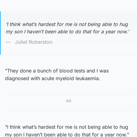
‘I think what’s hardest for me is not being able to hug
my son I haven’t been able to do that for a year now.’
Juliet Roberston
“They done a bunch of blood tests and I was
diagnosed with acute myeloid leukaemia.
Ad
“I think what’s hardest for me is not being able to hug
my son I haven’t been able to do that for a year now.”