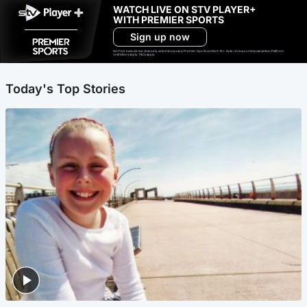
WATCH LIVE ON STV PLAYER+
WITH PREMIER SPORTS
Sign up now
Ad-free exclude live channels, select shows and Premier Sports content. 18+. Auto renews unless cancelled. Platform
restrictions apply. T&Cs apply.
Today's Top Stories