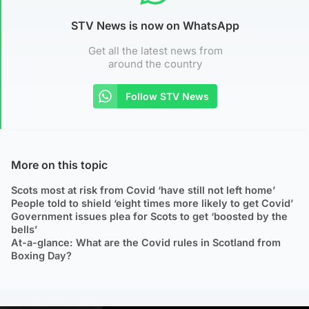
STV News is now on WhatsApp
Get all the latest news from
around the country
Follow STV News
More on this topic
Scots most at risk from Covid ‘have still not left home’
People told to shield ‘eight times more likely to get Covid’
Government issues plea for Scots to get ‘boosted by the
bells’
At-a-glance: What are the Covid rules in Scotland from
Boxing Day?