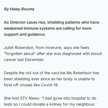
By
Haley Bouma
As Omicron cases rise, shielding patients who have
weakened immune systems are calling for more
support and guidance.
Juliet Roberston, from Inverurie, says she feels
“forgotten about” after she was diagnosed with blood
cancer last December.
Despite the roll out of the vaccine Ms Robertson has
been shielding ever since as her body is unable to
fend off viruses like Covid-19.
She told STV News: “I had gone into hospital to do
tests so I could donate a kidney for my neighbour.