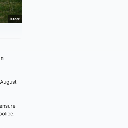
iStock
in
 August
 ensure
police.