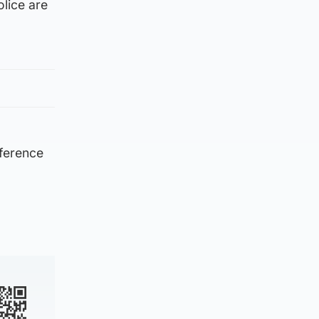
lice are
eference