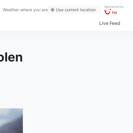
Sponsored by
Weather
where you are
Use current location
Live Feed
olen