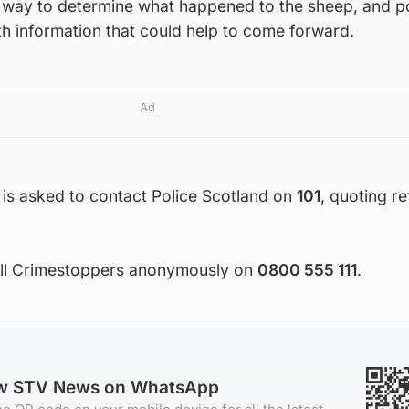
r way to determine what happened to the sheep, and po
h information that could help to come forward.
Ad
 is asked to contact Police Scotland on
101
, quoting r
call Crimestoppers anonymously on
0800 555 111
.
ow STV News on WhatsApp