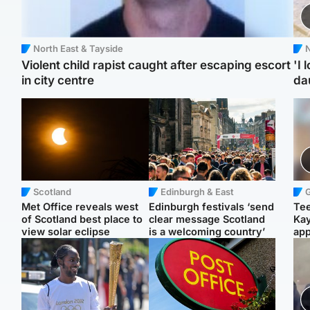
North East & Tayside
N
Violent child rapist caught after escaping escort
'I 
in city centre
da
Scotland
Edinburgh & East
Met Office reveals west
Edinburgh festivals ‘send
Tee
of Scotland best place to
clear message Scotland
Ka
view solar eclipse
is a welcoming country’
app