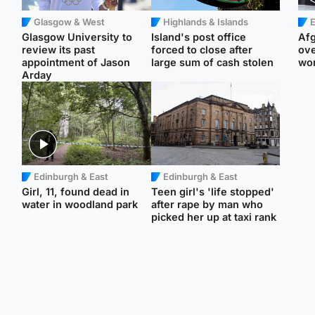
Glasgow & West
Highlands & Islands
E
Glasgow University to
Island's post office
Afg
review its past
forced to close after
ove
appointment of Jason
large sum of cash stolen
wo
Arday
Edinburgh & East
Edinburgh & East
Girl, 11, found dead in
Teen girl's 'life stopped'
water in woodland park
after rape by man who
picked her up at taxi rank