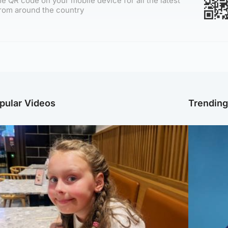
e QR code on your mobile device for all the latest
rom around the country
pular Videos
Trendin