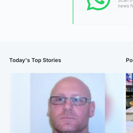
Scan th
news f
Today's Top Stories
Po