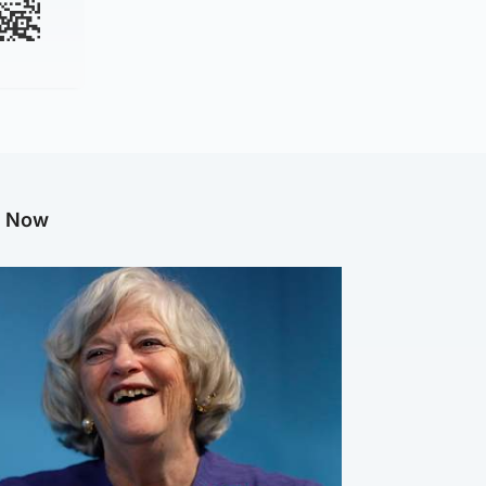
g Now