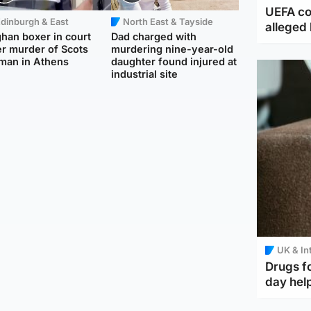
UEFA co
dinburgh & East
North East & Tayside
alleged 
han boxer in court
Dad charged with
r murder of Scots
murdering nine-year-old
man in Athens
daughter found injured at
industrial site
UK & In
Drugs f
day help