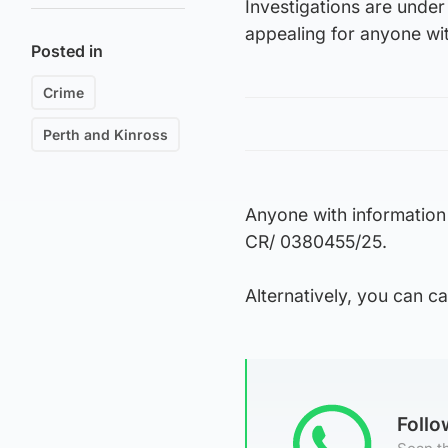
Investigations are unde
appealing for anyone wit
Posted in
Crime
Perth and Kinross
Anyone with information
CR/ 0380455/25.
Alternatively, you can 
Foll