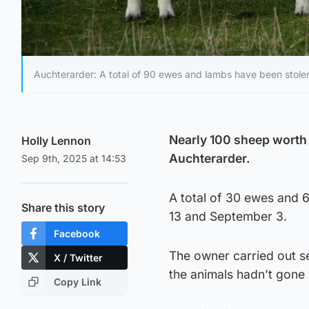
Auchterarder: A total of 90 ewes and lambs have been stole
Nearly 100 sheep worth
Holly Lennon
Auchterarder.
Sep 9th, 2025 at 14:53
A total of 30 ewes and 
Share this story
13 and September 3.
Facebook
The owner carried out s
X / Twitter
the animals hadn’t gone 
Copy Link