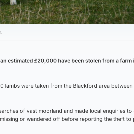
n.
 an estimated £20,000 have been stolen from a farm 
60 lambs were taken from the Blackford area between
earches of vast moorland and made local enquiries to
missing or wandered off before reporting the theft to 