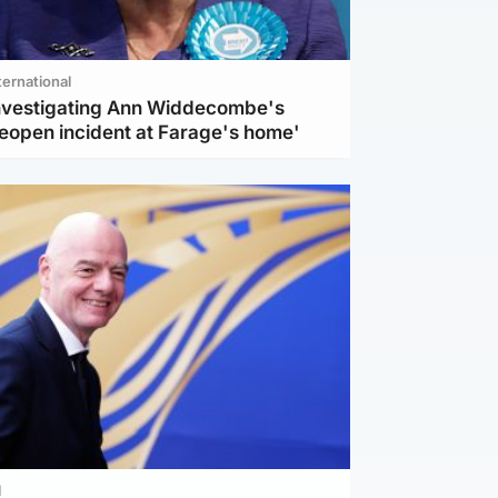
ternational
investigating Ann Widdecombe's
reopen incident at Farage's home'
l