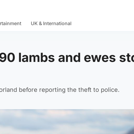
rtainment
UK & International
 90 lambs and ewes st
land before reporting the theft to police.