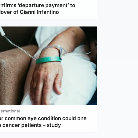
nfirms ‘departure payment’ to
lover of Gianni Infantino
ternational
or common eye condition could one
 cancer patients – study