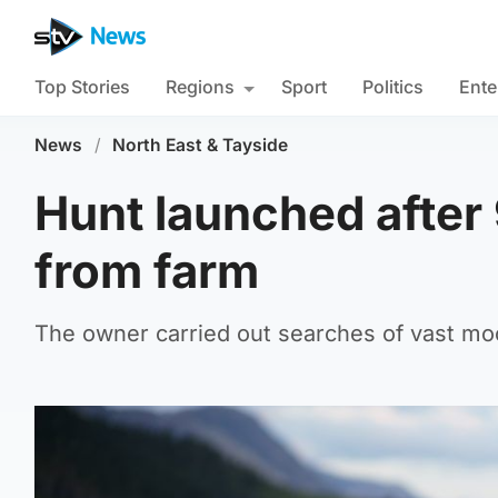
Top Stories
Regions
Sport
Politics
Ente
News
/
North East & Tayside
Hunt launched after
from farm
The owner carried out searches of vast moor