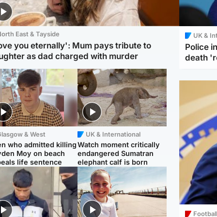
orth East & Tayside
UK & In
love you eternally': Mum pays tribute to
Police 
ughter as dad charged with murder
death '
Glasgow & West
UK & International
n who admitted killing
Watch moment critically
yden Moy on beach
endangered Sumatran
eals life sentence
elephant calf is born
Footbal