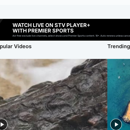
WATCH LIVE ON STV PLAYER+
WITH PREMIER SPORTS
Ad-free exclude live channels, select shows and Premier Sports content. 18+. Auto renews unless cancell
pular Videos
Trendin