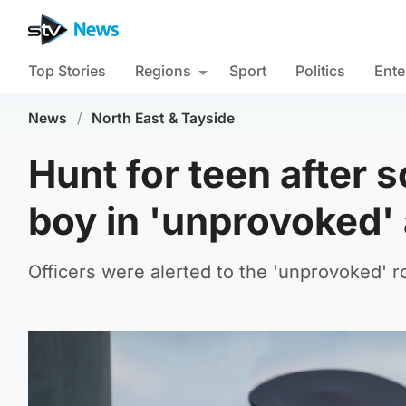
Top Stories
Regions
Sport
Politics
Ente
News
/
North East & Tayside
Hunt for teen after 
boy in 'unprovoked'
Officers were alerted to the 'unprovoked'