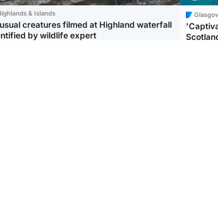
ighlands & Islands
Glasgo
usual creatures filmed at Highland waterfall
'Captiva
ntified by wildlife expert
Scotlan
ootball
Scotland
aeme Souness:
CCTV appears to show
ngers recruitment has
man carrying suitcase
 been good enough'
with murdered Scots
woman inside
UK & In
Iran say
stage' 