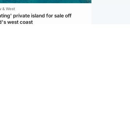
w & West
ting' private island for sale off
d's west coast
ternational
s Hormuz deal with Oman at 'final
as safe shipping route agreed