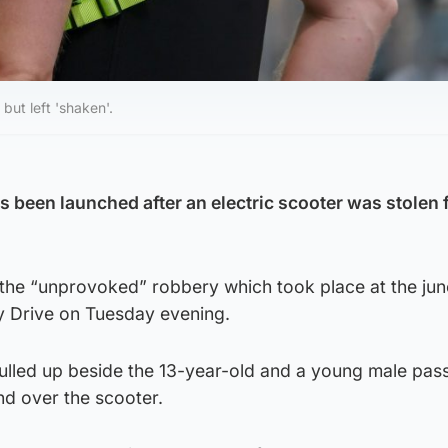
but left 'shaken'.
s been launched after an electric scooter was stolen 
 the “unprovoked” robbery which took place at the jun
ry Drive on Tuesday evening.
pulled up beside the 13-year-old and a young male pa
d over the scooter.