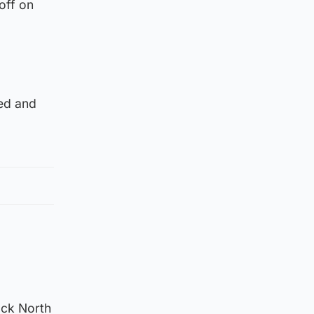
off on
red and
ack North