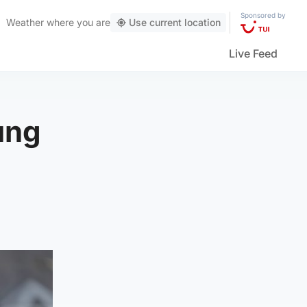
Sponsored by
Weather
where you are
Use current location
Live Feed
ung