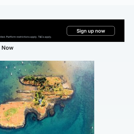
Sign up now
ed. Platform restrictions apply. T&Cs apply.
g Now