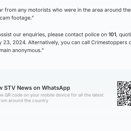
ar from any motorists who were in the area around the
hcam footage.”
assist our enquiries, please contact police on
101
, quot
y 23, 2024. Alternatively, you can call Crimestoppers
remain anonymous.”
ow STV News on WhatsApp
e QR code on your mobile device for all the latest
rom around the country