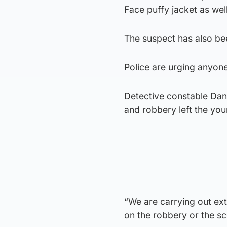
Face puffy jacket as wel
The suspect has also be
Police are urging anyone
Detective constable Dan
and robbery left the you
“We are carrying out ext
on the robbery or the s