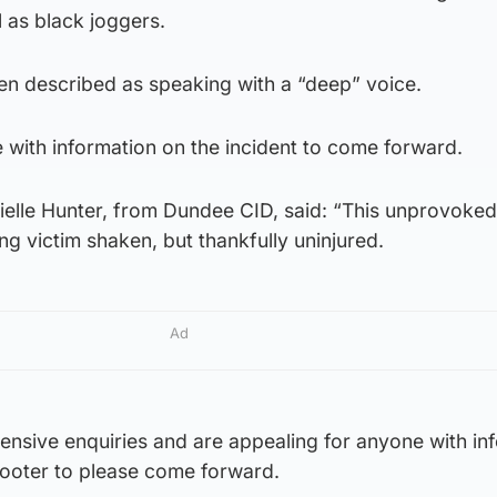
l as black joggers.
en described as speaking with a “deep” voice.
 with information on the incident to come forward.
ielle Hunter, from Dundee CID, said: “This unprovoked
ng victim shaken, but thankfully uninjured.
Ad
ensive enquiries and are appealing for anyone with in
cooter to please come forward.