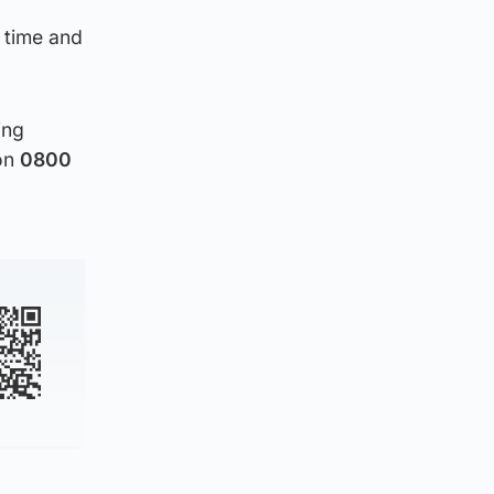
 time and
ing
 on
0800