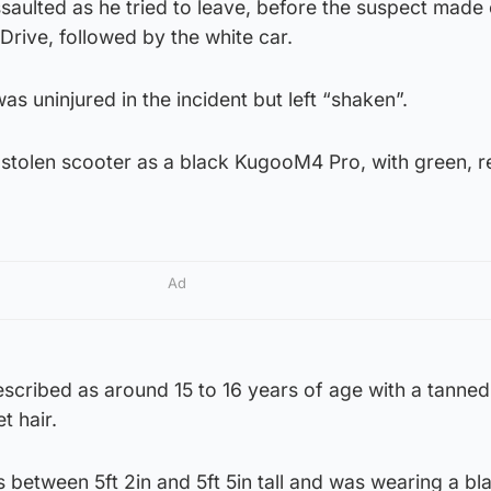
aulted as he tried to leave, before the suspect made 
Drive, followed by the white car.
was uninjured in the incident but left “shaken”.
 stolen scooter as a black KugooM4 Pro, with green, 
Ad
scribed as around 15 to 16 years of age with a tanned
t hair.
is between 5ft 2in and 5ft 5in tall and was wearing a bl