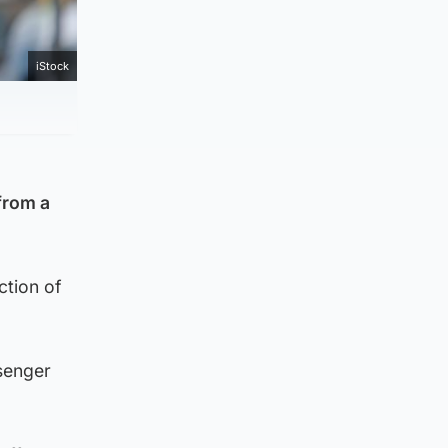
iStock
from a
ction of
ssenger