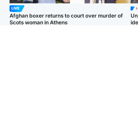
H
LIVE
Afghan boxer returns to court over murder of
Un
Scots woman in Athens
ide
North East & Tayside
North East & Tayside
F
Dad charged with
Man pleads for living
Gr
murdering nine-year-old
kidney donor to gift
'Ra
daughter found injured at
'second chance at life'
not
industrial site