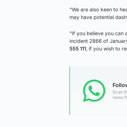
“We are also keen to he
may have potential das
“If you believe you can 
incident 2866 of Januar
555 111
, if you wish to 
Foll
Scan th
news f