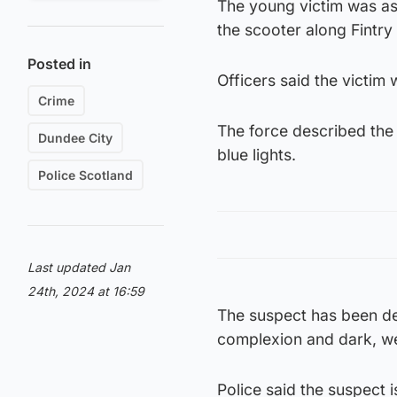
The young victim was ass
the scooter along Fintry 
Posted in
Officers said the victim 
Crime
The force described the
Dundee City
blue lights.
Police Scotland
Last updated Jan
24th, 2024 at 16:59
The suspect has been de
complexion and dark, we
Police said the suspect 