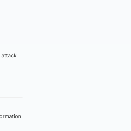
 attack
formation