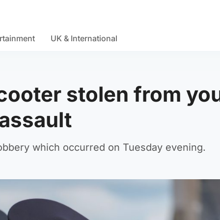
rtainment
UK & International
scooter stolen from yo
 assault
 robbery which occurred on Tuesday evening.