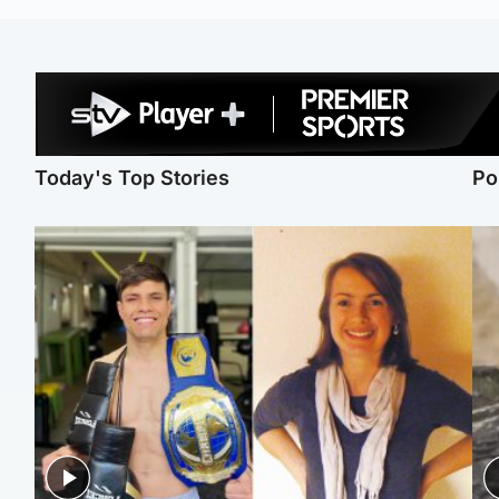
Today's Top Stories
Po