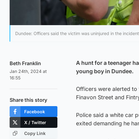
Dundee: Officers said the victim was uninjured in the incident 
A hunt for a teenager ha
Beth Franklin
young boy in Dundee.
Jan 24th, 2024 at
16:55
Officers were alerted to
Finavon Street and Fint
Share this story
Facebook
Police said a white car 
X / Twitter
exited demanding he han
Copy Link