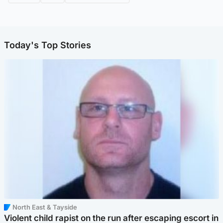
Today's Top Stories
North East & Tayside
Violent child rapist on the run after escaping escort in