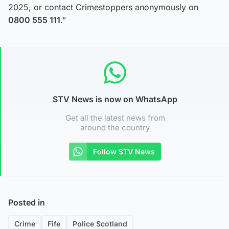
2025, or contact Crimestoppers anonymously on
0800 555 111
.”
STV News is now on WhatsApp
Get all the latest news from
around the country
Follow STV News
Posted in
Crime
Fife
Police Scotland