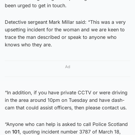
been urged to get in touch.
Detective sergeant Mark Millar said: “This was a very
upsetting incident for the woman and we are keen to
trace the man described or speak to anyone who
knows who they are.
Ad
“In addition, if you have private CCTV or were driving
in the area around 10pm on Tuesday and have dash-
cam that could assist officers, then please contact us.
“Anyone who can help is asked to call Police Scotland
on
101
, quoting incident number 3787 of March 18,