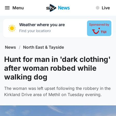
Menu
Live
Weather where you are
Sponsored by
›
Find your location
News
/
North East & Tayside
Hunt for man in 'dark clothing'
after woman robbed while
walking dog
The woman was left upset following the robbery in the
Kirkland Drive area of Methil on Tuesday evening.