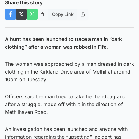
Share this story
Copy Link
A hunt has been launched to trace a man in “dark
clothing” after a woman was robbed in Fife.
The woman was approached by a man dressed in dark
clothing in the Kirkland Drive area of Methil at around
10pm on Tuesday.
Officers said the man tried to take her handbag and
after a struggle, made off with it in the direction of
Methilhaven Road.
An investigation has been launched and anyone with
information regarding the “upsetting” incident has