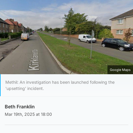
Google Maps
Methil: An investigation has been launched following the
'upsetting' incident.
Beth Franklin
Mar 19th, 2025 at 18:00