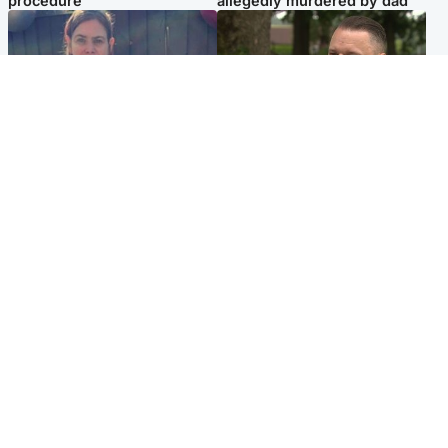
procedure
allegedly murdered by dad
North East & Tayside
Glasgow & West
Domestic abuser who
'Decades in the RAF couldn't
murdered partner with
prepare me for losing my
hammer jailed for life
first home'
Popular Videos