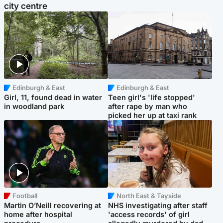
city centre
Edinburgh & East
Edinburgh & East
Girl, 11, found dead in water
Teen girl's 'life stopped'
in woodland park
after rape by man who
picked her up at taxi rank
Football
North East & Tayside
Martin O’Neill recovering at
NHS investigating after staff
home after hospital
'access records' of girl