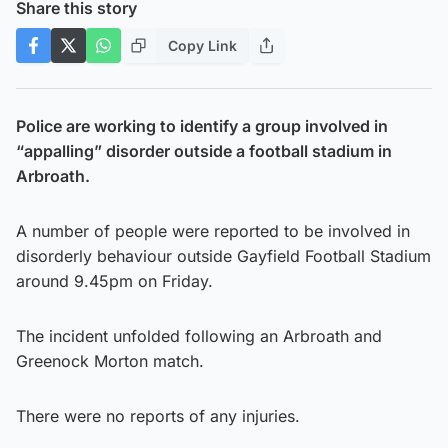
Share this story
Copy Link
Police are working to identify a group involved in
“appalling” disorder outside a football stadium in
Arbroath.
A number of people were reported to be involved in
disorderly behaviour outside Gayfield Football Stadium
around 9.45pm on Friday.
The incident unfolded following an Arbroath and
Greenock Morton match.
There were no reports of any injuries.