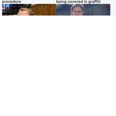
procedure
being covered in graffiti
North East & Tayside
North East & Tayside
NHS investigating after staff
Domestic abuser who
'access records' of girl
murdered partner with
allegedly murdered by dad
hammer jailed for life
Popular Videos