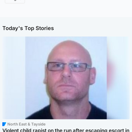
Today's Top Stories
North East & Tayside
Violent child rapist on the run after escaping escort in