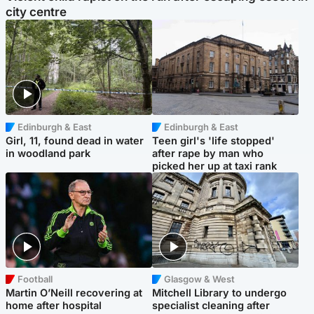
city centre
Edinburgh & East
Edinburgh & East
Girl, 11, found dead in water
Teen girl's 'life stopped'
in woodland park
after rape by man who
picked her up at taxi rank
Football
Glasgow & West
Martin O’Neill recovering at
Mitchell Library to undergo
home after hospital
specialist cleaning after