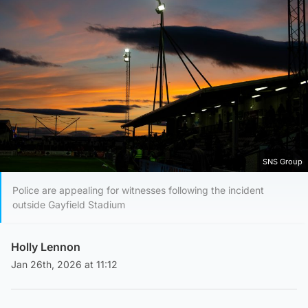
SNS Group
Police are appealing for witnesses following the incident
outside Gayfield Stadium
Holly Lennon
Jan 26th, 2026 at 11:12