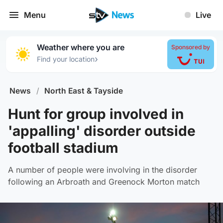
Menu
Live
Weather where you are
Sponsored by
›
Find your location
News
/
North East & Tayside
Hunt for group involved in
'appalling' disorder outside
football stadium
A number of people were involving in the disorder
following an Arbroath and Greenock Morton match