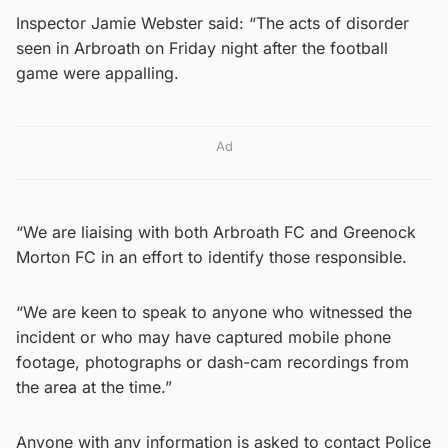
Inspector Jamie Webster said: “The acts of disorder
seen in Arbroath on Friday night after the football
game were appalling.
Ad
“We are liaising with both Arbroath FC and Greenock
Morton FC in an effort to identify those responsible.
“We are keen to speak to anyone who witnessed the
incident or who may have captured mobile phone
footage, photographs or dash-cam recordings from
the area at the time.”
Anyone with any information is asked to contact Police