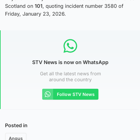
Scotland on
101
, quoting incident number 3580 of
Friday, January 23, 2026.
STV News is now on WhatsApp
Get all the latest news from
around the country
Follow STV News
Posted in
Angus