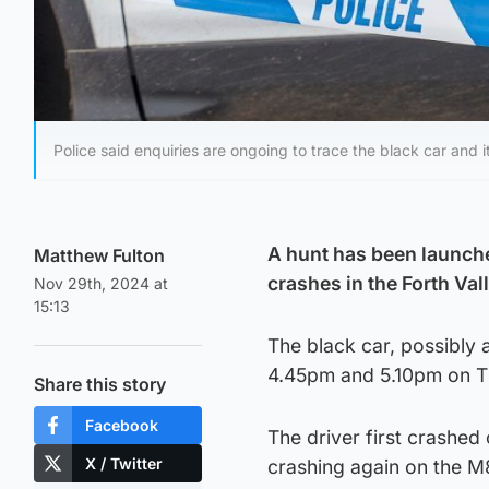
Police said enquiries are ongoing to trace the black car and it
A hunt has been launched
Matthew Fulton
crashes in the Forth Val
Nov 29th, 2024 at
15:13
The black car, possibly 
4.45pm and 5.10pm on 
Share this story
Facebook
The driver first crashe
X / Twitter
crashing again on the M