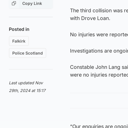
Copy Link
The third collision was 
with Drove Loan.
Posted in
No injuries were reported
Falkirk
Investigations are ongoi
Police Scotland
Constable John Lang said
were no injuries reporte
Last updated Nov
29th, 2024 at 15:17
“Our enquiries are ongoi