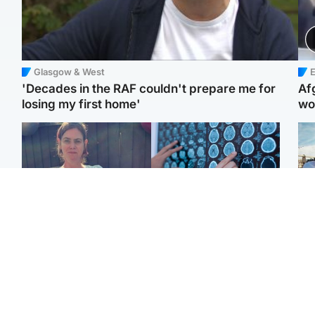
Glasgow & West
E
'Decades in the RAF couldn't prepare me for
Af
losing my first home'
wo
North East & Tayside
Glasgow & West
N
Man who murdered
Window of opportunity to
Dad
partner with hammer
attack aggressive brain
mur
while banned from going
cancer found by
dau
near her to be sentenced
scientists
ind