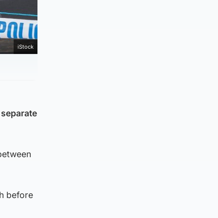
iStock
e separate
 between
h before