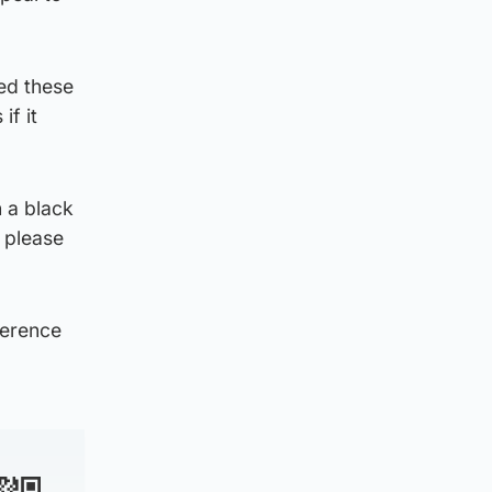
ed these
if it
 a black
 please
ference