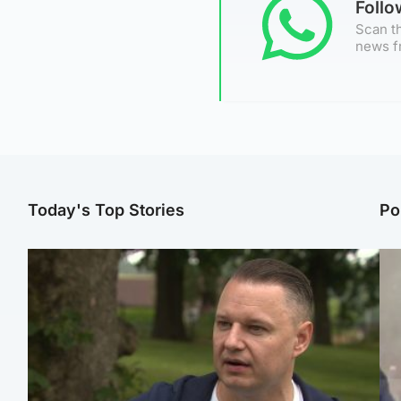
Foll
Scan th
news f
Today's Top Stories
Po