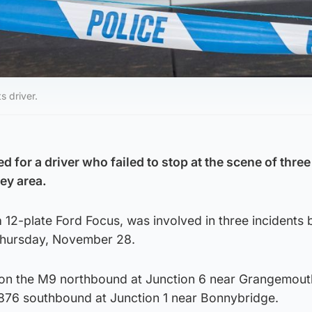
s driver.
 for a driver who failed to stop at the scene of thre
ley area.
a 12-plate Ford Focus, was involved in three incidents
Thursday, November 28.
d on the M9 northbound at Junction 6 near Grangemout
876 southbound at Junction 1 near Bonnybridge.