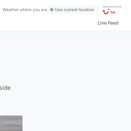
Sponsored by
Weather
where you are
Use current location
Live Feed
side