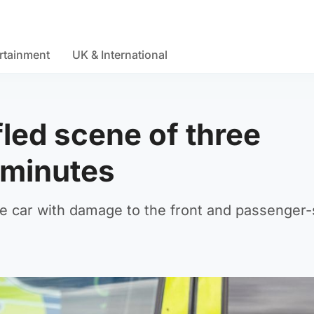
rtainment
UK & International
fled scene of three
 minutes
e car with damage to the front and passenger-