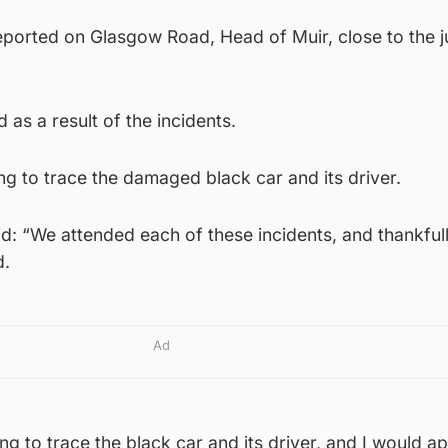
reported on Glasgow Road, Head of Muir, close to the j
 as a result of the incidents.
ng to trace the damaged black car and its driver.
: “We attended each of these incidents, and thankfull
d.
Ad
ng to trace the black car and its driver, and I would a