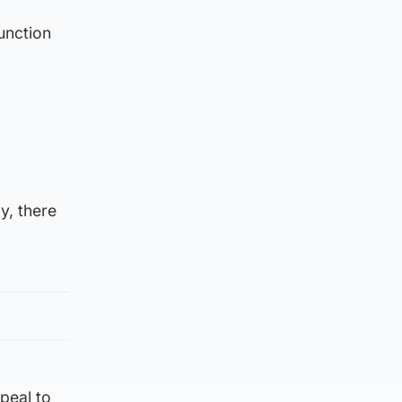
unction
y, there
ppeal to