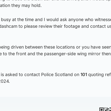
mation they may hold.
 busy at the time and I would ask anyone who witness
ashcam to please review their footage and contact us 
being driven between these locations or you have seen
e to the front and the passenger-side wing mirror then
 is asked to contact Police Scotland on
101
quoting re
2024.