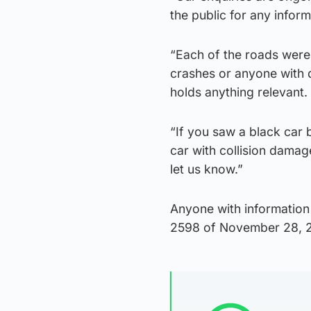
the public for any infor
“Each of the roads were
crashes or anyone with d
holds anything relevant.
“If you saw a black car 
car with collision damag
let us know.”
Anyone with information
2598 of November 28, 