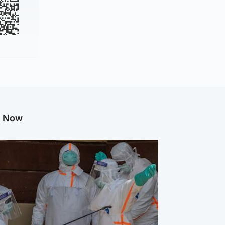
g Now