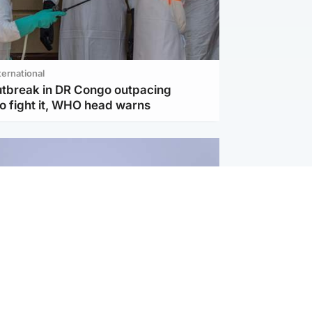
ternational
utbreak in DR Congo outpacing
to fight it, WHO head warns