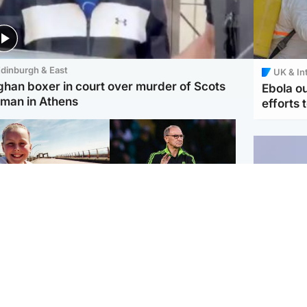
dinburgh & East
UK & In
ghan boxer in court over murder of Scots
Ebola o
man in Athens
efforts 
orth East & Tayside
Football
 charged with
Martin O'Neill in hospital
dering nine-year-old
following 'small
ghter found injured at
procedure', Celtic
ustrial site
confirm