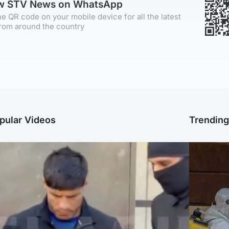
ow STV News on WhatsApp
e QR code on your mobile device for all the latest
rom around the country
pular Videos
Trendin