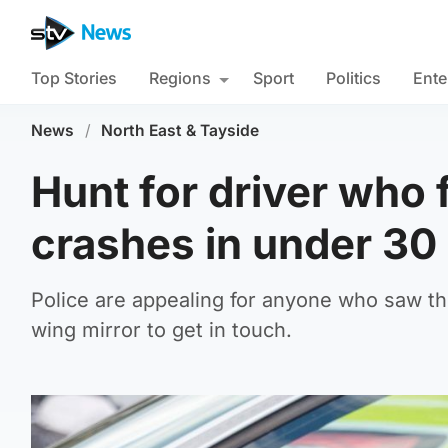
Top Stories
Regions
Sport
Politics
Ente
News
/
North East & Tayside
Hunt for driver who 
crashes in under 30
Police are appealing for anyone who saw th
wing mirror to get in touch.