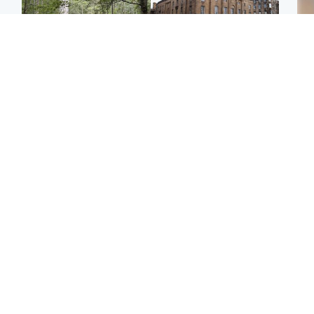
Edinburgh & East
Edinburgh & East
Body of girl, 11,
Teen girl's 'life stopped'
Tee
recovered from water
after rape by man who
Ka
near woodland park
picked her up at taxi rank
app
Football
North East & Tayside
E
Martin O’Neill recovering
NHS investigating after
Afg
at home after hospital
staff 'access records' of
ove
procedure
girl allegedly murdered
wo
by dad