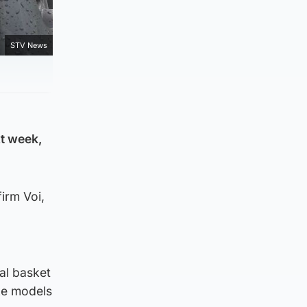
STV News
xt week,
irm Voi,
tal basket
ike models