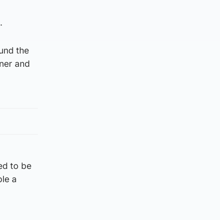
.
ound the
aner and
ed to be
ple a