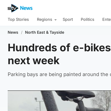
Top Stories
Regions
Sport
Politics
Ente
News
/
North East & Tayside
Hundreds of e-bikes 
next week
Parking bays are being painted around the ci