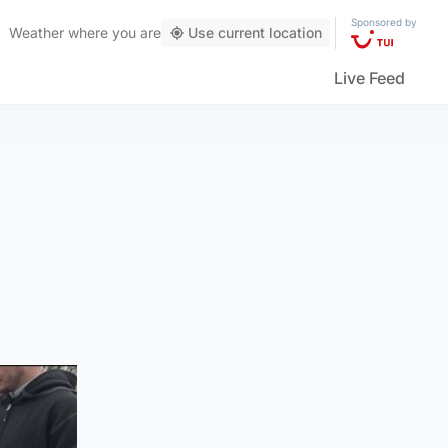
Sponsored by
Weather
where you are
Use current location
Live Feed