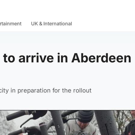
rtainment
UK & International
to arrive in Aberdeen
ty in preparation for the rollout