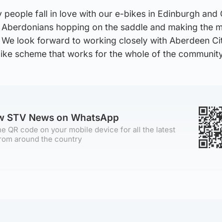
people fall in love with our e-bikes in Edinburgh and
e Aberdonians hopping on the saddle and making the m
. We look forward to working closely with Aberdeen Ci
bike scheme that works for the whole of the community
ow STV News on WhatsApp
e QR code on your mobile device for all the latest
rom around the country