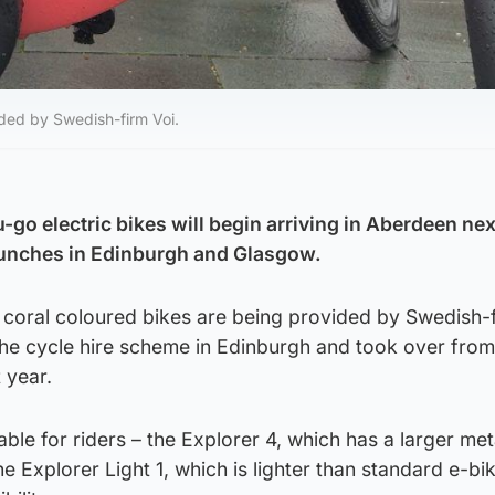
vided by Swedish-firm Voi.
go electric bikes will begin arriving in Aberdeen ne
aunches in Edinburgh and Glasgow.
350 coral coloured bikes are being provided by Swedish-f
the cycle hire scheme in Edinburgh and took over from
 year.
able for riders – the Explorer 4, which has a larger me
he Explorer Light 1, which is lighter than standard e-b