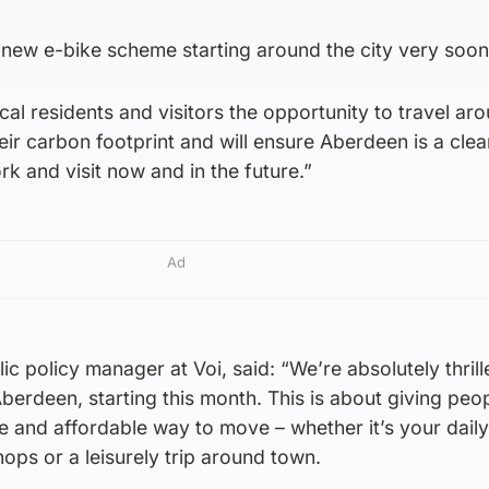
 new e-bike scheme starting around the city very soon
cal residents and visitors the opportunity to travel ar
heir carbon footprint and will ensure Aberdeen is a cle
rk and visit now and in the future.”
Ad
ic policy manager at Voi, said: “We’re absolutely thrill
Aberdeen, starting this month. This is about giving peo
le and affordable way to move – whether it’s your daily
hops or a leisurely trip around town.