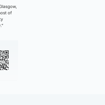
 Glasgow,
ost of
ty
.”