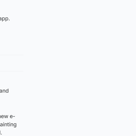
 app.
 and
 new e-
ainting
.