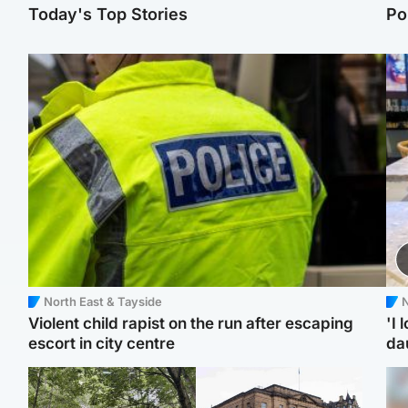
Today's Top Stories
Po
North East & Tayside
N
Violent child rapist on the run after escaping
'I 
escort in city centre
da