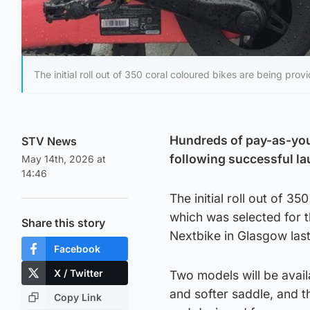
The initial roll out of 350 coral coloured bikes are being pro
Hundreds of pay-as-you-
STV News
following successful l
May 14th, 2026 at
14:46
The initial roll out of 
which was selected for 
Share this story
Nextbike in Glasgow last
Facebook
X / Twitter
Two models will be avail
and softer saddle, and t
Copy Link