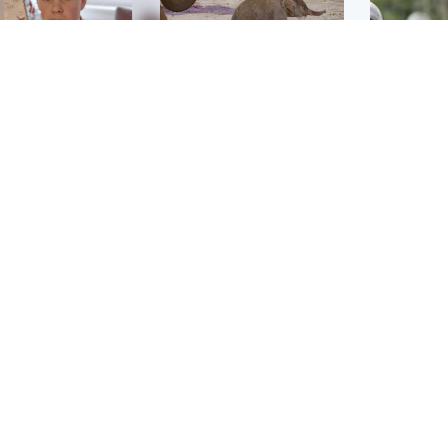
Glasgow & West
UK & International
n who admitted killing
Watch moment critically
yden Moy on beach
endangered Sumatran
eals life sentence
elephant calf is born
UK & In
Thailand
dinburgh & East
North East & Tayside
school 
han boxer in court
Dad charged with
r murder of Scots
murdering nine-year-old
man in Athens
daughter found injured at
industrial site