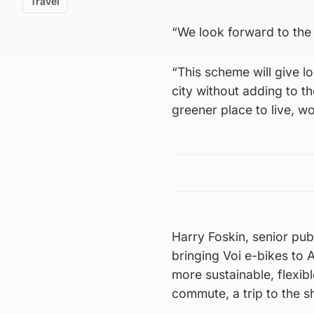
Travel
“We look forward to the
“This scheme will give lo
city without adding to t
greener place to live, wo
Harry Foskin, senior publ
bringing Voi e-bikes to 
more sustainable, flexib
commute, a trip to the s