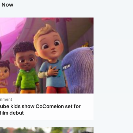
g Now
inment
Tube kids show CoComelon set for
film debut