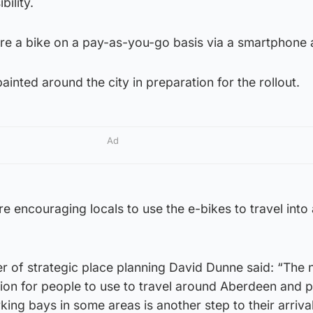
ility.
 hire a bike on a pay-as-you-go basis via a smartphone
inted around the city in preparation for the rollout.
Ad
e encouraging locals to use the e-bikes to travel into
cer of strategic place planning David Dunne said: “The
tion for people to use to travel around Aberdeen and p
ing bays in some areas is another step to their arrival