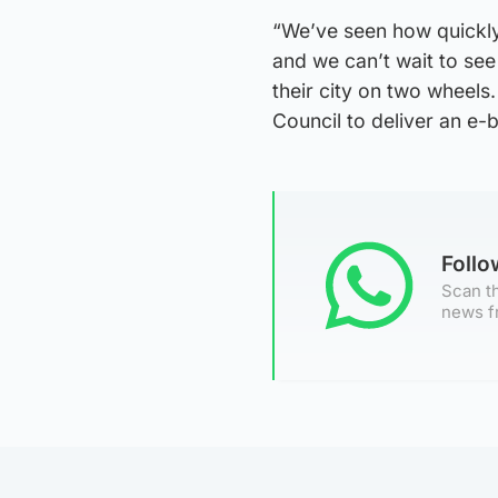
“We’ve seen how quickly 
and we can’t wait to se
their city on two wheels
Council to deliver an e-
Foll
Scan th
news f