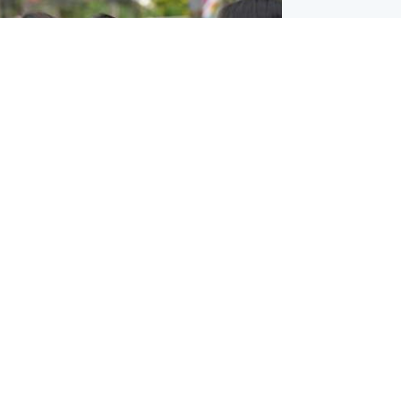
ternational
 shooting: At least six people dead at
near Bangkok