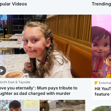
pular Videos
Trendin
orth East & Tayside
Enterta
love you eternally': Mum pays tribute to
Hit You
ughter as dad charged with murder
feature 