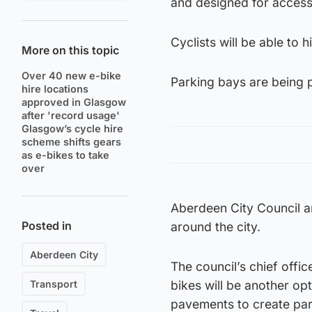
and designed for accessib
Cyclists will be able to
More on this topic
Over 40 new e-bike
Parking bays are being pa
hire locations
approved in Glasgow
after 'record usage'
Glasgow’s cycle hire
scheme shifts gears
as e-bikes to take
over
Aberdeen City Council ar
Posted in
around the city.
Aberdeen City
The council’s chief offi
Transport
bikes will be another op
pavements to create park