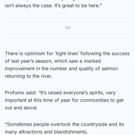
isn’t always the case. It’s great to be here.”
Ad
There is optimism for ‘tight lines’ following the success
of last year’s season, which saw a marked
improvement in the number and quality of salmon
returning to the river.
Profumo said: “It’s raised everyone’s spirits, very
important at this time of year for communities to get
out and about.
“Sometimes people overlook the countryside and its
many attractions and blandishments.