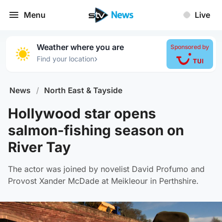
Menu
Live
Weather where you are
Sponsored by
›
Find your location
News
/
North East & Tayside
Hollywood star opens
salmon-fishing season on
River Tay
The actor was joined by novelist David Profumo and
Provost Xander McDade at Meikleour in Perthshire.