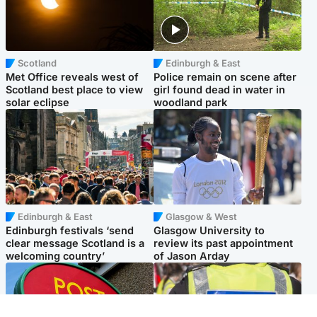
Scotland
Edinburgh & East
Met Office reveals west of
Police remain on scene after
Scotland best place to view
girl found dead in water in
solar eclipse
woodland park
Edinburgh & East
Glasgow & West
Edinburgh festivals ‘send
Glasgow University to
clear message Scotland is a
review its past appointment
welcoming country’
of Jason Arday