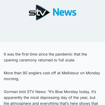
It was the first time since the pandemic that the
opening ceremony returned to full scale.
More than 90 anglers cast off at Meikleour on Monday
morning.
Gorman told STV News: “It’s Blue Monday today, it’s
apparently the most depressing day of the year, but
the atmosphere and everything that’s here shows that