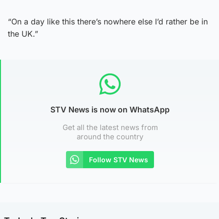
“On a day like this there’s nowhere else I’d rather be in
the UK.”
STV News is now on WhatsApp
Get all the latest news from
around the country
Follow STV News