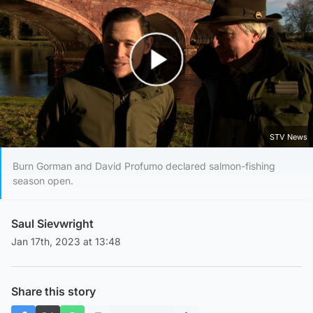
Play Video
STV News
Burn Gorman and David Profumo declared salmon-fishing
season open.
Saul Sievwright
Jan 17th, 2023 at 13:48
Share this story