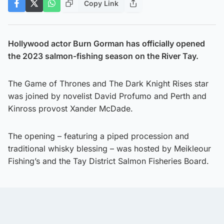
Copy Link
Hollywood actor Burn Gorman has officially opened
the 2023 salmon-fishing season on the River Tay.
The Game of Thrones and The Dark Knight Rises star
was joined by novelist David Profumo and Perth and
Kinross provost Xander McDade.
The opening – featuring a piped procession and
traditional whisky blessing – was hosted by Meikleour
Fishing’s and the Tay District Salmon Fisheries Board.