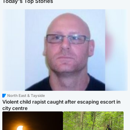
Today's Top Stories
North East & Tayside
Violent child rapist caught after escaping escort in
city centre