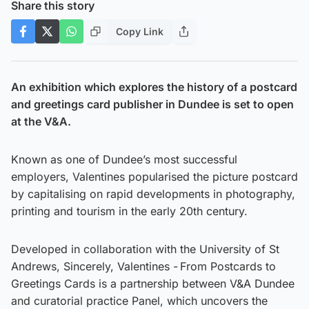
Share this story
Copy Link
An exhibition which explores the history of a postcard
and greetings card publisher in Dundee is set to open
at the V&A.
Known as one of Dundee’s most successful
employers, Valentines popularised the picture postcard
by capitalising on rapid developments in photography,
printing and tourism in the early 20th century.
Developed in collaboration with the University of St
Andrews, Sincerely, Valentines - From Postcards to
Greetings Cards is a partnership between V&A Dundee
and curatorial practice Panel, which uncovers the