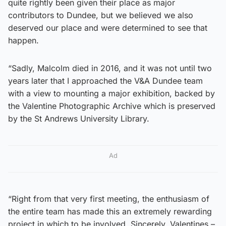
quite rightly been given their place as major
contributors to Dundee, but we believed we also
deserved our place and were determined to see that
happen.
“Sadly, Malcolm died in 2016, and it was not until two
years later that I approached the V&A Dundee team
with a view to mounting a major exhibition, backed by
the Valentine Photographic Archive which is preserved
by the St Andrews University Library.
Ad
“Right from that very first meeting, the enthusiasm of
the entire team has made this an extremely rewarding
project in which to be involved. Sincerely, Valentines –