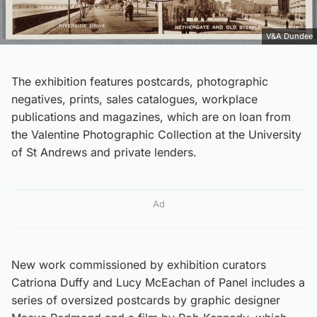
V&A Dundee
The exhibition features postcards, photographic
negatives, prints, sales catalogues, workplace
publications and magazines, which are on loan from
the Valentine Photographic Collection at the University
of St Andrews and private lenders.
Ad
New work commissioned by exhibition curators
Catriona Duffy and Lucy McEachan of Panel includes a
series of oversized postcards by graphic designer