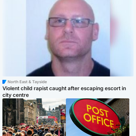
North East & Tayside
Violent child rapist caught after escaping escort in
city centre