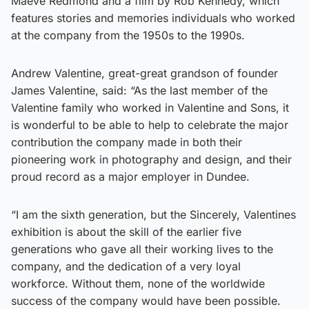
Maeve Redmond and a film by Rob Kennedy, which
features stories and memories individuals who worked
at the company from the 1950s to the 1990s.
Andrew Valentine, great-great grandson of founder
James Valentine, said: “As the last member of the
Valentine family who worked in Valentine and Sons, it
is wonderful to be able to help to celebrate the major
contribution the company made in both their
pioneering work in photography and design, and their
proud record as a major employer in Dundee.
“I am the sixth generation, but the Sincerely, Valentines
exhibition is about the skill of the earlier five
generations who gave all their working lives to the
company, and the dedication of a very loyal
workforce. Without them, none of the worldwide
success of the company would have been possible.