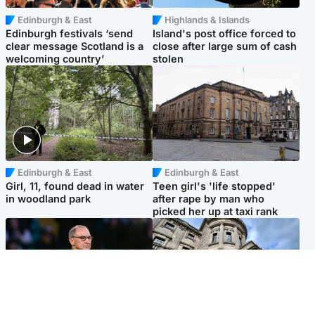
Edinburgh & East
Highlands & Islands
Edinburgh festivals ‘send
Island's post office forced to
clear message Scotland is a
close after large sum of cash
welcoming country’
stolen
Edinburgh & East
Edinburgh & East
Girl, 11, found dead in water
Teen girl's 'life stopped'
in woodland park
after rape by man who
picked her up at taxi rank