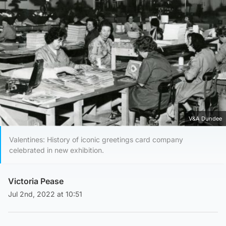
V&A Dundee
Valentines: History of iconic greetings card company
celebrated in new exhibition.
Victoria Pease
Jul 2nd, 2022 at 10:51