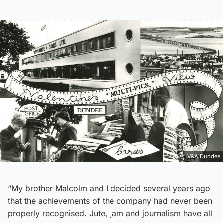
V&A Dundee
“My brother Malcolm and I decided several years ago
that the achievements of the company had never been
properly recognised. Jute, jam and journalism have all