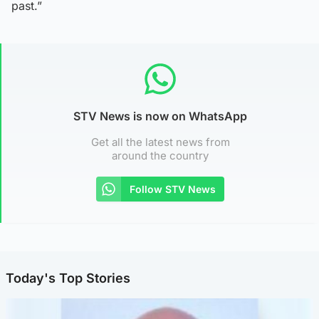
past.”
STV News is now on WhatsApp
Get all the latest news from
around the country
Follow STV News
Today's Top Stories