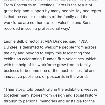
From Postcards to Greetings Cards is the result of
great help and support by many people. My one regret
is that the earlier members of the family and the
workforce are not here to see Valentine and Sons
recorded in such a professional way.”
Leonie Bell, director at V&A Dundee, said: “V&A
Dundee is delighted to welcome people from across
the city and beyond to enjoy this fascinating free
exhibition celebrating Dundee firm Valentines, which
with the help of its workforce grew from a family
business to become one of the most successful and
innovative publishers of postcards in the world.
“Their story, told beautifully in the exhibition, weaves
together many stories from design and social history
through to personal memories and nostalgia for the