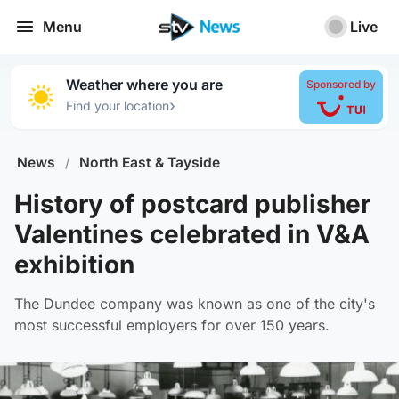
Menu
Live
Weather where you are
Sponsored by
›
Find your location
News
/
North East & Tayside
History of postcard publisher
Valentines celebrated in V&A
exhibition
The Dundee company was known as one of the city's
most successful employers for over 150 years.