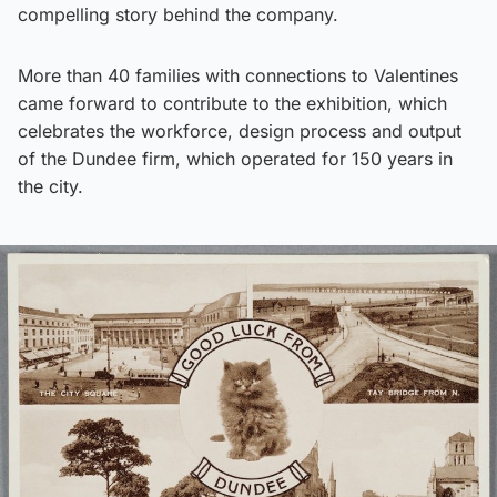
compelling story behind the company.
More than 40 families with connections to Valentines
came forward to contribute to the exhibition, which
celebrates the workforce, design process and output
of the Dundee firm, which operated for 150 years in
the city.