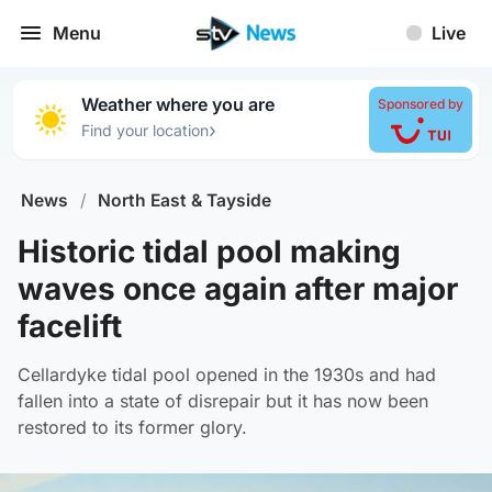
Menu
Live
Weather where you are
Sponsored by
›
Find your location
News
/
North East & Tayside
Historic tidal pool making
waves once again after major
facelift
Cellardyke tidal pool opened in the 1930s and had
fallen into a state of disrepair but it has now been
restored to its former glory.