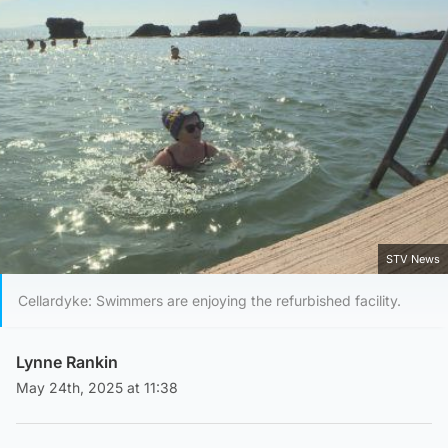
STV News
Cellardyke: Swimmers are enjoying the refurbished facility.
Lynne Rankin
May 24th, 2025 at 11:38