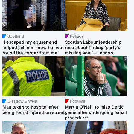
Scotland
Politics
'I escaped my abuser and
Scottish Labour leadership
helped jail him - now he lives
race about finding ‘party’s
round the corner from me'
missing soul’ – Lennon
Glasgow & West
Football
Man taken to hospital after
Martin O’Neill to miss Celtic
being found injured on street
game after undergoing ‘small
procedure’