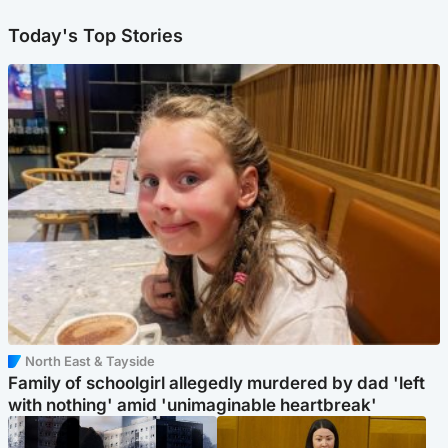
Today's Top Stories
North East & Tayside
Family of schoolgirl allegedly murdered by dad 'left
with nothing' amid 'unimaginable heartbreak'