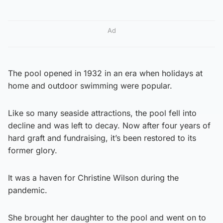
Ad
The pool opened in 1932 in an era when holidays at
home and outdoor swimming were popular.
Like so many seaside attractions, the pool fell into
decline and was left to decay. Now after four years of
hard graft and fundraising, it’s been restored to its
former glory.
It was a haven for Christine Wilson during the
pandemic.
She brought her daughter to the pool and went on to