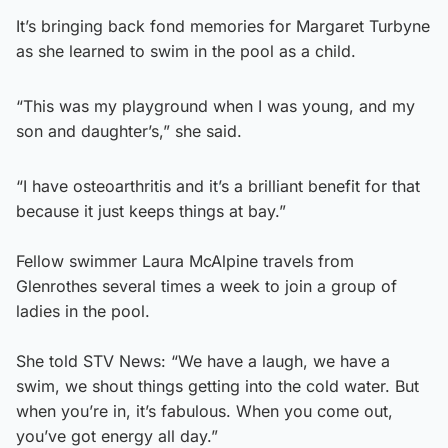
It’s bringing back fond memories for Margaret Turbyne
as she learned to swim in the pool as a child.
“This was my playground when I was young, and my
son and daughter’s,” she said.
“I have osteoarthritis and it’s a brilliant benefit for that
because it just keeps things at bay.”
Fellow swimmer Laura McAlpine travels from
Glenrothes several times a week to join a group of
ladies in the pool.
She told STV News: “We have a laugh, we have a
swim, we shout things getting into the cold water. But
when you’re in, it’s fabulous. When you come out,
you’ve got energy all day.”