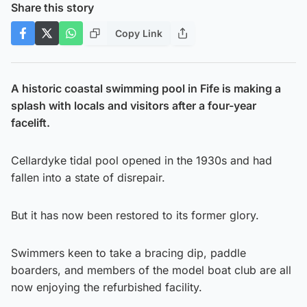
Share this story
Copy Link
A historic coastal swimming pool in Fife is making a
splash with locals and visitors after a four-year
facelift.
Cellardyke tidal pool opened in the 1930s and had
fallen into a state of disrepair.
But it has now been restored to its former glory.
Swimmers keen to take a bracing dip, paddle
boarders, and members of the model boat club are all
now enjoying the refurbished facility.