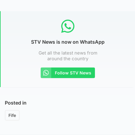
STV News is now on WhatsApp
Get all the latest news from
around the country
Follow STV News
Posted in
Fife