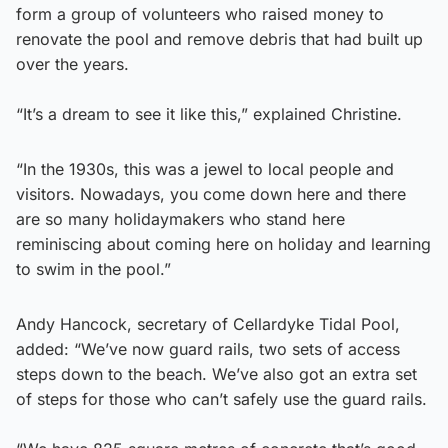
form a group of volunteers who raised money to
renovate the pool and remove debris that had built up
over the years.
“It’s a dream to see it like this,” explained Christine.
“In the 1930s, this was a jewel to local people and
visitors. Nowadays, you come down here and there
are so many holidaymakers who stand here
reminiscing about coming here on holiday and learning
to swim in the pool.”
Andy Hancock, secretary of Cellardyke Tidal Pool,
added: “We’ve now guard rails, two sets of access
steps down to the beach. We’ve also got an extra set
of steps for those who can’t safely use the guard rails.