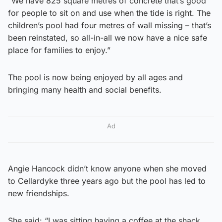
“We have 825 square metres of concrete that’s good
for people to sit on and use when the tide is right. The
children’s pool had four metres of wall missing – that’s
been reinstated, so all-in-all we now have a nice safe
place for families to enjoy.”
The pool is now being enjoyed by all ages and
bringing many health and social benefits.
Ad
Angie Hancock didn’t know anyone when she moved
to Cellardyke three years ago but the pool has led to
new friendships.
She said: “I was sitting having a coffee at the shack