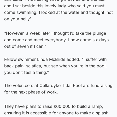
and I sat beside this lovely lady who said you must
come swimming. I looked at the water and thought ‘not
on your nelly’.
“However, a week later I thought I’d take the plunge
and come and meet everybody. I now come six days
out of seven if I can.”
Fellow swimmer Linda McBride added: “I suffer with
back pain, sciatica, but see when you’re in the pool,
you don’t feel a thing.”
The volunteers at Cellardyke Tidal Pool are fundraising
for the next phase of work.
They have plans to raise £60,000 to build a ramp,
ensuring it is accessible for anyone to make a splash.