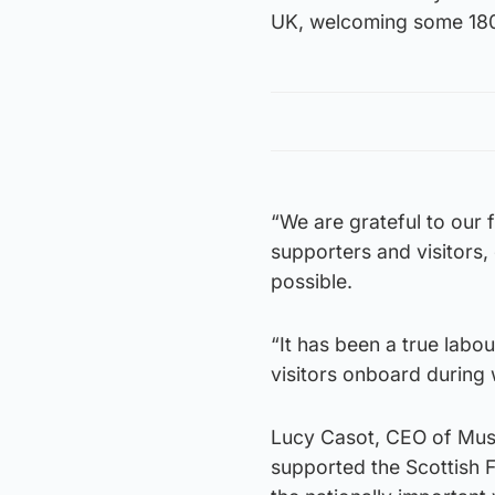
UK, welcoming some 180
“We are grateful to our 
supporters and visitors
possible.
“It has been a true lab
visitors onboard during w
Lucy Casot, CEO of Muse
supported the Scottish F