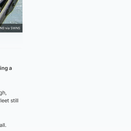
NS via SWNS
ing a
gh,
et still
all.