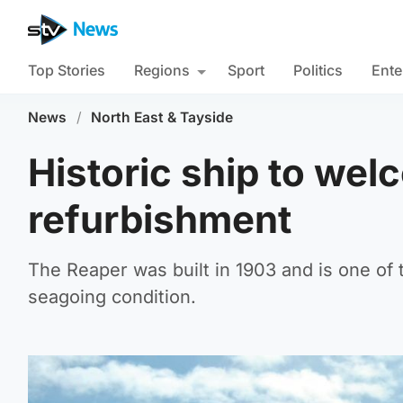
Top Stories
Regions
Sport
Politics
Ente
News
/
North East & Tayside
Historic ship to wel
refurbishment
The Reaper was built in 1903 and is one of th
seagoing condition.