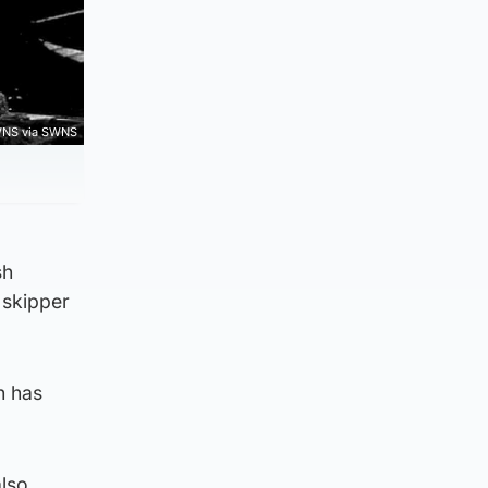
NS via SWNS
sh
 skipper
h has
also