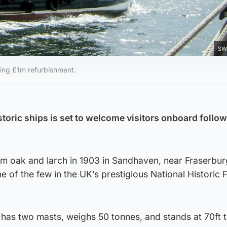
SW
wing £1m refurbishment.
toric ships is set to welcome visitors onboard follow
om oak and larch in 1903 in Sandhaven, near Fraserbur
 of the few in the UK’s prestigious National Historic Fle
 has two masts, weighs 50 tonnes, and stands at 70ft t