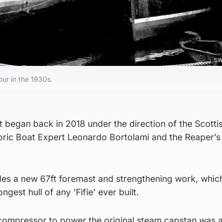
SW
ur in the 1930s.
 began back in 2018 under the direction of the Scotti
oric Boat Expert Leonardo Bortolami and the Reaper’s
des a new 67ft foremast and strengthening work, whic
ngest hull of any ‘Fifie’ ever built.
r compressor to power the original steam capstan was 