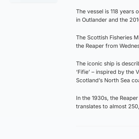
The vessel is 118 years 
in Outlander and the 20
The Scottish Fisheries M
the Reaper from Wedne
The iconic ship is descri
‘Fifie’ – inspired by the
Scotland’s North Sea coa
In the 1930s, the Reaper
translates to almost 250