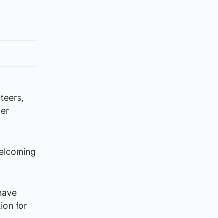
teers,
per
welcoming
have
ion for