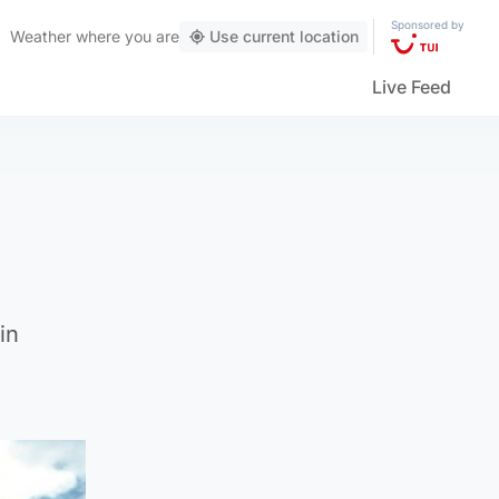
Sponsored by
Weather
where you are
Use current location
Live Feed
in