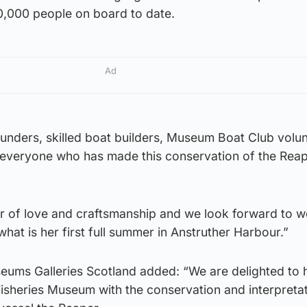
,000 people on board to date.
Ad
funders, skilled boat builders, Museum Boat Club volun
, everyone who has made this conservation of the Rea
our of love and craftsmanship and we look forward to 
hat is her first full summer in Anstruther Harbour.”
ums Galleries Scotland added: “We are delighted to 
isheries Museum with the conservation and interpretat