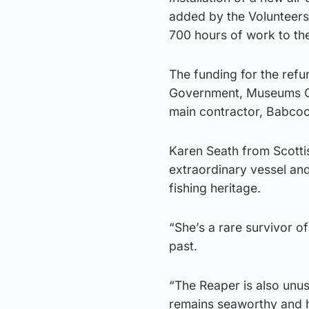
added by the Volunteers
700 hours of work to th
The funding for the refu
Government, Museums Gal
main contractor, Babcoc
Karen Seath from Scotti
extraordinary vessel and 
fishing heritage.
“She’s a rare survivor o
past.
“The Reaper is also unus
remains seaworthy and h