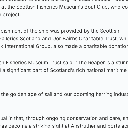
 at the Scottish Fisheries Museum’s Boat Club, who co
e project.
rbishment of the ship was provided by the Scottish
leries Scotland and Oor Bairns Charitable Trust, whi
k International Group, also made a charitable donatio
sh Fisheries Museum Trust said: “The Reaper is a stun
a significant part of Scotland’s rich national maritime
f the golden age of sail and our booming herring indust
ual in that, through ongoing conservation and care, s
as become a striking sight at Anstruther and ports ac