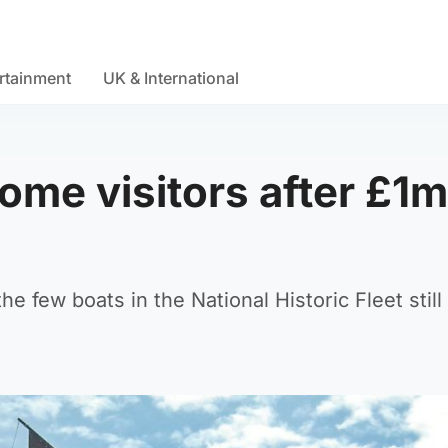
rtainment
UK & International
come visitors after £1m
e few boats in the National Historic Fleet still 