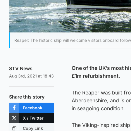
Reaper: The historic ship will welcome visitors onboard follo
One of the UK’s most his
STV News
£1m refurbishment.
Aug 3rd, 2021 at 18:43
The Reaper was built fr
Share this story
Aberdeenshire, and is one
Facebook
in seagoing condition.
X / Twitter
The Viking-inspired ship
Copy Link