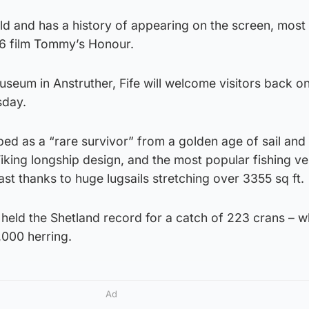
old and has a history of appearing on the screen, most
16 film Tommy’s Honour.
useum in Anstruther, Fife will welcome visitors back 
sday.
bed as a “rare survivor” from a golden age of sail and 
 Viking longship design, and the most popular fishing v
st thanks to huge lugsails stretching over 3355 sq ft.
 held the Shetland record for a catch of 223 crans – w
,000 herring.
Ad