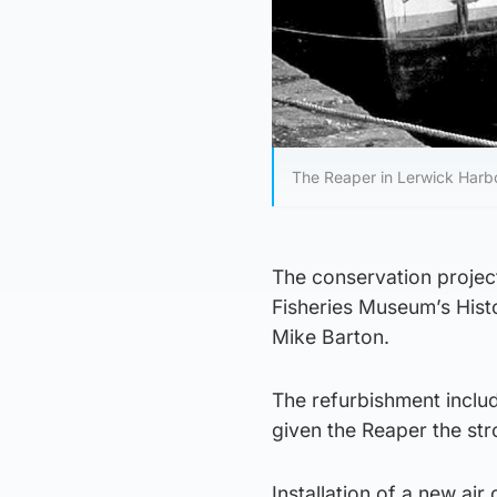
The Reaper in Lerwick Harbo
The conservation project
Fisheries Museum’s Hist
Mike Barton.
The refurbishment inclu
given the Reaper the stro
Installation of a new ai