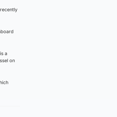
 recently
onboard
is a
essel on
hich