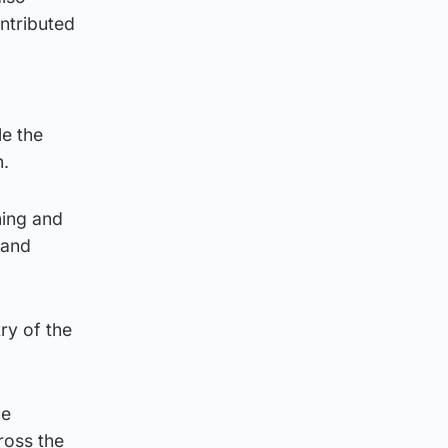
ntributed
le the
n.
ning and
 and
ry of the
he
ross the