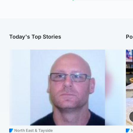
Today's Top Stories
Po
North East & Tayside
N