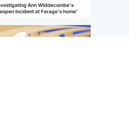
investigating Ann Widdecombe's
reopen incident at Farage's home'
l
nfirms ‘departure payment’ to
lover of Gianni Infantino