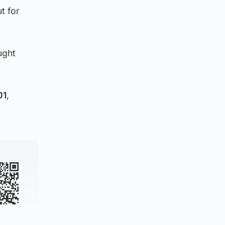
t for
ught
01
,