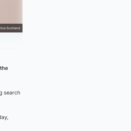
lice Scotland
 the
ng search
day,