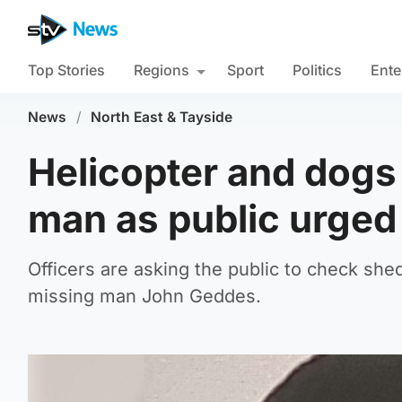
Top Stories
Regions
Sport
Politics
Ente
News
/
North East & Tayside
Helicopter and dogs 
man as public urged
Officers are asking the public to check she
missing man John Geddes.