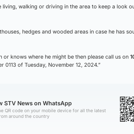
living, walking or driving in the area to keep a look ou
uthouses, hedges and wooded areas in case he has so
n or knows where he might be then please call us on
1
er 0113 of Tuesday, November 12, 2024.”
ow STV News on WhatsApp
e QR code on your mobile device for all the latest
rom around the country