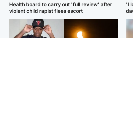
Health board to carry out 'full review' after
'I 
violent child rapist flees escort
da
Glasgow & West
Scotland
Second suspect in court
Met Office reveals west
Tee
charged with murder of
of Scotland best place to
Ka
Scottish teen in
view solar eclipse
app
Northampton
E
Edinburgh & East
Football
Afg
Police remain on scene
Arbroath FC to hold
ove