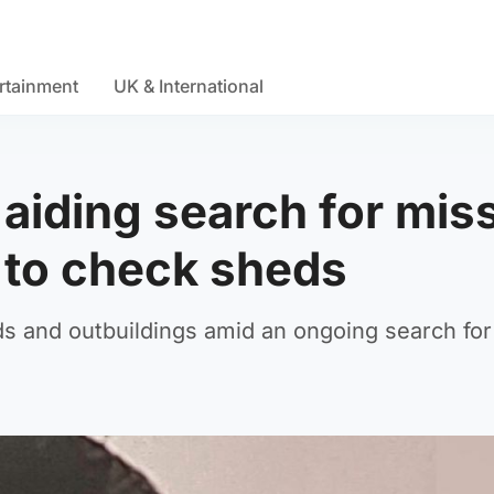
rtainment
UK & International
aiding search for mis
 to check sheds
ds and outbuildings amid an ongoing search for