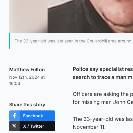
The 33-year-old was last seen in the Coulardhill area arou
Police say specialist re
Matthew Fulton
search to trace a man 
Nov 12th, 2024 at
16:06
Officers are asking the
for missing man John G
Share this story
Facebook
The 33-year-old was las
X / Twitter
November 11.