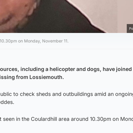
Po
nd 10.30pm on Monday, November 11.
sources, including a helicopter and dogs, have joined
missing from Lossiemouth.
 public to check sheds and outbuildings amid an ongoi
eddes.
t seen in the Coulardhill area around 10.30pm on Mon