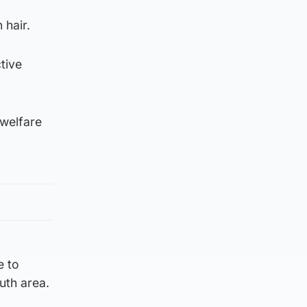
 hair.
tive
 welfare
e to
uth area.