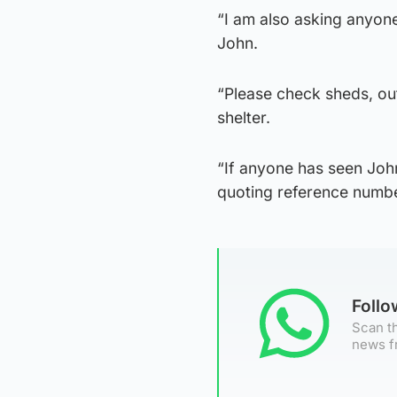
“I am also asking anyone 
John.
“Please check sheds, o
shelter.
“If anyone has seen Joh
quoting reference numb
Foll
Scan th
news f