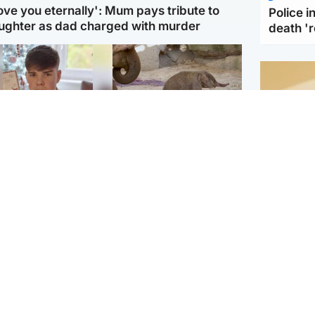
love you eternally': Mum pays tribute to
Police 
ughter as dad charged with murder
death '
Glasgow & West
UK & International
n who admitted killing
Watch moment critically
yden Moy on beach
endangered Sumatran
eals life sentence
elephant calf is born
Footbal
UEFA co
dinburgh & East
North East & Tayside
alleged 
han boxer in court
Dad charged with
r murder of Scots
murdering nine-year-old