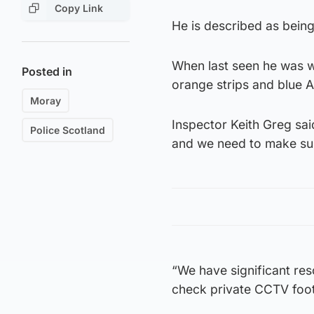
Copy Link
He is described as being 
When last seen he was we
Posted in
orange strips and blue A
Moray
Inspector Keith Greg sa
Police Scotland
and we need to make sure
“We have significant res
check private CCTV foot