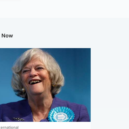
g Now
ternational