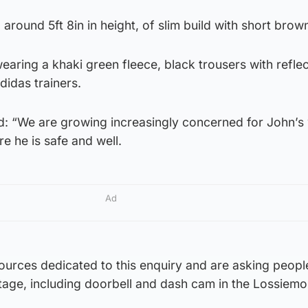
around 5ft 8in in height, of slim build with short brown
aring a khaki green fleece, black trousers with reflec
didas trainers.
id: “We are growing increasingly concerned for John’s
 he is safe and well.
Ad
ources dedicated to this enquiry and are asking peopl
age, including doorbell and dash cam in the Lossiemo