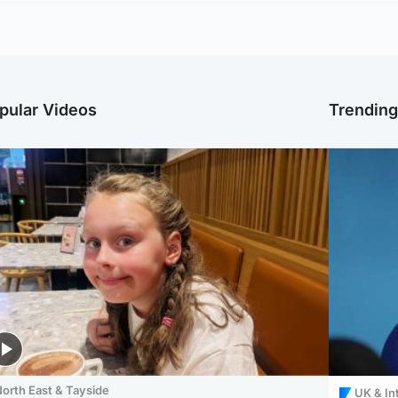
pular Videos
Trendin
orth East & Tayside
UK & In