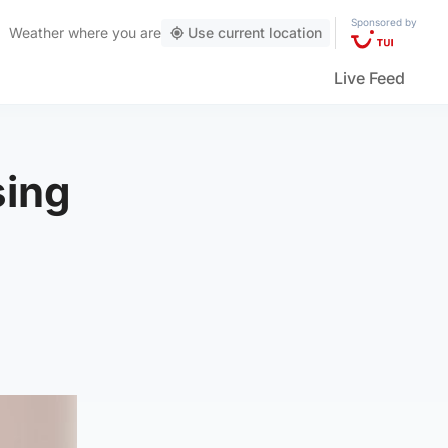
Sponsored by
Weather
where you are
Use current location
Live Feed
sing