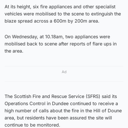
At its height, six fire appliances and other specialist
vehicles were mobilised to the scene to extinguish the
blaze spread across a 600m by 200m area.
On Wednesday, at 10.18am, two appliances were
mobilised back to scene after reports of flare ups in
the area.
Ad
The Scottish Fire and Rescue Service (SFRS) said its
Operations Control in Dundee continued to receive a
high number of calls about the fire in the Hill of Doune
area, but residents have been assured the site will
continue to be monitored.