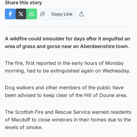
Share this story
Copy Link
A wildfire could smoulder for days after it engulfed an
area of grass and gorse near an Aberdeenshire town.
The fire, first reported in the early hours of Monday
morning, had to be extinguished again on Wednesday.
Dog walkers and other members of the public have
been advised to keep clear of the Hill of Doune area.
The Scottish Fire and Rescue Service warned residents
of Macduff to close windows in their homes due to the
levels of smoke.