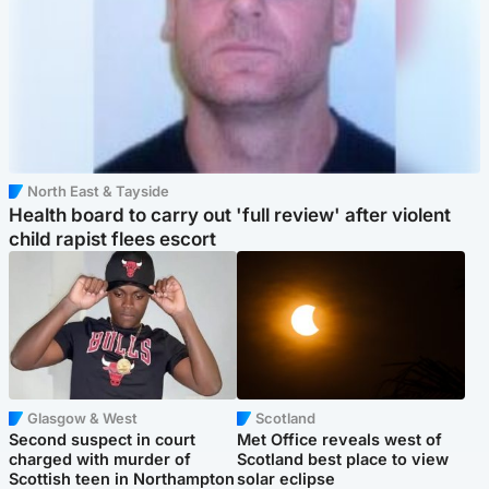
North East & Tayside
Health board to carry out 'full review' after violent
child rapist flees escort
Glasgow & West
Scotland
Second suspect in court
Met Office reveals west of
charged with murder of
Scotland best place to view
Scottish teen in Northampton
solar eclipse