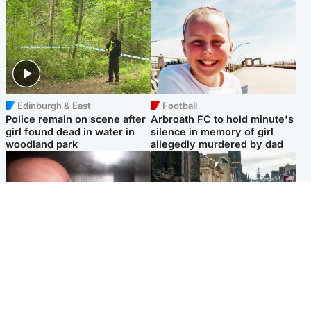
Edinburgh & East
Football
Police remain on scene after
Arbroath FC to hold minute's
girl found dead in water in
silence in memory of girl
woodland park
allegedly murdered by dad
Edinburgh & East
Edinburgh & East
Nicola Sturgeon feels like a
Edinburgh festivals ‘send
‘mug’ over Murrell and won’t
clear message Scotland is a
visit him in prison
welcoming country’