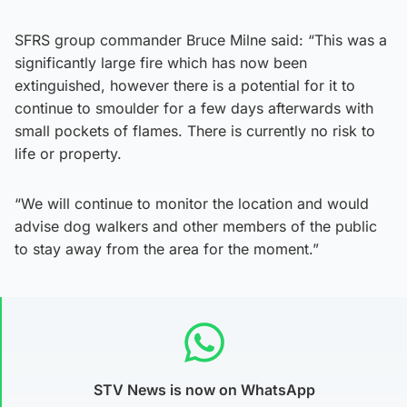
SFRS group commander Bruce Milne said: “This was a
significantly large fire which has now been
extinguished, however there is a potential for it to
continue to smoulder for a few days afterwards with
small pockets of flames. There is currently no risk to
life or property.
“We will continue to monitor the location and would
advise dog walkers and other members of the public
to stay away from the area for the moment.”
STV News is now on WhatsApp