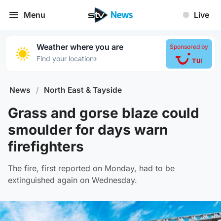
Menu
Live
Weather where you are
Sponsored by
›
Find your location
News
/
North East & Tayside
Grass and gorse blaze could
smoulder for days warn
firefighters
The fire, first reported on Monday, had to be
extinguished again on Wednesday.