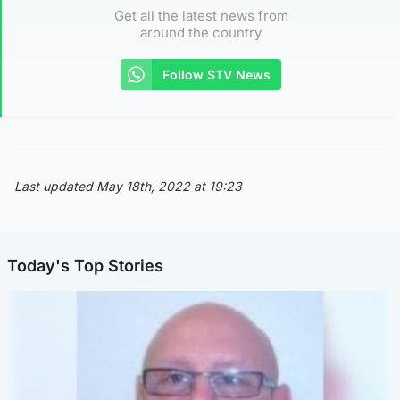
Get all the latest news from
around the country
Follow STV News
Last updated May 18th, 2022 at 19:23
Today's Top Stories