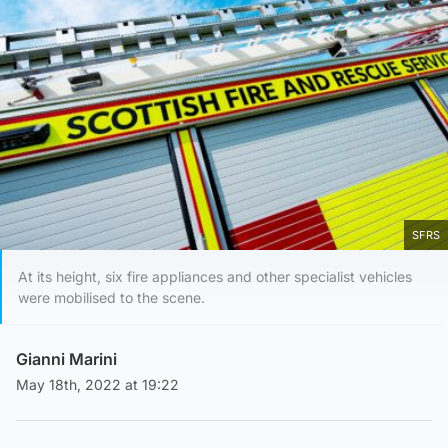
SFRS
At its height, six fire appliances and other specialist vehicles
were mobilised to the scene.
Gianni Marini
May 18th, 2022 at 19:22