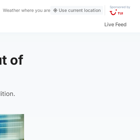
Sponsored by
Weather
where you are
Use current location
Live Feed
ut of
ition.