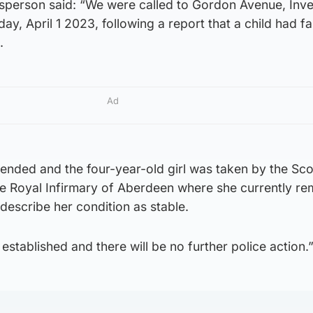
sperson said: “We were called to Gordon Avenue, Inve
y, April 1 2023, following a report that a child had fa
.
Ad
ended and the four-year-old girl was taken by the Sco
e Royal Infirmary of Aberdeen where she currently re
 describe her condition as stable.
established and there will be no further police action.