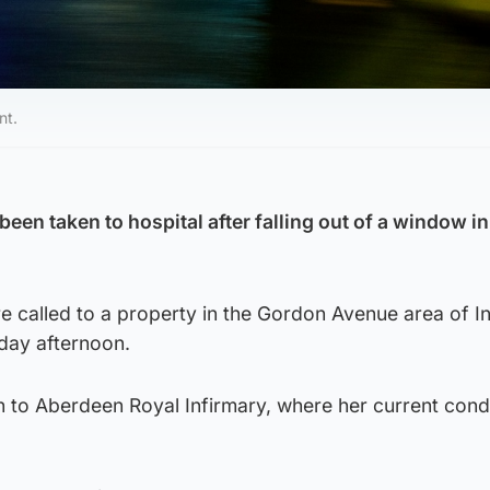
nt.
 been taken to hospital after falling out of a window in
 called to a property in the Gordon Avenue area of In
day afternoon.
 to Aberdeen Royal Infirmary, where her current condi