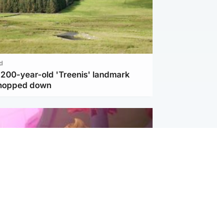
d
c 200-year-old 'Treenis' landmark
chopped down