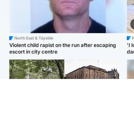
North East & Tayside
N
Violent child rapist on the run after escaping
'I 
escort in city centre
da
Edinburgh & East
Edinburgh & East
Girl, 11, found dead in
Teen girl's 'life stopped'
Tee
water in woodland park
after rape by man who
Ka
picked her up at taxi rank
app