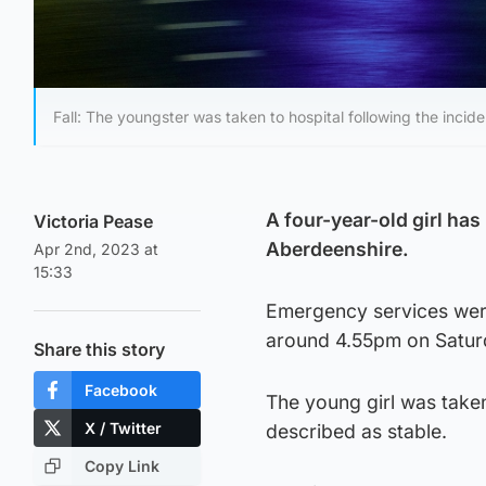
Fall: The youngster was taken to hospital following the incide
A four-year-old girl has
Victoria Pease
Aberdeenshire.
Apr 2nd, 2023 at
15:33
Emergency services were
around 4.55pm on Satur
Share this story
Facebook
The young girl was taken
X / Twitter
described as stable.
Copy Link