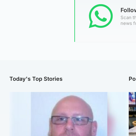
Foll
Scan th
news f
Today's Top Stories
Po