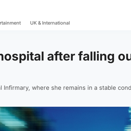
rtainment
UK & International
hospital after falling o
 Infirmary, where she remains in a stable cond