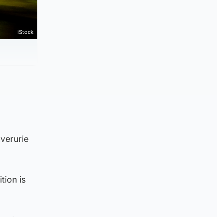
iStock
verurie
tion is