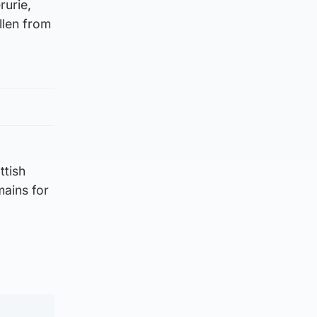
rurie,
llen from
ttish
mains for
”