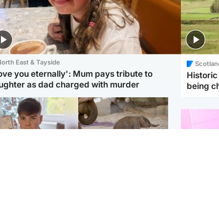
orth East & Tayside
Scotlan
love you eternally': Mum pays tribute to
Histori
ughter as dad charged with murder
being 
Glasgow & West
UK & International
n who admitted killing
Watch moment critically
yden Moy on beach
endangered Sumatran
eals life sentence
elephant calf is born