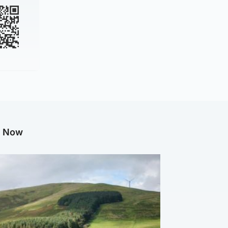
g Now