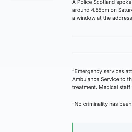
A Police Scotland spoke
around 4.55pm on Saturda
a window at the address
“Emergency services att
Ambulance Service to th
treatment. Medical staff
“No criminality has been 