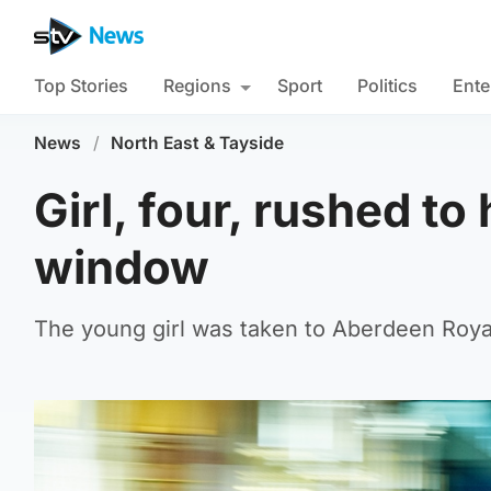
Top Stories
Regions
Sport
Politics
Ente
News
/
North East & Tayside
Girl, four, rushed to 
window
The young girl was taken to Aberdeen Royal