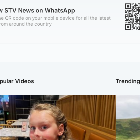
ow STV News on WhatsApp
e QR code on your mobile device for all the latest
rom around the country
pular Videos
Trendin