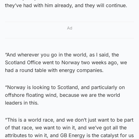
they’ve had with him already, and they will continue.
Ad
“And wherever you go in the world, as I said, the
Scotland Office went to Norway two weeks ago, we
had a round table with energy companies.
“Norway is looking to Scotland, and particularly on
offshore floating wind, because we are the world
leaders in this.
“This is a world race, and we don’t just want to be part
of that race, we want to win it, and we’ve got all the
attributes to win it, and GB Energy is the catalyst for us