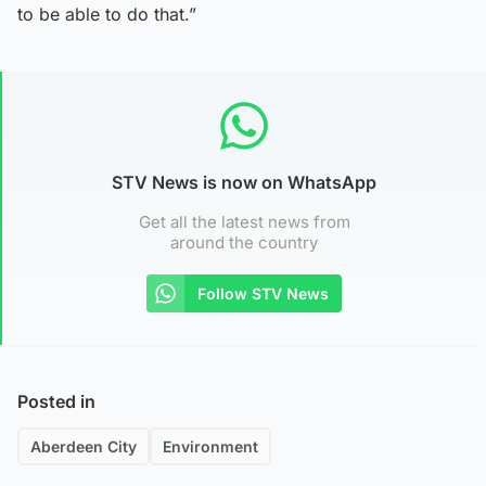
to be able to do that.”
STV News is now on WhatsApp
Get all the latest news from
around the country
Follow STV News
Posted in
Aberdeen City
Environment