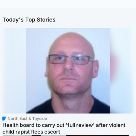
Today's Top Stories
North East & Tayside
Health board to carry out 'full review' after violent
child rapist flees escort