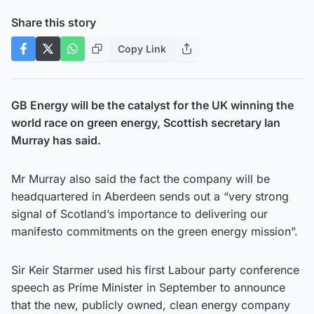
Share this story
Copy Link
GB Energy will be the catalyst for the UK winning the
world race on green energy, Scottish secretary Ian
Murray has said.
Mr Murray also said the fact the company will be
headquartered in Aberdeen sends out a “very strong
signal of Scotland’s importance to delivering our
manifesto commitments on the green energy mission”.
Sir Keir Starmer used his first Labour party conference
speech as Prime Minister in September to announce
that the new, publicly owned, clean energy company