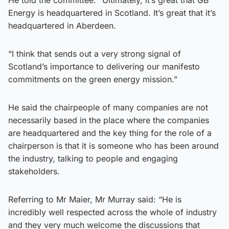
Energy is headquartered in Scotland. It’s great that it’s
headquartered in Aberdeen.
“I think that sends out a very strong signal of
Scotland’s importance to delivering our manifesto
commitments on the green energy mission.”
He said the chairpeople of many companies are not
necessarily based in the place where the companies
are headquartered and the key thing for the role of a
chairperson is that it is someone who has been around
the industry, talking to people and engaging
stakeholders.
Referring to Mr Maier, Mr Murray said: “He is
incredibly well respected across the whole of industry
and they very much welcome the discussions that