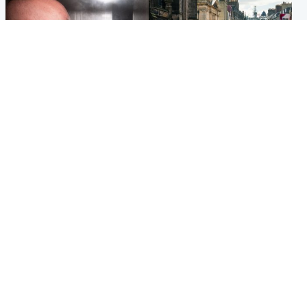
Edinburgh & East
Edinburgh & East
Nicola Sturgeon feels like a
Edinburgh festivals ‘send
‘mug’ over Murrell and won’t
clear message Scotland is a
visit him in prison
welcoming country’
Popular Videos