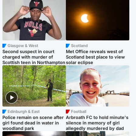
Glasgow & West
Scotland
Second suspect in court
Met Office reveals west of
charged with murder of
Scotland best place to view
Scottish teen in Northampton
solar eclipse
Edinburgh & East
Football
Police remain on scene after
Arbroath FC to hold minute's
girl found dead in water in
silence in memory of girl
woodland park
allegedly murdered by dad