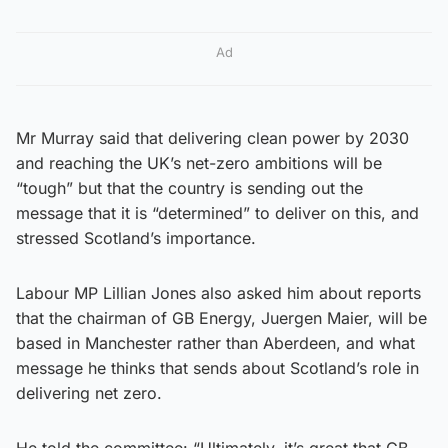
Ad
Mr Murray said that delivering clean power by 2030
and reaching the UK’s net-zero ambitions will be
“tough” but that the country is sending out the
message that it is “determined” to deliver on this, and
stressed Scotland’s importance.
Labour MP Lillian Jones also asked him about reports
that the chairman of GB Energy, Juergen Maier, will be
based in Manchester rather than Aberdeen, and what
message he thinks that sends about Scotland’s role in
delivering net zero.
He told the committee: “Ultimately, it’s great that GB