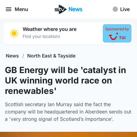
Menu
Live
Weather where you are
Sponsored by
›
Find your location
News
/
North East & Tayside
GB Energy will be 'catalyst in
UK winning world race on
renewables'
Scottish secretary Ian Murray said the fact the
company will be headquartered in Aberdeen sends out
a 'very strong signal of Scotland’s importance'.