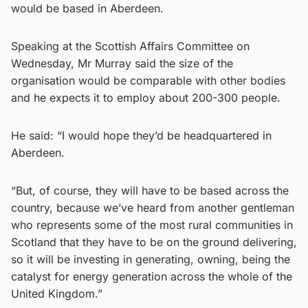
would be based in Aberdeen.
Speaking at the Scottish Affairs Committee on
Wednesday, Mr Murray said the size of the
organisation would be comparable with other bodies
and he expects it to employ about 200-300 people.
He said: “I would hope they’d be headquartered in
Aberdeen.
“But, of course, they will have to be based across the
country, because we’ve heard from another gentleman
who represents some of the most rural communities in
Scotland that they have to be on the ground delivering,
so it will be investing in generating, owning, being the
catalyst for energy generation across the whole of the
United Kingdom.”