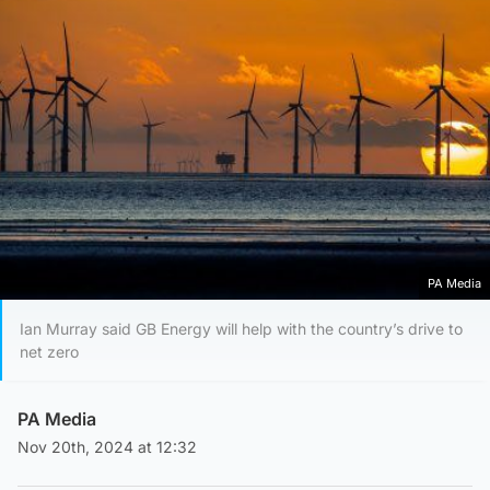
PA Media
Ian Murray said GB Energy will help with the country’s drive to
net zero
PA Media
Nov 20th, 2024 at 12:32