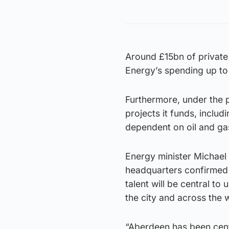
Around £15bn of private 
Energy’s spending up to
Furthermore, under the 
projects it funds, includ
dependent on oil and ga
Energy minister Michael
headquarters confirmed 
talent will be central to
the city and across the 
“Aberdeen has been cent