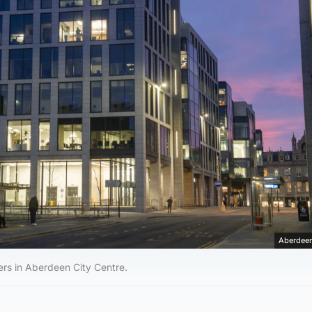
Aberdeen
rs in Aberdeen City Centre.