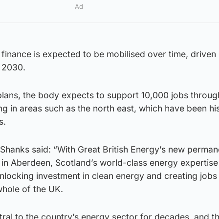
Ad
finance is expected to be mobilised over time, driven
 2030.
plans, the body expects to support 10,000 jobs throug
ing in areas such as the north east, which have been his
s.
 Shanks said: “With Great British Energy’s new perman
in Aberdeen, Scotland’s world-class energy expertise
 unlocking investment in clean energy and creating jobs
whole of the UK.
ral to the country’s energy sector for decades, and t