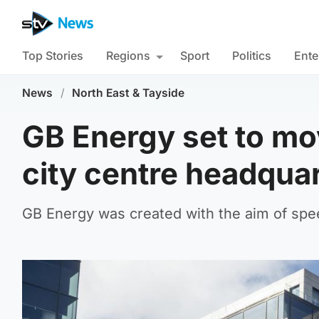
Top Stories
Regions
Sport
Politics
Ente
News
/
North East & Tayside
GB Energy set to m
city centre headqua
GB Energy was created with the aim of spee