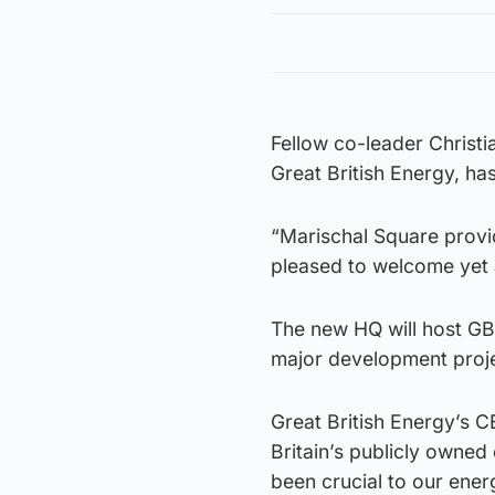
Fellow co-leader Christi
Great British Energy, h
“Marischal Square provid
pleased to welcome yet 
The new HQ will host GB 
major development proje
Great British Energy’s C
Britain’s publicly owned
been crucial to our ener