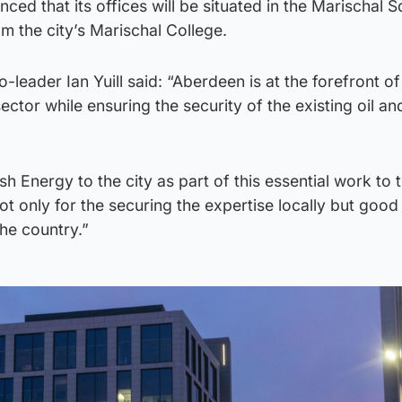
d that its offices will be situated in the Marischal 
 the city’s Marischal College.
leader Ian Yuill said: “Aberdeen is at the forefront of
sector while ensuring the security of the existing oil a
h Energy to the city as part of this essential work to 
ot only for the securing the expertise locally but good 
he country.”