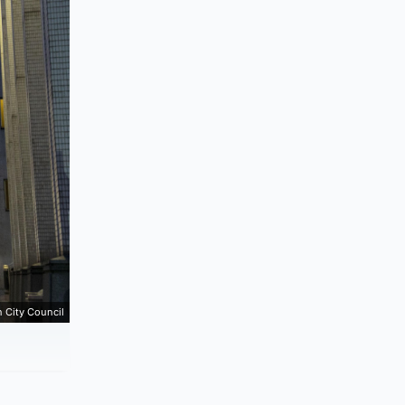
 City Council