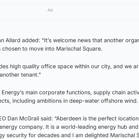
Ad
an Allard added: “It’s welcome news that another organ
as chosen to move into Marischal Square.
es high quality office space within our city, and we a
another tenant.”
Energy’s main corporate functions, supply chain activ
cts, including ambitions in deep-water offshore wind.
EO Dan McGrail said: “Aberdeen is the perfect location
 energy company. It is a world-leading energy hub and
gy security for decades and I am delighted Marischal