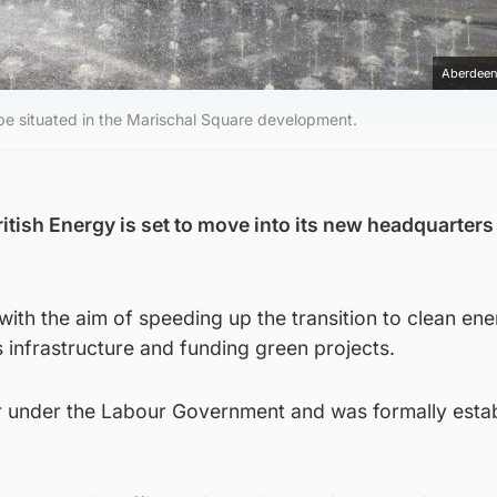
Aberdeen
be situated in the Marischal Square development.
tish Energy is set to move into its new headquarters
ith the aim of speeding up the transition to clean en
s infrastructure and funding green projects.
ar under the Labour Government and was formally estab