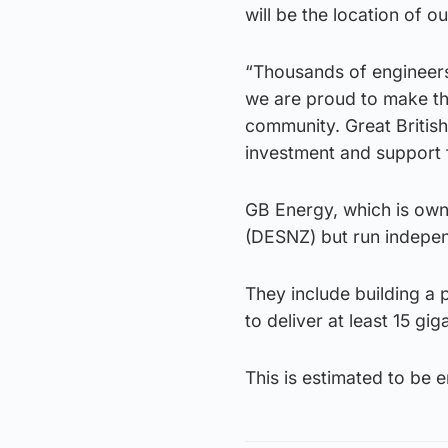
will be the location of 
“Thousands of engineers
we are proud to make th
community. Great British
investment and support 
GB Energy, which is own
(DESNZ) but run independe
They include building a 
to deliver at least 15 g
This is estimated to be 