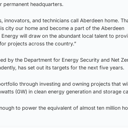
our permanent headquarters.
, innovators, and technicians call Aberdeen home. Tha
is city our home and become a part of the Aberdeen
 Energy will draw on the abundant local talent to prov
for projects across the country.”
ed by the Department for Energy Security and Net Ze
ntly, has set out its targets for the next five years.
portfolio through investing and owning projects that wil
igawatts (GW) in clean energy generation and storage ca
enough to power the equivalent of almost ten million h