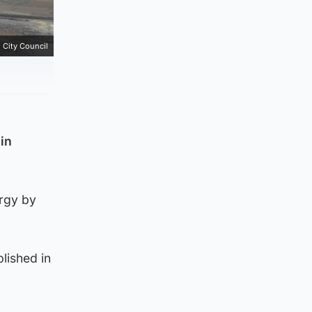
 City Council
 in
ergy by
lished in