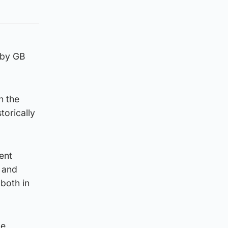
 by GB
h the
torically
ent
 and
 both in
he