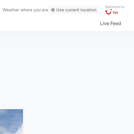
Sponsored by
Weather
where you are
Use current location
Live Feed