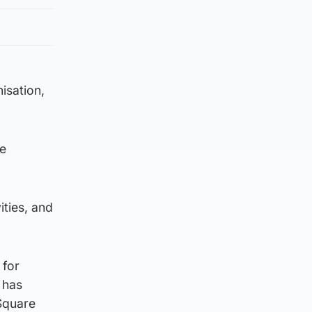
isation,
re
ities, and
 for
 has
 Square