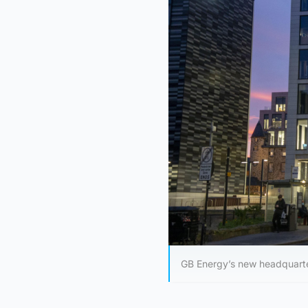
GB Energy’s new headquarte