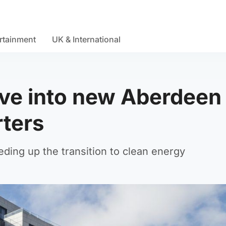
rtainment
UK & International
ove into new Aberdeen
rters
ding up the transition to clean energy