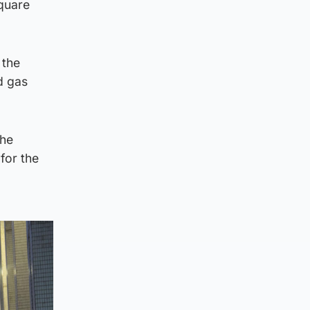
Square
 the
nd gas
the
for the