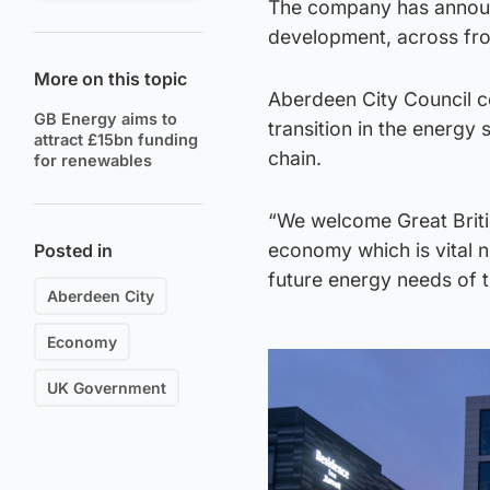
The company has announce
development, across from
More on this topic
Aberdeen City Council co-
GB Energy aims to
transition in the energy 
attract £15bn funding
chain.
for renewables
“We welcome Great Britis
economy which is vital n
Posted in
future energy needs of t
Aberdeen City
Economy
UK Government