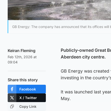
GB Energy: The company has announced that its offices will 
Publicly-owned Great Bri
Keiran Fleming
Aberdeen city centre.
Feb 12th, 2026 at
09:04
GB Energy was created w
investing in the country’
Share this story
Facebook
It was launched last ye
X / Twitter
May.
Copy Link