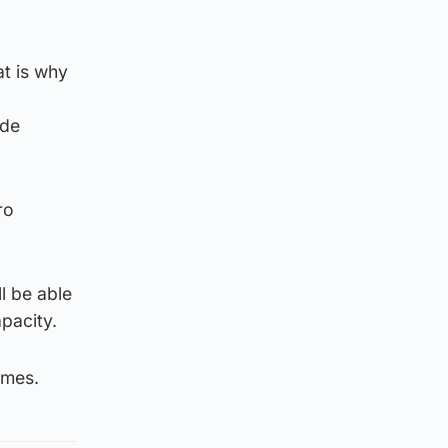
t is why
ide
ro
l be able
pacity.
omes.