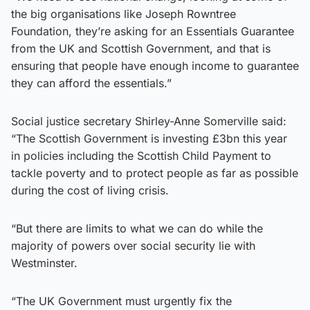
the big organisations like Joseph Rowntree
Foundation, they’re asking for an Essentials Guarantee
from the UK and Scottish Government, and that is
ensuring that people have enough income to guarantee
they can afford the essentials.”
Social justice secretary Shirley-Anne Somerville said:
“The Scottish Government is investing £3bn this year
in policies including the Scottish Child Payment to
tackle poverty and to protect people as far as possible
during the cost of living crisis.
“But there are limits to what we can do while the
majority of powers over social security lie with
Westminster.
“The UK Government must urgently fix the