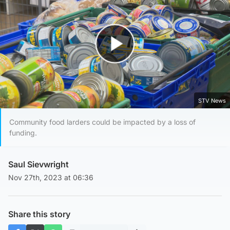
Play Video
STV News
Community food larders could be impacted by a loss of
funding.
Saul Sievwright
Nov 27th, 2023 at 06:36
Share this story