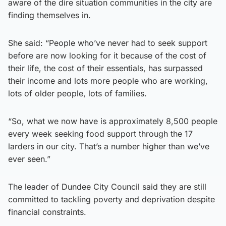
aware of the dire situation communities in the city are
finding themselves in.
She said: “People who’ve never had to seek support
before are now looking for it because of the cost of
their life, the cost of their essentials, has surpassed
their income and lots more people who are working,
lots of older people, lots of families.
“So, what we now have is approximately 8,500 people
every week seeking food support through the 17
larders in our city. That’s a number higher than we’ve
ever seen.”
The leader of Dundee City Council said they are still
committed to tackling poverty and deprivation despite
financial constraints.