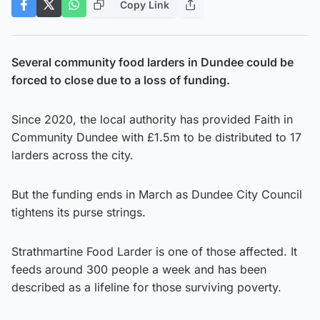
Copy Link
Several community food larders in Dundee could be
forced to close due to a loss of funding.
Since 2020, the local authority has provided Faith in
Community Dundee with £1.5m to be distributed to 17
larders across the city.
But the funding ends in March as Dundee City Council
tightens its purse strings.
Strathmartine Food Larder is one of those affected. It
feeds around 300 people a week and has been
described as a lifeline for those surviving poverty.