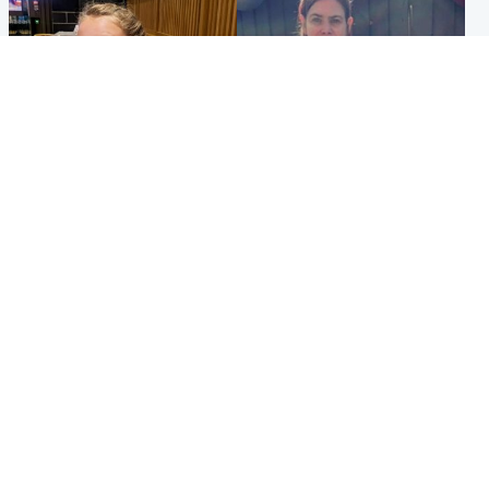
North East & Tayside
North East & Tayside
NHS investigating after staff
Domestic abuser who
'access records' of girl
murdered partner with
allegedly murdered by dad
hammer jailed for life
Popular Videos