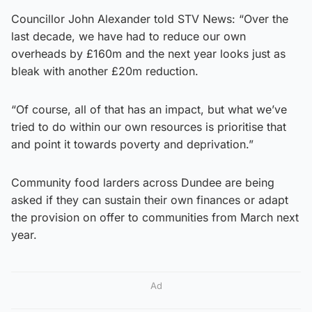
Councillor John Alexander told STV News: “Over the
last decade, we have had to reduce our own
overheads by £160m and the next year looks just as
bleak with another £20m reduction.
“Of course, all of that has an impact, but what we’ve
tried to do within our own resources is prioritise that
and point it towards poverty and deprivation.”
Community food larders across Dundee are being
asked if they can sustain their own finances or adapt
the provision on offer to communities from March next
year.
Ad