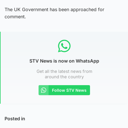
The UK Government has been approached for
comment.
STV News is now on WhatsApp
Get all the latest news from
around the country
Follow STV News
Posted in