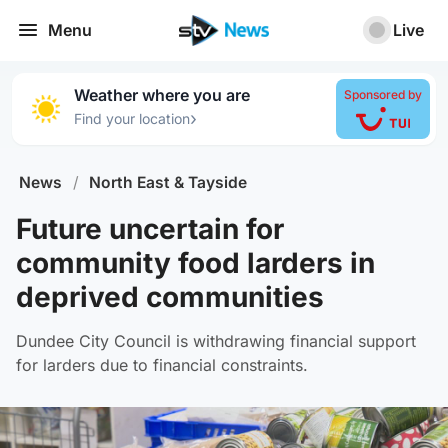
Menu
Live
Weather where you are
Sponsored by
›
Find your location
News
/
North East & Tayside
Future uncertain for
community food larders in
deprived communities
Dundee City Council is withdrawing financial support
for larders due to financial constraints.