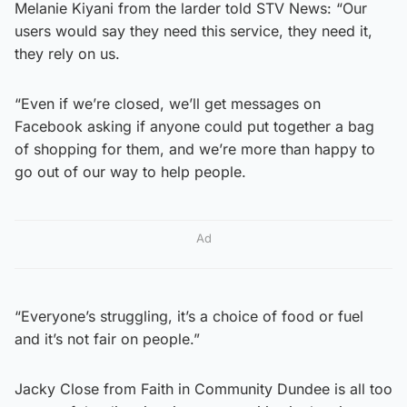
Melanie Kiyani from the larder told STV News: “Our
users would say they need this service, they need it,
they rely on us.
“Even if we’re closed, we’ll get messages on
Facebook asking if anyone could put together a bag
of shopping for them, and we’re more than happy to
go out of our way to help people.
Ad
“Everyone’s struggling, it’s a choice of food or fuel
and it’s not fair on people.”
Jacky Close from Faith in Community Dundee is all too