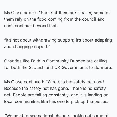
Ms Close added: “Some of them are smaller, some of
them rely on the food coming from the council and
can’t continue beyond that.
“It’s not about withdrawing support; it’s about adapting
and changing support.”
Charities like Faith in Community Dundee are calling
for both the Scottish and UK Governments to do more.
Ms Close continued: “Where is the safety net now?
Because the safety net has gone. There is no safety
net. People are falling constantly, and it is landing on
local communities like this one to pick up the pieces.
“We need to see national change, looking at some of