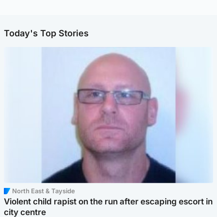
Today's Top Stories
North East & Tayside
Violent child rapist on the run after escaping escort in
city centre