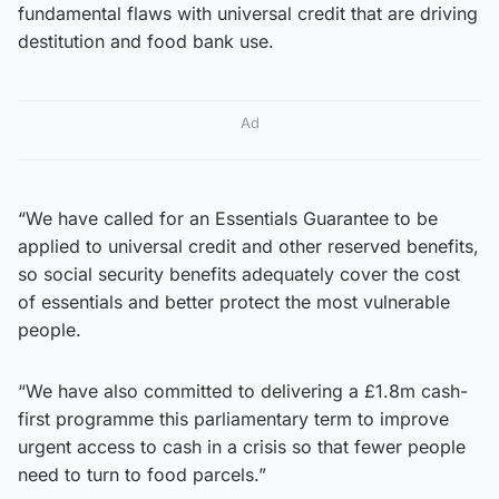
fundamental flaws with universal credit that are driving
destitution and food bank use.
Ad
“We have called for an Essentials Guarantee to be
applied to universal credit and other reserved benefits,
so social security benefits adequately cover the cost
of essentials and better protect the most vulnerable
people.
“We have also committed to delivering a £1.8m cash-
first programme this parliamentary term to improve
urgent access to cash in a crisis so that fewer people
need to turn to food parcels.”