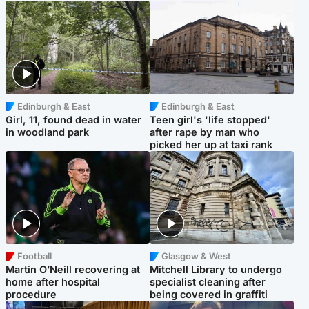
Edinburgh & East
Edinburgh & East
Girl, 11, found dead in water
Teen girl's 'life stopped'
in woodland park
after rape by man who
picked her up at taxi rank
Football
Glasgow & West
Martin O’Neill recovering at
Mitchell Library to undergo
home after hospital
specialist cleaning after
procedure
being covered in graffiti