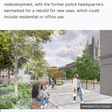
redevelopment, with the former police headquarters
earmarked for a rebuild for new uses, which could
include residential or office use.
Aberdeen City Council