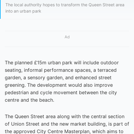
The local authority hopes to transform the Queen Street area
into an urban park
Ad
The planned £15m urban park will include outdoor
seating, informal performance spaces, a terraced
garden, a sensory garden, and enhanced street
greening. The development would also improve
pedestrian and cycle movement between the city
centre and the beach.
The Queen Street area along with the central section
of Union Street and the new market building, is part of
the approved City Centre Masterplan, which aims to