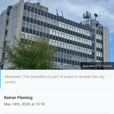
Aberdeen City Council
Aberdeen: The demolition is part of plans to revamp the city
centre.
Keiran Fleming
May 14th, 2026 at 10:18