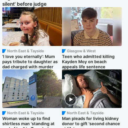
silent' before judge
North East & Tayside
Glasgow & West
'I love you eternally': Mum
Teen who admitted killing
pays tribute to daughter as
Kayden Moy on beach
dad charged with murder
appeals life sentence
North East & Tayside
North East & Tayside
Woman woke up to find
Man pleads for living kidney
shirtless man 'standing at
donor to gift 'second chance