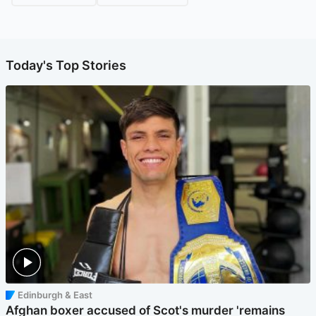
Today's Top Stories
Edinburgh & East
Afghan boxer accused of Scot's murder 'remains