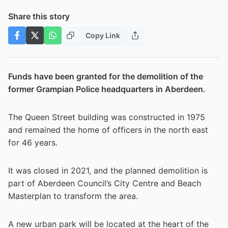
Share this story
Copy Link
Funds have been granted for the demolition of the
former Grampian Police headquarters in Aberdeen.
The Queen Street building was constructed in 1975
and remained the home of officers in the north east
for 46 years.
It was closed in 2021, and the planned demolition is
part of Aberdeen Council’s City Centre and Beach
Masterplan to transform the area.
A new urban park will be located at the heart of the