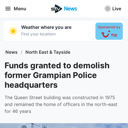
Menu
Live
Weather where you are
Sponsored by
›
Find your location
News
/
North East & Tayside
Funds granted to demolish
former Grampian Police
headquarters
The Queen Street building was constructed in 1975
and remained the home of officers in the north-east
for 46 years