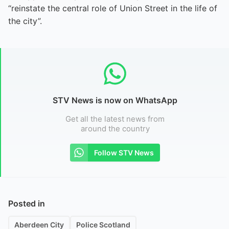
“reinstate the central role of Union Street in the life of
the city”.
STV News is now on WhatsApp
Get all the latest news from
around the country
Follow STV News
Posted in
Aberdeen City
Police Scotland