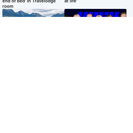
end of bed' in Travelodge
at life'
room
Highlands & Islands
Entertainment
Scotland’s newest national
STV Radio claims top ten
nature reserve revealed
spot after strong debut
audience figures
Popular Videos