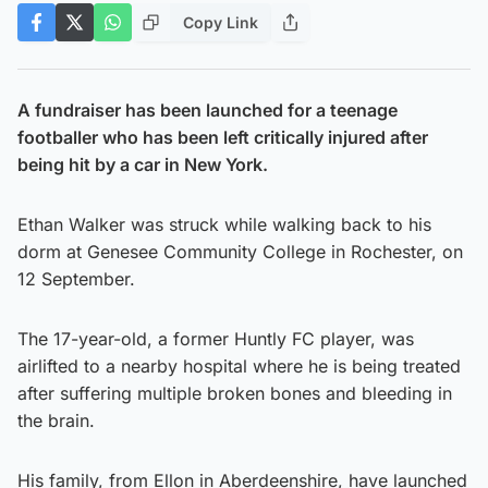
Copy Link
A fundraiser has been launched for a teenage
footballer who has been left critically injured after
being hit by a car in New York.
Ethan Walker was struck while walking back to his
dorm at Genesee Community College in Rochester, on
12 September.
The 17-year-old, a former Huntly FC player, was
airlifted to a nearby hospital where he is being treated
after suffering multiple broken bones and bleeding in
the brain.
His family, from Ellon in Aberdeenshire, have launched