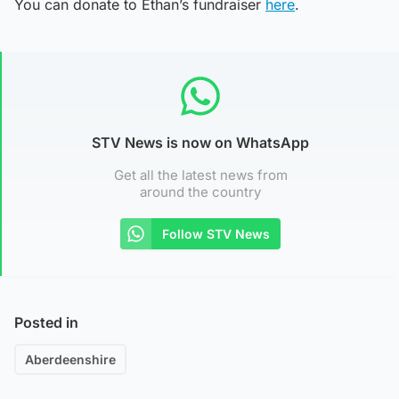
You can donate to Ethan’s fundraiser
here
.
STV News is now on WhatsApp
Get all the latest news from
around the country
Follow STV News
Posted in
Aberdeenshire