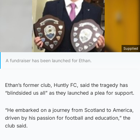
Supplied
A fundraiser has been launched for Ethan.
Ethan’s former club, Huntly FC, said the tragedy has
“blindsided us all” as they launched a plea for support.
“He embarked on a journey from Scotland to America,
driven by his passion for football and education,” the
club said.