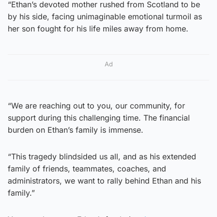
“Ethan’s devoted mother rushed from Scotland to be
by his side, facing unimaginable emotional turmoil as
her son fought for his life miles away from home.
Ad
“We are reaching out to you, our community, for
support during this challenging time. The financial
burden on Ethan’s family is immense.
“This tragedy blindsided us all, and as his extended
family of friends, teammates, coaches, and
administrators, we want to rally behind Ethan and his
family.”