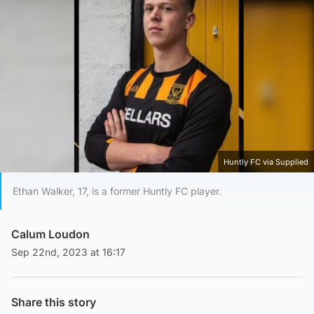
Huntly FC via Supplied
Ethan Walker, 17, is a former Huntly FC player.
Calum Loudon
Sep 22nd, 2023 at 16:17
Share this story