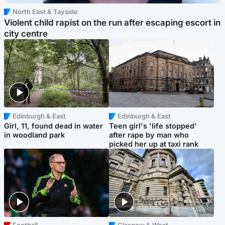
North East & Tayside
Violent child rapist on the run after escaping escort in
city centre
Edinburgh & East
Edinburgh & East
Girl, 11, found dead in water
Teen girl's 'life stopped'
in woodland park
after rape by man who
picked her up at taxi rank