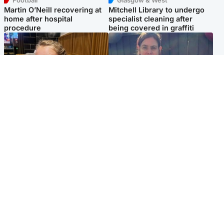
Football
Glasgow & West
Martin O’Neill recovering at
Mitchell Library to undergo
home after hospital
specialist cleaning after
procedure
being covered in graffiti
North East & Tayside
North East & Tayside
NHS investigating after staff
Domestic abuser who
'access records' of girl
murdered partner with
allegedly murdered by dad
hammer jailed for life
Popular Videos