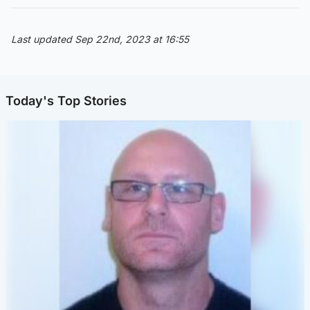
Last updated Sep 22nd, 2023 at 16:55
Today's Top Stories