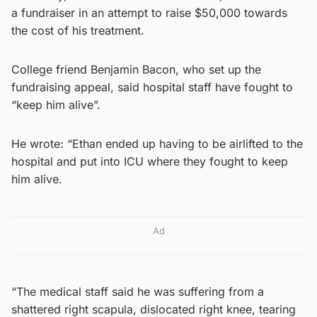
a fundraiser in an attempt to raise $50,000 towards
the cost of his treatment.
College friend Benjamin Bacon, who set up the
fundraising appeal, said hospital staff have fought to
“keep him alive”.
He wrote: “Ethan ended up having to be airlifted to the
hospital and put into ICU where they fought to keep
him alive.
Ad
“The medical staff said he was suffering from a
shattered right scapula, dislocated right knee, tearing