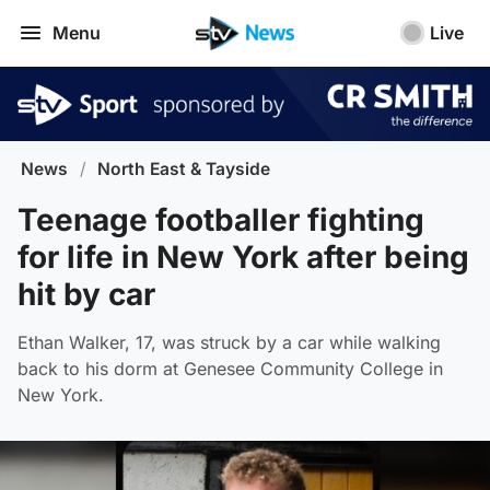
Menu
Live
News
/
North East & Tayside
Teenage footballer fighting
for life in New York after being
hit by car
Ethan Walker, 17, was struck by a car while walking
back to his dorm at Genesee Community College in
New York.