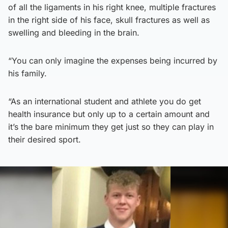
of all the ligaments in his right knee, multiple fractures
in the right side of his face, skull fractures as well as
swelling and bleeding in the brain.
“You can only imagine the expenses being incurred by
his family.
“As an international student and athlete you do get
health insurance but only up to a certain amount and
it’s the bare minimum they get just so they can play in
their desired sport.