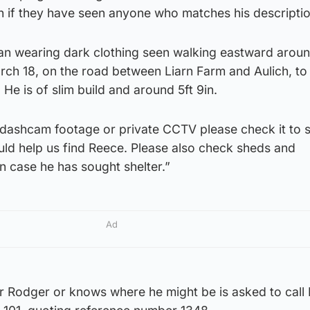
ch if they have seen anyone who matches his descriptio
an wearing dark clothing seen walking eastward arou
ch 18, on the road between Liarn Farm and Aulich, to 
 He is of slim build and around 5ft 9in.
e dashcam footage or private CCTV please check it to s
ould help us find Reece. Please also check sheds and
in case he has sought shelter.”
Ad
Rodger or knows where he might be is asked to call 