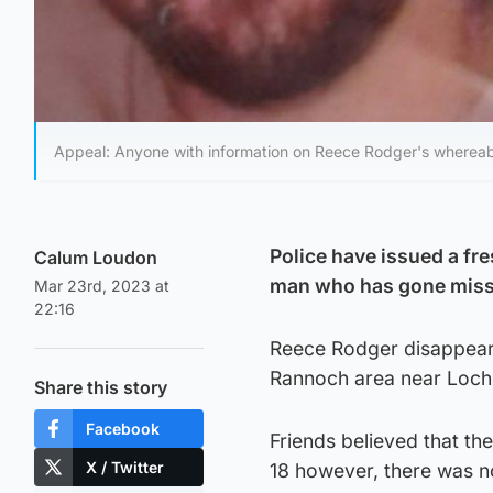
Appeal: Anyone with information on Reece Rodger's whereab
Police have issued a fre
Calum Loudon
man who has gone miss
Mar 23rd, 2023 at
22:16
Reece Rodger disappeare
Rannoch area near Loch 
Share this story
Facebook
Friends believed that t
X / Twitter
18 however, there was n