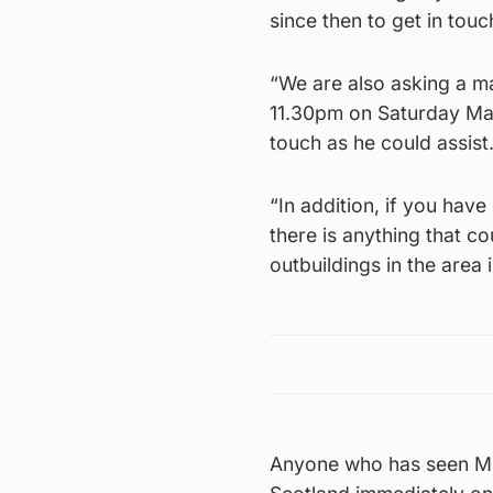
since then to get in tou
“We are also asking a m
11.30pm on Saturday Mar
touch as he could assist.
“In addition, if you hav
there is anything that c
outbuildings in the area 
Anyone who has seen Mr 