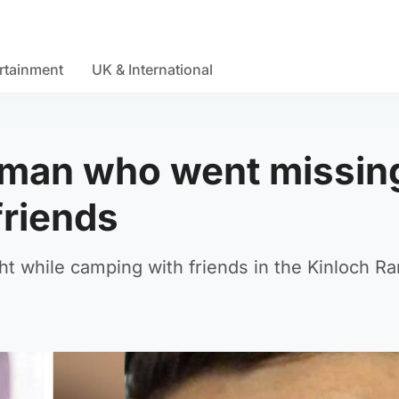
rtainment
UK & International
d man who went missin
friends
t while camping with friends in the Kinloch R