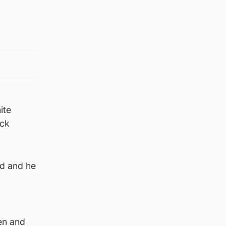
ite
ack
d and he
en and