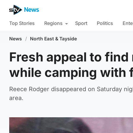
Top Stories
Regions
Sport
Politics
Ente
News
/
North East & Tayside
Fresh appeal to fin
while camping with 
Reece Rodger disappeared on Saturday nigh
area.