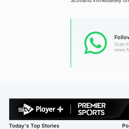
Scotland immediately on
Foll
Scan th
news f
Today's Top Stories
Po