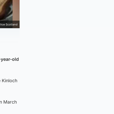
lice Scotland
-year-old
 Kinloch
on March