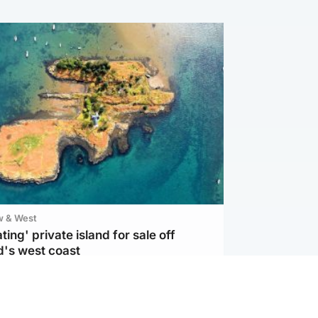
w & West
ting' private island for sale off
d's west coast