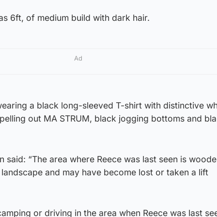
s 6ft, of medium build with dark hair.
Ad
aring a black long-sleeved T-shirt with distinctive wh
 spelling out MA STRUM, black jogging bottoms and bl
 said: “The area where Reece was last seen is woode
e landscape and may have become lost or taken a lift
amping or driving in the area when Reece was last se