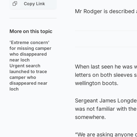
Copy Link
Mr Rodger is described a
More on this topic
'Extreme concern'
for missing camper
who disappeared
near loch
Urgent search
When last seen he was we
launched to trace
letters on both sleeves
camper who
wellington boots.
disappeared near
loch
Sergeant James Longden
was not familiar with th
somewhere.
“We are asking anyone c