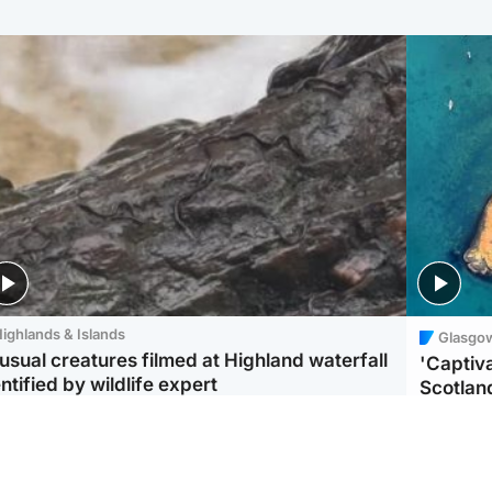
ighlands & Islands
Glasgo
usual creatures filmed at Highland waterfall
'Captiva
ntified by wildlife expert
Scotlan