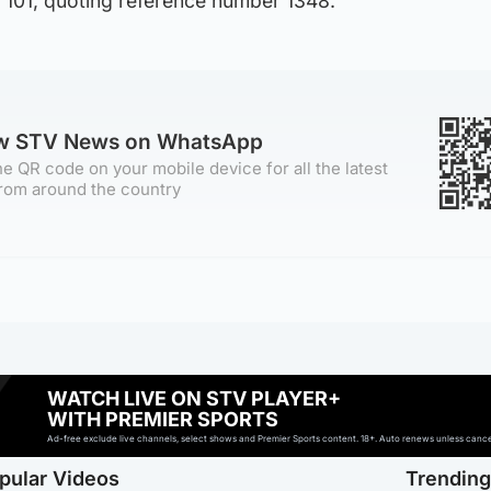
 101, quoting reference number 1348.
ow STV News on WhatsApp
e QR code on your mobile device for all the latest
rom around the country
WATCH LIVE ON STV PLAYER+
WITH PREMIER SPORTS
Ad-free exclude live channels, select shows and Premier Sports content. 18+. Auto renews unless cancell
pular Videos
Trendin