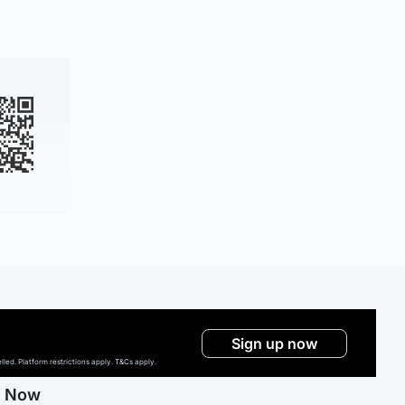
Sign up now
ed. Platform restrictions apply. T&Cs apply.
g Now