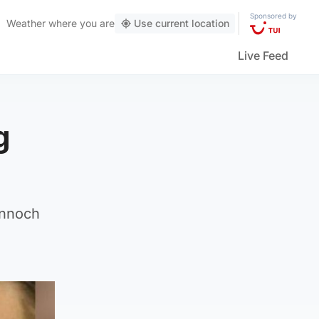
Sponsored by
Weather
where you are
Use current location
Live Feed
g
annoch