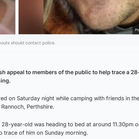
Po
outs should contact police.
sh appeal to members of the public to help trace a 28
ing.
d on Saturday night while camping with friends in the
Rannoch, Perthshire.
he 28-year-old was heading to bed at around 11.30pm 
o trace of him on Sunday morning.