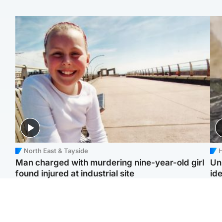
North East & Tayside
H
Man charged with murdering nine-year-old girl
Un
found injured at industrial site
ide