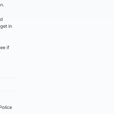
n.
nd
get in
ee if
Police