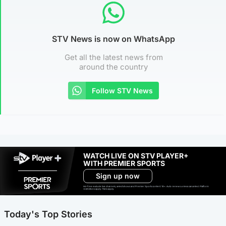
STV News is now on WhatsApp
Get all the latest news from
around the country
Follow STV News
WATCH LIVE ON STV PLAYER+
WITH PREMIER SPORTS
Sign up now
Ad-free exclude live channels, select shows and Premier Sports content. 18+. Auto renews unless cancelled. Platform
restrictions apply. T&Cs apply.
Today's Top Stories