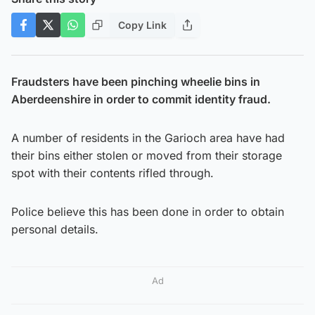
Copy Link
Fraudsters have been pinching wheelie bins in
Aberdeenshire in order to commit identity fraud.
A number of residents in the Garioch area have had
their bins either stolen or moved from their storage
spot with their contents rifled through.
Police believe this has been done in order to obtain
personal details.
Ad