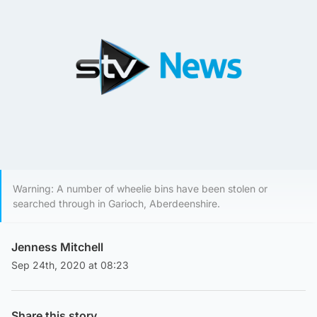
Warning: A number of wheelie bins have been stolen or
searched through in Garioch, Aberdeenshire.
Jenness Mitchell
Sep 24th, 2020 at 08:23
Share this story