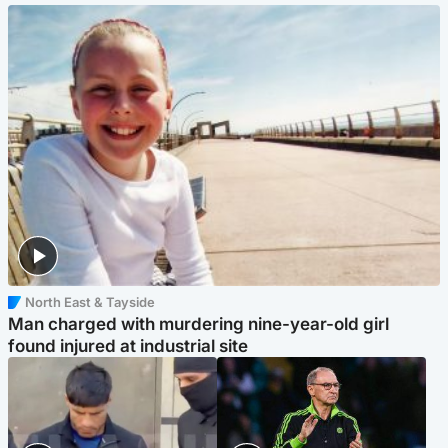
North East & Tayside
Man charged with murdering nine-year-old girl
found injured at industrial site