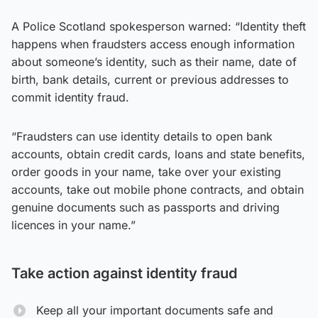
A Police Scotland spokesperson warned: “Identity theft
happens when fraudsters access enough information
about someone’s identity, such as their name, date of
birth, bank details, current or previous addresses to
commit identity fraud.
“Fraudsters can use identity details to open bank
accounts, obtain credit cards, loans and state benefits,
order goods in your name, take over your existing
accounts, take out mobile phone contracts, and obtain
genuine documents such as passports and driving
licences in your name.”
Take action against identity fraud
Keep all your important documents safe and