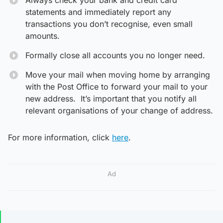
statements and immediately report any
transactions you don’t recognise, even small
amounts.
Formally close all accounts you no longer need.
Move your mail when moving home by arranging
with the Post Office to forward your mail to your
new address. It’s important that you notify all
relevant organisations of your change of address.
For more information, click
here
.
Ad