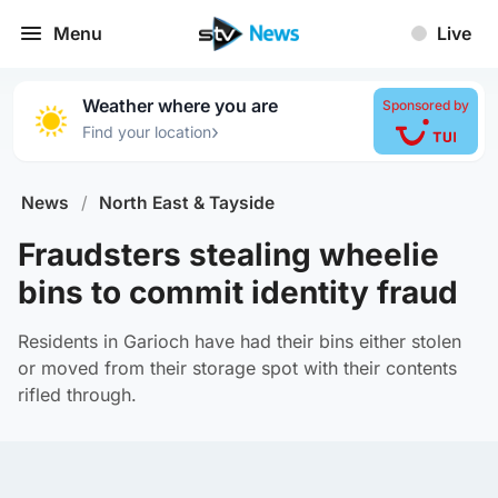
Menu
Live
Weather where you are
Sponsored by
›
Find your location
News
/
North East & Tayside
Fraudsters stealing wheelie
bins to commit identity fraud
Residents in Garioch have had their bins either stolen
or moved from their storage spot with their contents
rifled through.