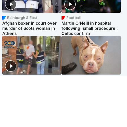
Edinburgh & East
Football
Afghan boxer in court over
Martin O'Neill in hospital
murder of Scots woman in
following 'small procedure',
Athens
Celtic confirm
Scotland
Glasgow & West
Scottish man on UK's most
Dog euthanised after bones
wanted list arrested by
in paws ‘obliterated’ by
Spanish police
overgrown nails