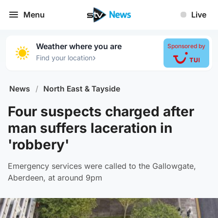
Menu
Live
Weather where you are
Sponsored by
›
Find your location
News
/
North East & Tayside
Four suspects charged after
man suffers laceration in
'robbery'
Emergency services were called to the Gallowgate,
Aberdeen, at around 9pm