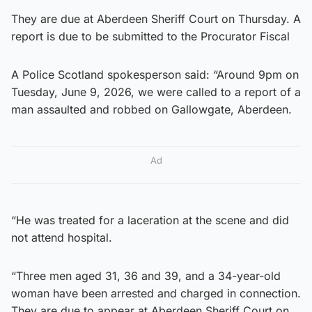
They are due at Aberdeen Sheriff Court on Thursday. A
report is due to be submitted to the Procurator Fiscal
A Police Scotland spokesperson said: “Around 9pm on
Tuesday, June 9, 2026, we were called to a report of a
man assaulted and robbed on Gallowgate, Aberdeen.
Ad
“He was treated for a laceration at the scene and did
not attend hospital.
“Three men aged 31, 36 and 39, and a 34-year-old
woman have been arrested and charged in connection.
They are due to appear at Aberdeen Sheriff Court on