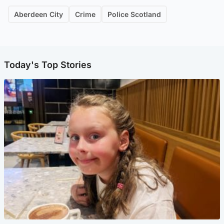
Aberdeen City
Crime
Police Scotland
Today's Top Stories