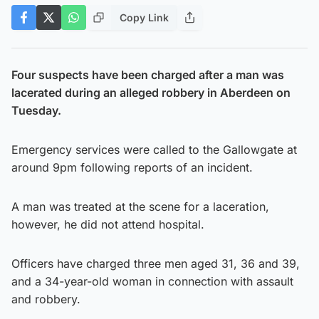
Copy Link
Four suspects have been charged after a man was
lacerated during an alleged robbery in Aberdeen on
Tuesday.
Emergency services were called to the Gallowgate at
around 9pm following reports of an incident.
A man was treated at the scene for a laceration,
however, he did not attend hospital.
Officers have charged three men aged 31, 36 and 39,
and a 34-year-old woman in connection with assault
and robbery.