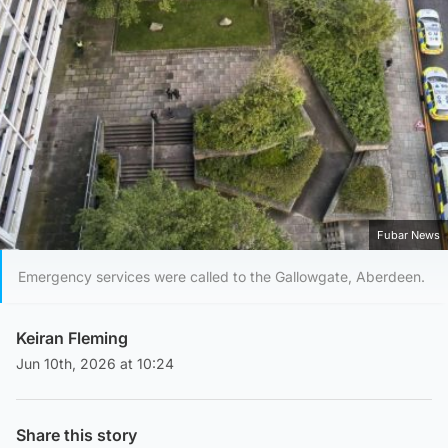
Fubar News
Emergency services were called to the Gallowgate, Aberdeen.
Keiran Fleming
Jun 10th, 2026 at 10:24
Share this story