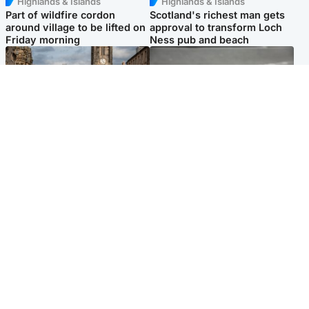
Highlands & Islands
Highlands & Islands
Part of wildfire cordon
Scotland's richest man gets
around village to be lifted on
approval to transform Loch
Friday morning
Ness pub and beach
Edinburgh & East
Glasgow & West
Artists and visitors flock to
Road closed due to 'police
capital as Edinburgh Fringe
incident' as drivers warned
gets under way
Popular Videos