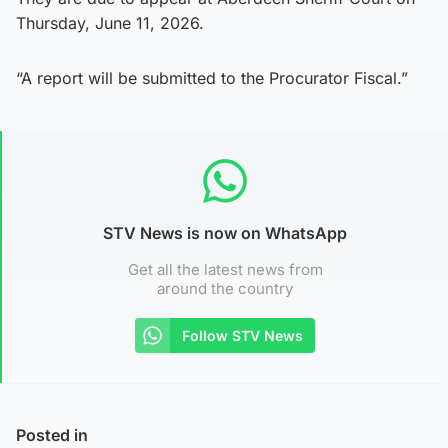
Thursday, June 11, 2026.
“A report will be submitted to the Procurator Fiscal.”
STV News is now on WhatsApp
Get all the latest news from
around the country
Follow STV News
Posted in