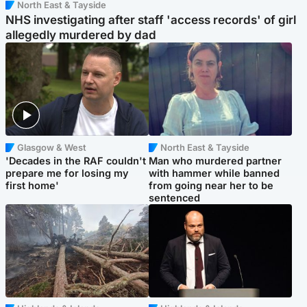
North East & Tayside
NHS investigating after staff 'access records' of girl
allegedly murdered by dad
Glasgow & West
North East & Tayside
'Decades in the RAF couldn't
Man who murdered partner
prepare me for losing my
with hammer while banned
first home'
from going near her to be
sentenced