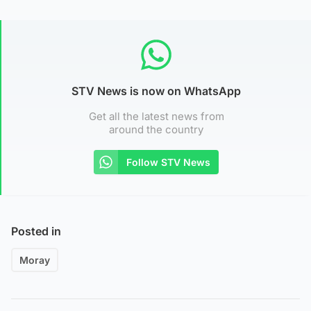
STV News is now on WhatsApp
Get all the latest news from
around the country
Follow STV News
Posted in
Moray