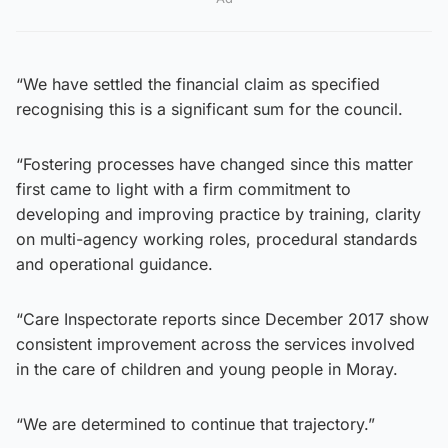
“We have settled the financial claim as specified
recognising this is a significant sum for the council.
“Fostering processes have changed since this matter
first came to light with a firm commitment to
developing and improving practice by training, clarity
on multi-agency working roles, procedural standards
and operational guidance.
“Care Inspectorate reports since December 2017 show
consistent improvement across the services involved
in the care of children and young people in Moray.
“We are determined to continue that trajectory.”