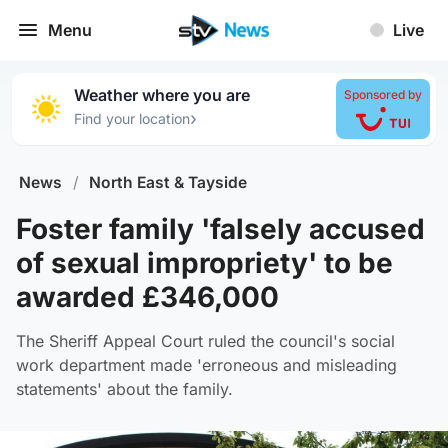
Menu
Live
Weather where you are
Sponsored by
›
Find your location
News
/
North East & Tayside
Foster family 'falsely accused
of sexual impropriety' to be
awarded £346,000
The Sheriff Appeal Court ruled the council's social
work department made 'erroneous and misleading
statements' about the family.