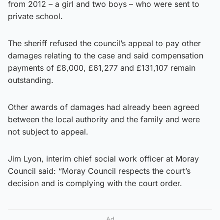
from 2012 – a girl and two boys – who were sent to
private school.
The sheriff refused the council’s appeal to pay other
damages relating to the case and said compensation
payments of £8,000, £61,277 and £131,107 remain
outstanding.
Other awards of damages had already been agreed
between the local authority and the family and were
not subject to appeal.
Jim Lyon, interim chief social work officer at Moray
Council said: “Moray Council respects the court’s
decision and is complying with the court order.
Ad