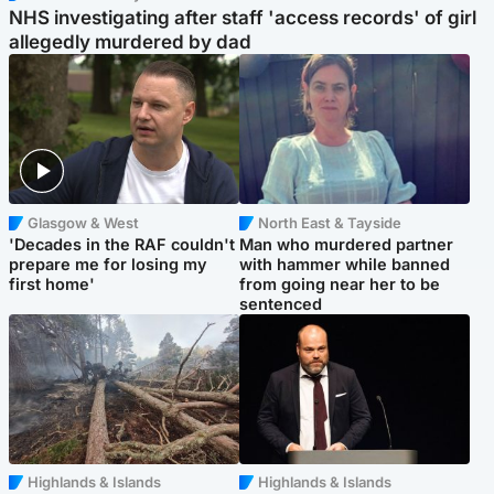
NHS investigating after staff 'access records' of girl
allegedly murdered by dad
Glasgow & West
North East & Tayside
'Decades in the RAF couldn't
Man who murdered partner
prepare me for losing my
with hammer while banned
first home'
from going near her to be
sentenced
Highlands & Islands
Highlands & Islands