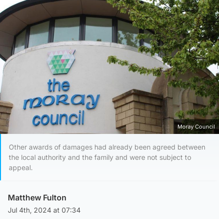
Moray Council
Other awards of damages had already been agreed between
the local authority and the family and were not subject to
appeal.
Matthew Fulton
Jul 4th, 2024 at 07:34