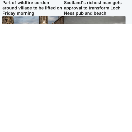
Part of wildfire cordon
Scotland's richest man gets
around village to be lifted on
approval to transform Loch
Friday morning
Ness pub and beach
Edinburgh & East
Glasgow & West
Artists and visitors flock to
Road closed due to 'police
capital as Edinburgh Fringe
incident' as drivers warned
gets under way
Popular Videos