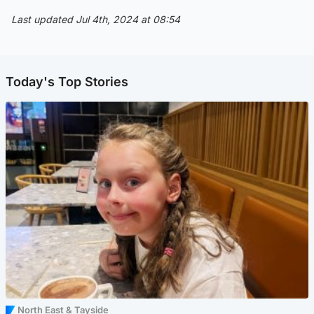
Last updated Jul 4th, 2024 at 08:54
Today's Top Stories
North East & Tayside