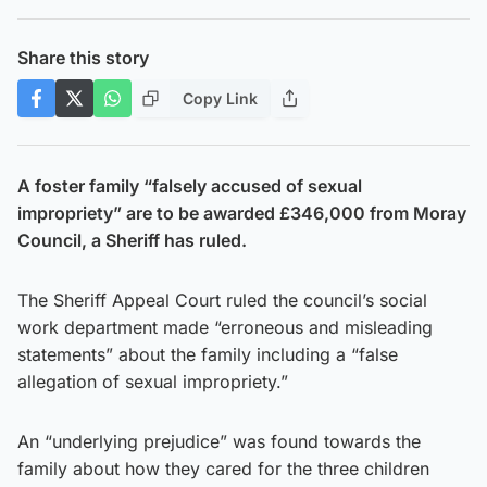
Share this story
Copy Link
A foster family “falsely accused of sexual
impropriety” are to be awarded £346,000 from Moray
Council, a Sheriff has ruled.
The Sheriff Appeal Court ruled the council’s social
work department made “erroneous and misleading
statements” about the family including a “false
allegation of sexual impropriety.”
An “underlying prejudice” was found towards the
family about how they cared for the three children