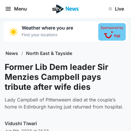
Menu
Live
Weather where you are
Sponsored by
›
Find your location
News
/
North East & Tayside
Former Lib Dem leader Sir
Menzies Campbell pays
tribute after wife dies
Lady Campbell of Pittenweem died at the couple’s
home in Edinburgh having just returned from hospital.
Vidushi Tiwari
Jun 5th, 2023 at 21:23