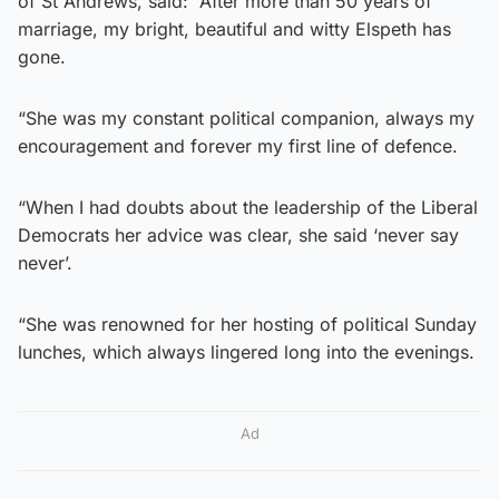
of St Andrews, said: “After more than 50 years of
marriage, my bright, beautiful and witty Elspeth has
gone.
“She was my constant political companion, always my
encouragement and forever my first line of defence.
“When I had doubts about the leadership of the Liberal
Democrats her advice was clear, she said ‘never say
never’.
“She was renowned for her hosting of political Sunday
lunches, which always lingered long into the evenings.
Ad