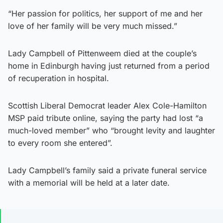
“Her passion for politics, her support of me and her
love of her family will be very much missed.”
Lady Campbell of Pittenweem died at the couple’s
home in Edinburgh having just returned from a period
of recuperation in hospital.
Scottish Liberal Democrat leader Alex Cole-Hamilton
MSP paid tribute online, saying the party had lost “a
much-loved member” who “brought levity and laughter
to every room she entered”.
Lady Campbell’s family said a private funeral service
with a memorial will be held at a later date.