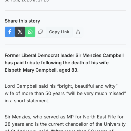
Share this story
Copy Link
Former Liberal Democrat leader Sir Menzies Campbell
has paid tribute following the death of his wife
Elspeth Mary Campbell, aged 83.
Lord Campbell said his “bright, beautiful and witty”
wife of more than 50 years “will be very much missed”
in a short statement.
Sir Menzies, who served as MP for North East Fife for
28 years and is the current chancellor of the University