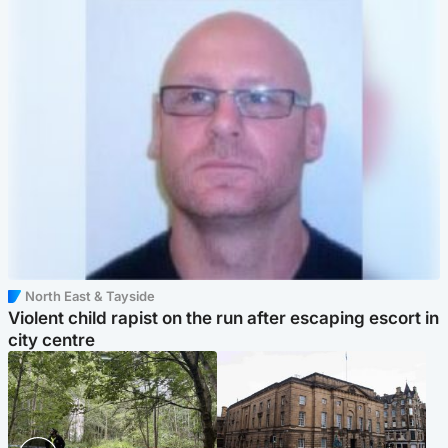
North East & Tayside
Violent child rapist on the run after escaping escort in
city centre