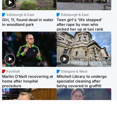
Edinburgh & East
Edinburgh & East
Girl, 11, found dead in water
Teen girl's 'life stopped'
in woodland park
after rape by man who
picked her up at taxi rank
Football
Glasgow & West
Martin O’Neill recovering at
Mitchell Library to undergo
home after hospital
specialist cleaning after
procedure
being covered in graffiti