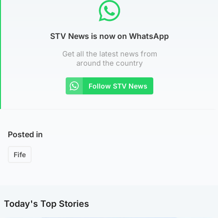
STV News is now on WhatsApp
Get all the latest news from
around the country
Follow STV News
Posted in
Fife
Today's Top Stories