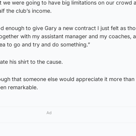
t we were going to have big limitations on our crowd 
lf the club’s income.
d enough to give Gary a new contract I just felt as tho
together with my assistant manager and my coaches, a
dea to go and try and do something.”
te his shirt to the cause.
 though that someone else would appreciate it more than
een remarkable.
Ad