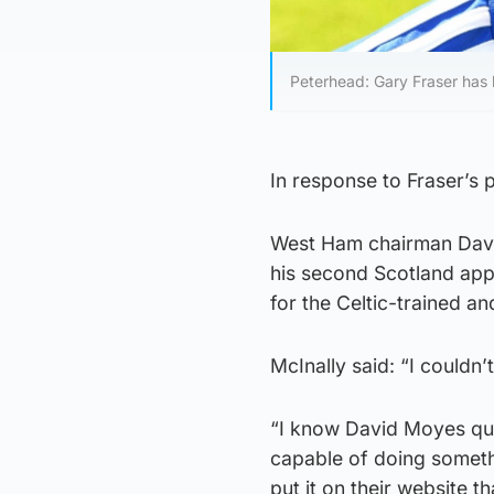
Peterhead: Gary Fraser has b
In response to Fraser’s p
West Ham chairman David
his second Scotland appe
for the Celtic-trained an
McInally said: “I couldn
“I know David Moyes quit
capable of doing somethi
put it on their website 