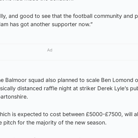
ally, and good to see that the football community and 
 Ham has got another supporter now.”
Ad
 the Balmoor squad also planned to scale Ben Lomond 
cally distanced raffle night at striker Derek Lyle’s pu
artonshire.
which is expected to cost between £5000-£7500, will a
e pitch for the majority of the new season.