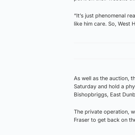
“It’s just phenomenal re
like him care. So, West
As well as the auction,
Saturday and hold a physi
Bishopbriggs, East Dunb
The private operation, 
Fraser to get back on th