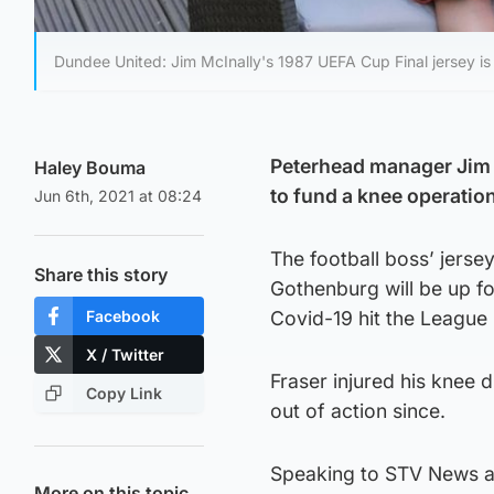
Dundee United: Jim McInally's 1987 UEFA Cup Final jersey is 
Peterhead manager Jim Mc
Haley Bouma
to fund a knee operation
Jun 6th, 2021 at 08:24
The football boss’ jers
Share this story
Gothenburg will be up fo
Facebook
Covid-19 hit the League 
X / Twitter
Fraser injured his knee
Copy Link
out of action since.
Speaking to STV News ab
More on this topic