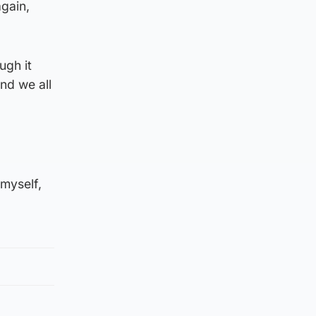
again,
ugh it
nd we all
 myself,