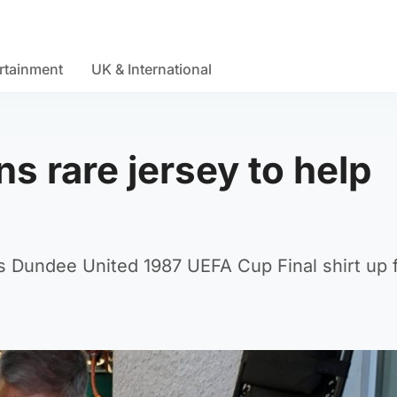
rtainment
UK & International
ns rare jersey to help
s Dundee United 1987 UEFA Cup Final shirt up 