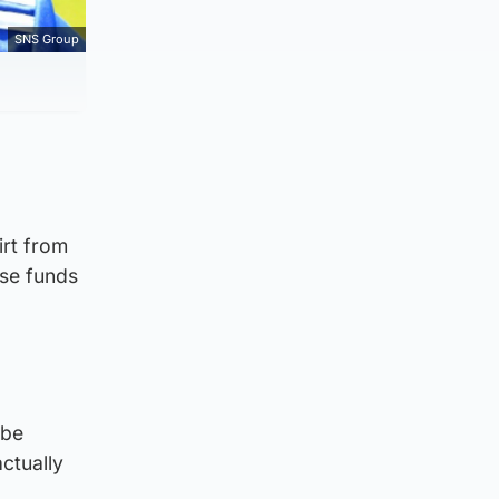
SNS Group
irt from
ise funds
 be
ctually