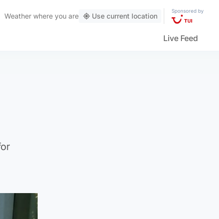
Sponsored by
Weather
where you are
Use current location
Live Feed
for