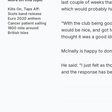
last couple of weeks tha
which would probably ha
Kilts On, Taps Aff:
Scots band release
Euro 2020 anthem
“With the club being goo
Cancer patient sailing
1800 mile around
would be nice, and got 
British Isles
thought it was a good i
McInally is happy to dona
He said: “I just felt as
and the response has b