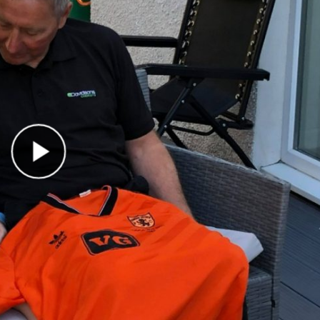
Play Video