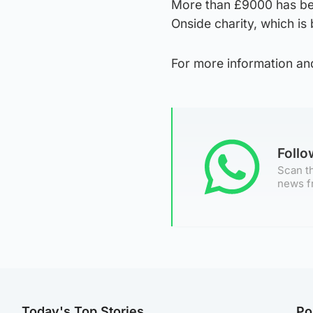
More than £9000 has bee
Onside charity, which i
For more information an
Foll
Scan th
news f
Today's Top Stories
Po