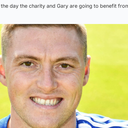
 the day the charity and Gary are going to benefit from 