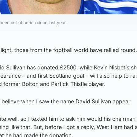
een out of action since last year.
light, those from the football world have rallied round.
 Sullivan has donated £2500, while Kevin Nisbet’s sh
arance – and first Scotland goal – will also help to ra
d former Bolton and Partick Thistle player.
’t believe when I saw the name David Sullivan appear.
e well, so I texted him to ask him would his chairman
ng like that. But, before I got a reply, West Ham had a
that he had made the donation.