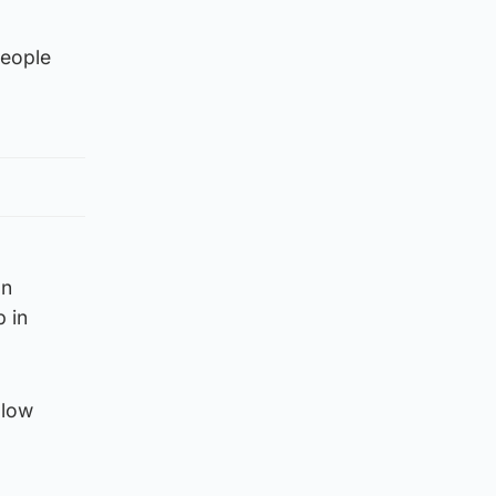
people
on
b in
llow