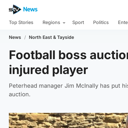
Top Stories
Regions
Sport
Politics
Ente
News
/
North East & Tayside
Football boss auctio
injured player
Peterhead manager Jim McInally has put hi
auction.