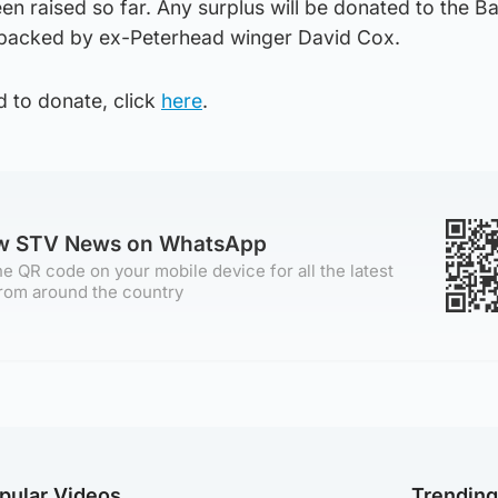
n raised so far. Any surplus will be donated to the B
s backed by ex-Peterhead winger David Cox.
d to donate, click
here
.
ow STV News on WhatsApp
e QR code on your mobile device for all the latest
rom around the country
pular Videos
Trendin