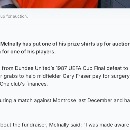
up for auction.
Inally has put one of his prize shirts up for auction
 for one of his players.
ey from Dundee United’s 1987 UEFA Cup Final defeat to
r grabs to help midfielder Gary Fraser pay for surgery
One club’s finances.
 during a match against Montrose last December and h
out the fundraiser, McInally said: “I was made aware 