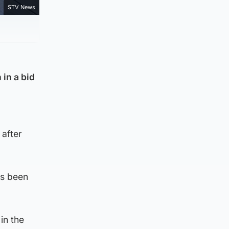
STV News
 in a bid
 after
as been
in the