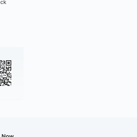
ack
g Now