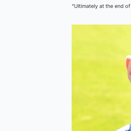
“Ultimately at the end of