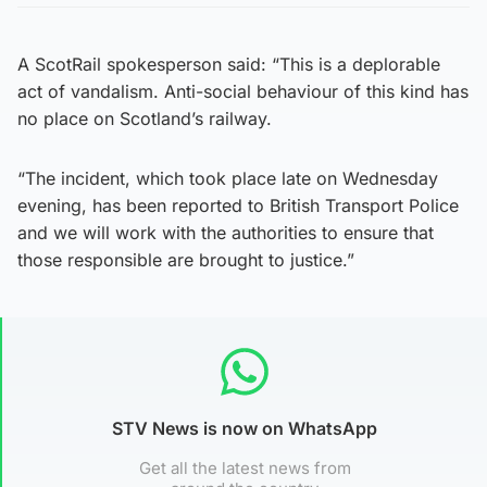
A ScotRail spokesperson said: “This is a deplorable
act of vandalism. Anti-social behaviour of this kind has
no place on Scotland’s railway.
“The incident, which took place late on Wednesday
evening, has been reported to British Transport Police
and we will work with the authorities to ensure that
those responsible are brought to justice.”
STV News is now on WhatsApp
Get all the latest news from