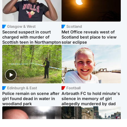
Glasgow & West
Scotland
Second suspect in court
Met Office reveals west of
charged with murder of
Scotland best place to view
Scottish teen in Northampton
solar eclipse
Edinburgh & East
Football
Police remain on scene after
Arbroath FC to hold minute's
girl found dead in water in
silence in memory of girl
woodland park
allegedly murdered by dad