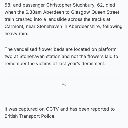
58, and passenger Christopher Stuchbury, 62, died
when the 6.38am Aberdeen to Glasgow Queen Street
train crashed into a landslide across the tracks at
Carmont, near Stonehaven in Aberdeenshire, following
heavy rain.
The vandalised flower beds are located on platform
two at Stonehaven station and not the flowers laid to
remember the victims of last year’s derailment.
Ad
It was captured on CCTV and has been reported to
British Transport Police.