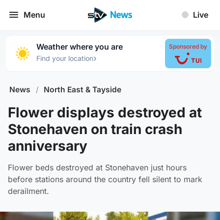
Menu
Live
Weather where you are
Sponsored by
›
Find your location
News
/
North East & Tayside
Flower displays destroyed at
Stonehaven on train crash
anniversary
Flower beds destroyed at Stonehaven just hours
before stations around the country fell silent to mark
derailment.