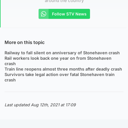
around the country
Follow STV News
More on this topic
Railway to fall silent on anniversary of Stonehaven crash
Rail workers look back one year on from Stonehaven
crash
Train line reopens almost three months after deadly crash
Survivors take legal action over fatal Stonehaven train
crash
Last updated Aug 12th, 2021 at 17:09