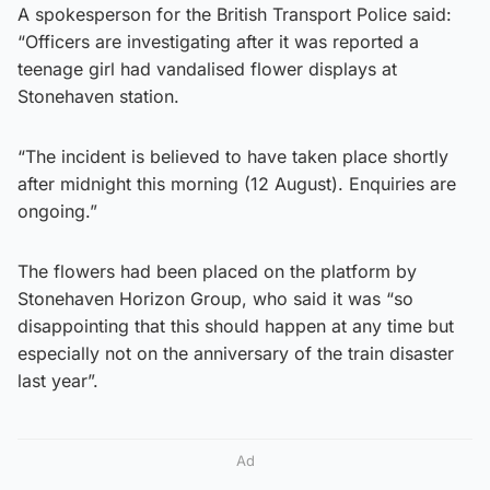
A spokesperson for the British Transport Police said:
“Officers are investigating after it was reported a
teenage girl had vandalised flower displays at
Stonehaven station.
“The incident is believed to have taken place shortly
after midnight this morning (12 August). Enquiries are
ongoing.”
The flowers had been placed on the platform by
Stonehaven Horizon Group, who said it was “so
disappointing that this should happen at any time but
especially not on the anniversary of the train disaster
last year”.
Ad