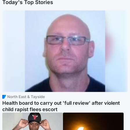
Today's Top Stories
North East & Tayside
Health board to carry out 'full review' after violent
child rapist flees escort