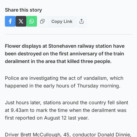
Share this story
Copy Link
Flower displays at Stonehaven railway station have
been destroyed on the first anniversary of the train
derailment in the area that killed three people.
Police are investigating the act of vandalism, which
happened in the early hours of Thursday morning.
Just hours later, stations around the country fell silent
at 9.43am to mark the time when the derailment was
first reported on August 12 last year.
Driver Brett McCullough, 45, conductor Donald Dinnie,