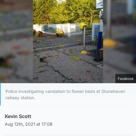
Facebook
Police investigating vandalism to flower beds at Stonehaven
railway station.
Kevin Scott
Aug 12th, 2021 at 17:08